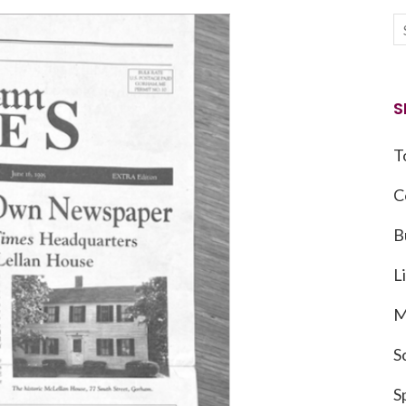
S
T
C
B
L
M
S
S