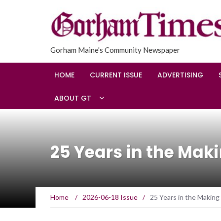
Gorham Maine's Community Newspaper
HOME
CURRENT ISSUE
ADVERTISING
ABOUT GT
25 Years in the Mak
Home
/
2026-06-18 Issue
/
25 Years in the Making