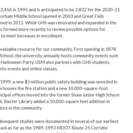
2,456 in 1995 and is anticipated to be 2,832 for the 2020-21
Gorham Middle School opened in 2003 and Great Falls
ned in 2011. While GHS was renovated and expanded in the
 formed more recently to review possible options for
 to meet increases in enrollment.
valuable resource for our community. First opening in 1878
chool, the university annually hosts community events such
 Halloween Party. USM also partners with GHS students,
tic events and online classes.
1999, a new $5 million public safety building was unveiled in
 houses the fire station and a new 10,000-square-foot
nicipal offices moved into the former Shaw Junior High School
6. Baxter Library added a 10,000-square feet addition in
ture in the community.
ubsequent studies were documented in several of our earliest
 back as far as the 1989-1993 MDOT Route 25 Corridor