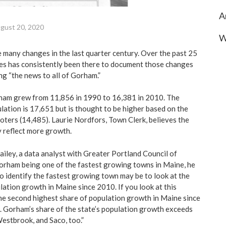
A
gust 20, 2020
W
any changes in the last quarter century. Over the past 25
es has consistently been there to document those changes
ng “the news to all of Gorham.”
ham grew from 11,856 in 1990 to 16,381 in 2010. The
lation is 17,651 but is thought to be higher based on the
oters (14,485). Laurie Nordfors, Town Clerk, believes the
y reflect more growth.
ailey, a data analyst with Greater Portland Council of
rham being one of the fastest growing towns in Maine, he
to identify the fastest growing town may be to look at the
lation growth in Maine since 2010. If you look at this
e second highest share of population growth in Maine since
 Gorham’s share of the state’s population growth exceeds
estbrook, and Saco, too.”