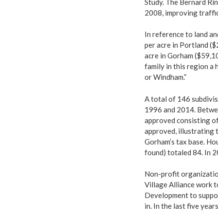
Study. The Bernard Rin
2008, improving traffi
In reference to land a
per acre in Portland ($
acre in Gorham ($59,10
family in this region a
or Windham.”
A total of 146 subdivi
1996 and 2014. Betwee
approved consisting of
approved, illustrating 
Gorham’s tax base. Hou
found) totaled 84. In 
Non-profit organizati
Village Alliance work
Development to suppor
in. In the last five ye