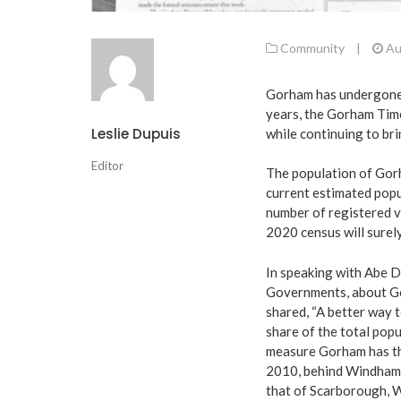
Community
|
Au
Gorham has undergone m
years, the Gorham Tim
Leslie Dupuis
while continuing to bri
Editor
The population of Gor
current estimated popu
number of registered v
2020 census will surel
In speaking with Abe D
Governments, about Go
shared, “A better way 
share of the total popu
measure Gorham has th
2010, behind Windham.
that of Scarborough, W