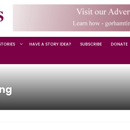
STORIES
HAVE A STORY IDEA?
SUBSCRIBE
DONATE
ing