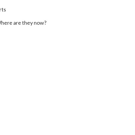
rts
here are they now?