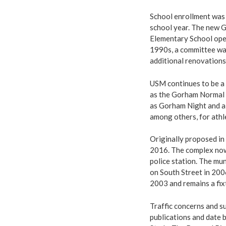
School enrollment was 
school year. The new 
Elementary School ope
1990s, a committee was
additional renovations
USM continues to be a 
as the Gorham Normal S
as Gorham Night and a
among others, for athle
Originally proposed in 
2016. The complex now
police station. The mu
on South Street in 200
2003 and remains a fix
Traffic concerns and s
publications and date