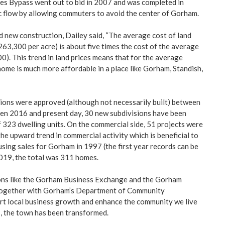
es Bypass went out to bid in 2007 and was completed in
c flow by allowing commuters to avoid the center of Gorham.
nd new construction, Dailey said, “The average cost of land
263,300 per acre) is about five times the cost of the average
0). This trend in land prices means that for the average
 home is much more affordable in a place like Gorham, Standish,
sions were approved (although not necessarily built) between
n 2016 and present day, 30 new subdivisions have been
 323 dwelling units. On the commercial side, 51 projects were
the upward trend in commercial activity which is beneficial to
sing sales for Gorham in 1997 (the first year records can be
2019, the total was 311 homes.
ons like the Gorham Business Exchange and the Gorham
 together with Gorham’s Department of Community
t local business growth and enhance the community we live
ars, the town has been transformed.