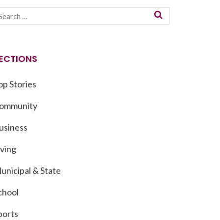
ECTIONS
op Stories
ommunity
usiness
iving
unicipal & State
chool
ports