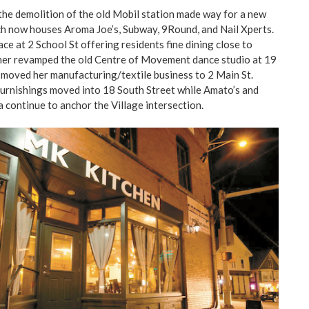
the demolition of the old Mobil station made way for a new
h now houses Aroma Joe’s, Subway, 9Round, and Nail Xperts.
ace at 2 School St offering residents fine dining close to
ner revamped the old Centre of Movement dance studio at 19
t moved her manufacturing/textile business to 2 Main St.
rnishings moved into 18 South Street while Amato’s and
continue to anchor the Village intersection.