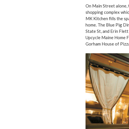
On Main Street alone, 
shopping complex whic
MK Kitchen fills the sp
home. The Blue Pig Di
State St, and Erin Flet
Upcycle Maine Home Fu
Gorham House of Pizza 