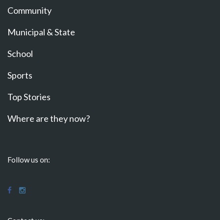
Community
Municipal & State
School
Sports
Top Stories
Where are they now?
Follow us on: