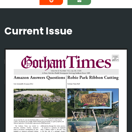
Current Issue