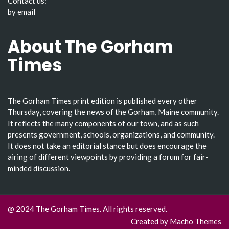
Contact us:
by email
About The Gorham
Times
The Gorham Times print edition is published every other
Thursday, covering the news of the Gorham, Maine community.
It reflects the many components of our town, and as such
presents government, schools, organizations, and community.
It does not take an editorial stance but does encourage the
airing of different viewpoints by providing a forum for fair-
minded discussion.
@ 2024 The Gorham Times. All rights reserved.
Created by
Macho Themes