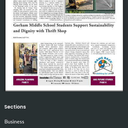
Sections
Business