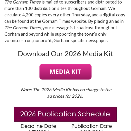
The Gorham Times
is mailed to subscribers and distributed to
more than 100 distribution sites throughout Gorham. We
circulate 4,200 copies every other Thursday, and a digital copy
can be found at the Gorham Times website. By placing an ad in
The Gorham Times
, your message is broadcast throughout
Gorham and beyond while supporting the town’s only
volunteer-run, nonprofit, Gorham-specific newspaper.
Download Our 2026 Media Kit
Note:
The 2026 Media Kit has no change to the
ad prices for 2026.