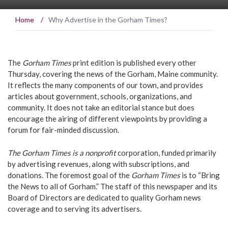
Home
/
Why Advertise in the Gorham Times?
The
Gorham Times
print edition is published every other
Thursday, covering the news of the Gorham, Maine community.
It reflects the many components of our town, and provides
articles about government, schools, organizations, and
community. It does not take an editorial stance but does
encourage the airing of different viewpoints by providing a
forum for fair-minded discussion.
The Gorham Times is a nonprofit
corporation, funded primarily
by advertising revenues, along with subscriptions, and
donations. The foremost goal of the
Gorham Times
is to “Bring
the News to all of Gorham.” The staff of this newspaper and its
Board of Directors are dedicated to quality Gorham news
coverage and to serving its advertisers.