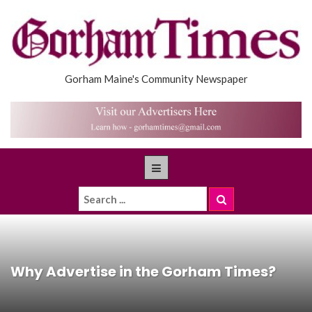
Gorham Maine's Community Newspaper
Why Advertise in the Gorham Times?