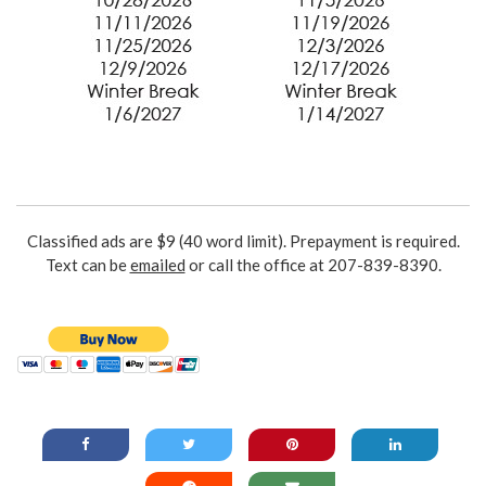
Classified ads are $9 (40 word limit). Prepayment is required.
Text can be
emailed
or call the office at 207-839-8390.