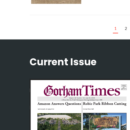
1
2
Current Issue