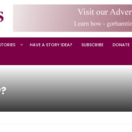
STORIES
HAVE A STORY IDEA?
SUBSCRIBE
DONATE
w?