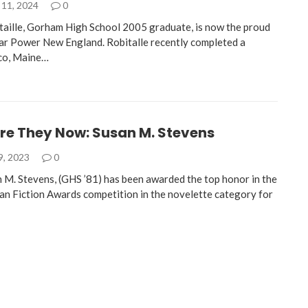
11, 2024
0
aille, Gorham High School 2005 graduate, is now the proud
ar Power New England. Robitalle recently completed a
aco, Maine…
re They Now: Susan M. Stevens
9, 2023
0
 M. Stevens, (GHS ’81) has been awarded the top honor in the
n Fiction Awards competition in the novelette category for