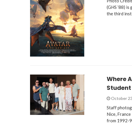
Photo Credit
(GHS ’88) is
the third ins
Where A
Student
October 23
Staff photog
Nice, France 
from 1992-9