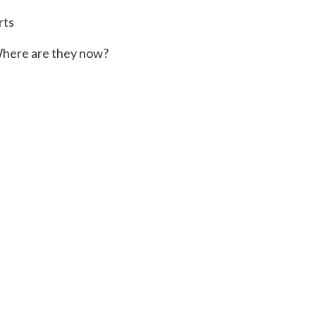
rts
here are they now?