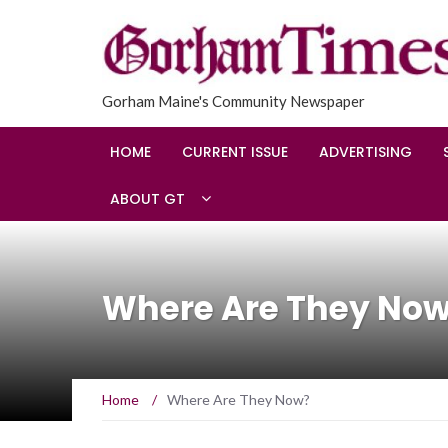
Gorham Maine's Community Newspaper
HOME
CURRENT ISSUE
ADVERTISING
ABOUT GT
Where Are They No
Home
/
Where Are They Now?