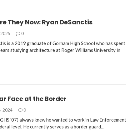
re They Now: Ryan DeSanctis
 2025
0
is is a 2019 graduate of Gorham High School who has spent
years studying architecture at Roger Williams University in
…
ar Face at the Border
, 2024
0
GHS ’07) always knew he wanted to work in Law Enforcement
ederal level. He currently serves as a border guard…