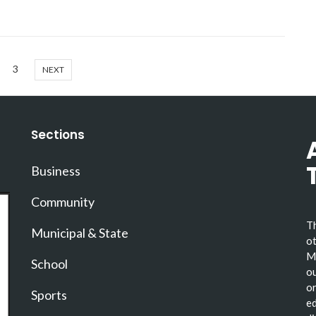
3
NEXT
Sections
Business
Community
Th
Municipal & State
ot
Ma
School
ou
or
Sports
ed