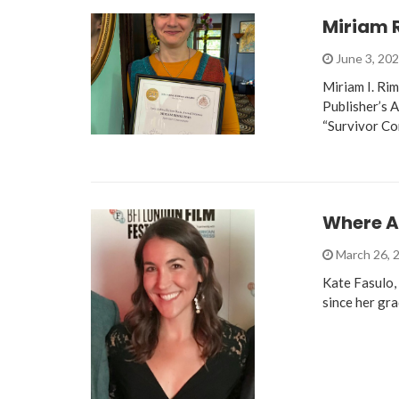
Miriam 
June 3, 20
Miriam I. Ri
Publisher’s 
“Survivor C
Where A
March 26, 
Kate Fasulo, 
since her gr