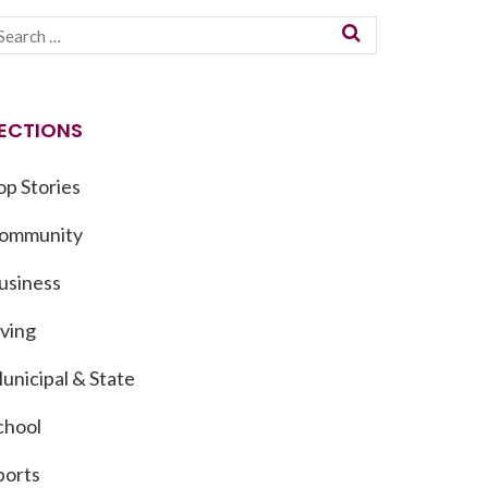
ECTIONS
op Stories
ommunity
usiness
iving
unicipal & State
chool
ports