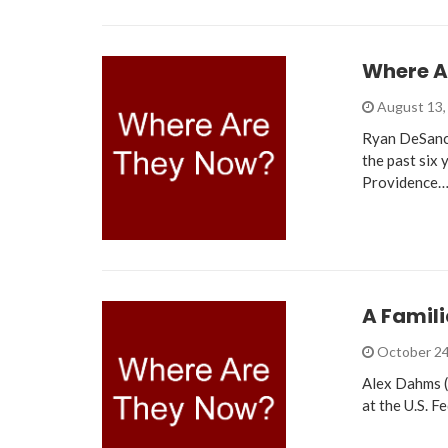
Where A
August 13,
Ryan DeSanct
the past six 
Providence
A Famili
October 24
Alex Dahms (
at the U.S. F