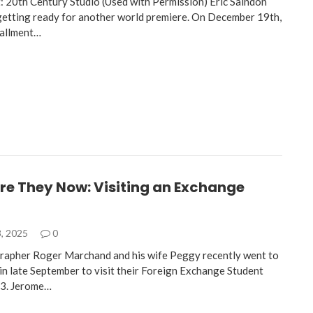
: 20th Century Studio (Used with Permission) Eric Saindon
 getting ready for another world premiere. On December 19th,
tallment…
re They Now: Visiting an Exchange
, 2025
0
rapher Roger Marchand and his wife Peggy recently went to
in late September to visit their Foreign Exchange Student
3. Jerome…