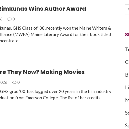
Rimkunas Wins Author Award
26
0
mkunas, GHS Class of ’08, recently won the Maine Writers &
S
Alliance (MWPA) Maine Literary Award for their book titled
oncentrate:…
T
C
re They Now? Making Movies
B
2026
0
L
GHS grad ’00, has logged over 20 years in the film industry
aduation from Emerson College. The list of her credits…
M
S
S