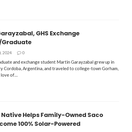
Garayzabal, GHS Exchange
/Graduate
, 2024
0
aduate and exchange student Martin Garayzabal grew up in
ity Cordoba, Argentina, and traveled to college-town Gorham,
 love of…
Native Helps Family-Owned Saco
come 100% Solar-Powered