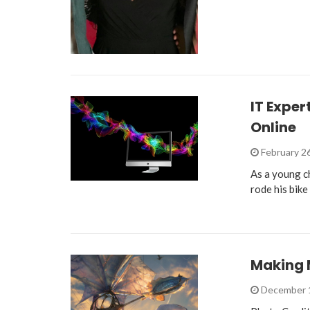
IT Exper
Online
February 2
As a young c
rode his bik
Making 
December 