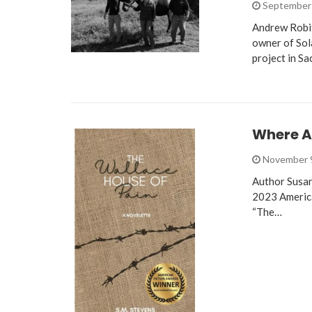
September 
Andrew Robit
owner of Sol
project in S
Where A
November 
Author Susan
2023 America
“The…