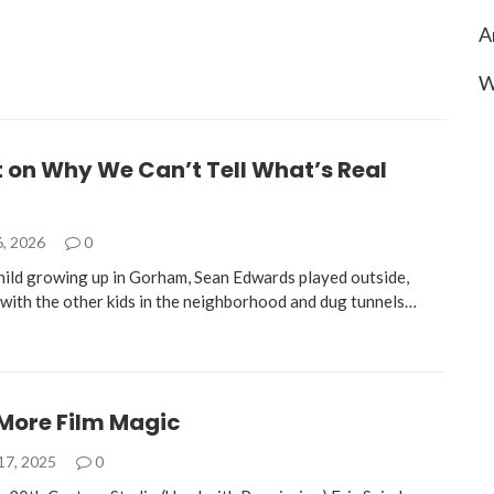
A
W
t on Why We Can’t Tell What’s Real
6, 2026
0
hild growing up in Gorham, Sean Edwards played outside,
e with the other kids in the neighborhood and dug tunnels…
More Film Magic
17, 2025
0