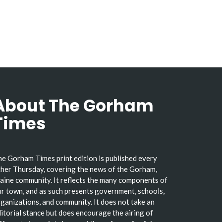
About The Gorham
Times
e Gorham Times print edition is published every
her Thursday, covering the news of the Gorham,
ine community. It reflects the many components of
r town, and as such presents government, schools,
ganizations, and community. It does not take an
itorial stance but does encourage the airing of