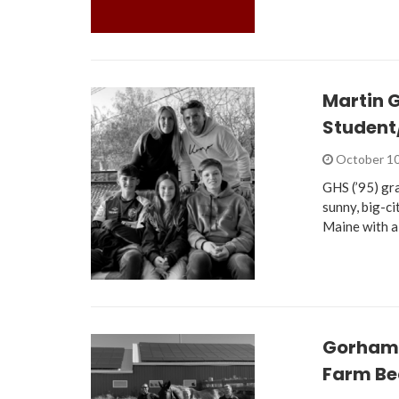
Martin 
Student
October 10
GHS (’95) gr
sunny, big-c
Maine with a
Gorham 
Farm Be