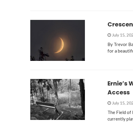
Crescen
July 15, 20
By Trevor Ba
for a beautif
Ernie’s
Access
July 15, 20
The Field of 
currently pla