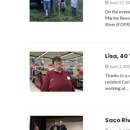
June 17, 2
On the eveni
Marine Resou
River (FOPR
Lisa, 40
June 3, 20
Thanks to a 
resident Cor
working at…
Saco Ri