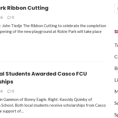
ark Ribbon Cutting
26
0
: John Tiedje The Ribbon Cutting to celebrate the completion
S
opening of the new playground at Robie Park will take place
T
C
B
al Students Awarded Casco FCU
L
ships
M
26
0
in Gammon of Bonny Eagle. Right: Kassidy Quimby of
S
School. Both local students receive scholarships from Casco
e support of…
S