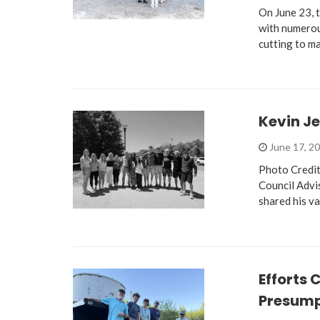
On June 23,
with numerou
cutting to ma
Kevin J
June 17, 2
Photo Credit
Council Advi
shared his 
Efforts 
Presum