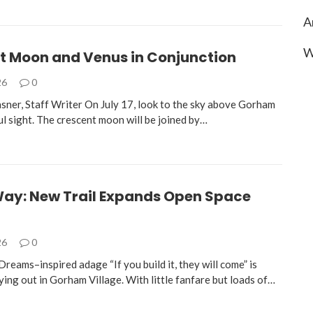
A
W
t Moon and Venus in Conjunction
26
0
sner, Staff Writer On July 17, look to the sky above Gorham
ul sight. The crescent moon will be joined by…
 Way: New Trail Expands Open Space
26
0
Dreams–inspired adage “If you build it, they will come” is
ying out in Gorham Village. With little fanfare but loads of…