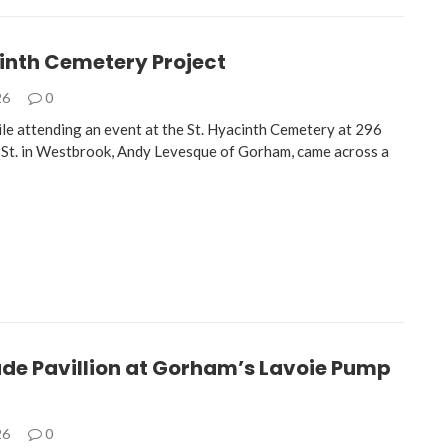
cinth Cemetery Project
26
0
ile attending an event at the St. Hyacinth Cemetery at 296
St. in Westbrook, Andy Levesque of Gorham, came across a
de Pavillion at Gorham’s Lavoie Pump
26
0