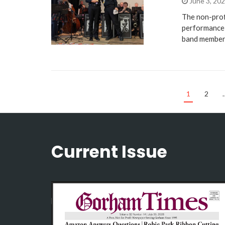
June 3, 20
The non-prof
performance 
band member
1
2
Current Issue