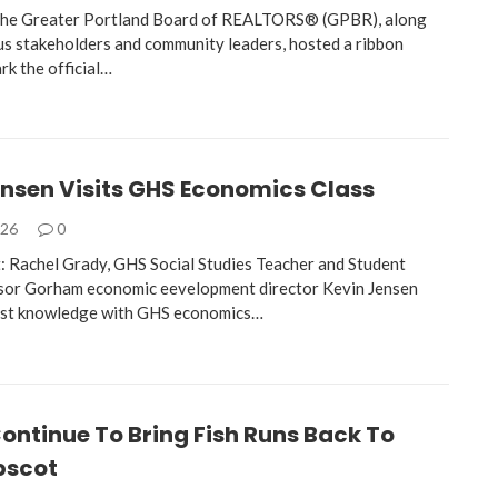
 the Greater Portland Board of REALTORS® (GPBR), along
s stakeholders and community leaders, hosted a ribbon
rk the official…
ensen Visits GHS Economics Class
026
0
: Rachel Grady, GHS Social Studies Teacher and Student
sor Gorham economic eevelopment director Kevin Jensen
vast knowledge with GHS economics…
Continue To Bring Fish Runs Back To
pscot