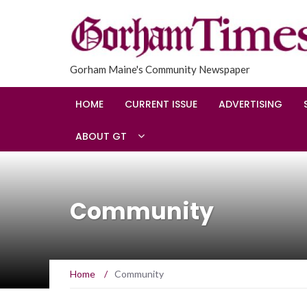
Gorham Maine's Community Newspaper
HOME
CURRENT ISSUE
ADVERTISING
ABOUT GT
Community
Home
/
Community