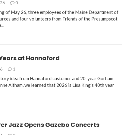
026
0
ng of May 26, three employees of the Maine Department of
rces and four volunteers from Friends of the Presumpscot
)…
 Years at Hannaford
26
1
story idea from Hannaford customer and 20-year Gorham
inne Altham, we learned that 2026 is Lisa King's 40th year
ver Jazz Opens Gazebo Concerts