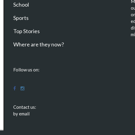
Ma
School
ou
or
Sports
ed
di
Top Stories
mi
Where are they now?
Follow us on:
Contact us:
by email