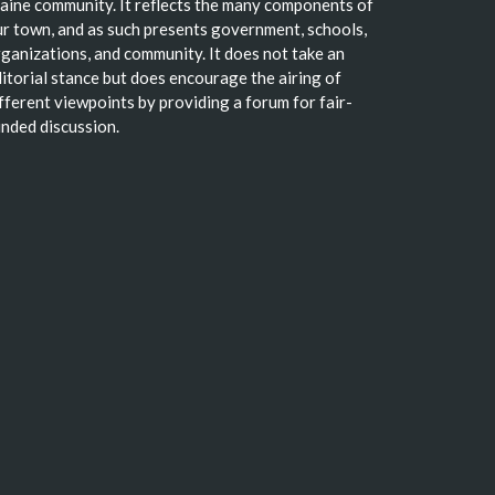
ine community. It reflects the many components of
r town, and as such presents government, schools,
ganizations, and community. It does not take an
itorial stance but does encourage the airing of
fferent viewpoints by providing a forum for fair-
nded discussion.