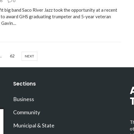
26
0
it big band Saco River Jazz took the opportunity at a recent
to award GHS graduating trumpeter and 5-year veteran
 Gavin…
…
62
NEXT
Sections
Business
Community
Th
Municipal & State
ot