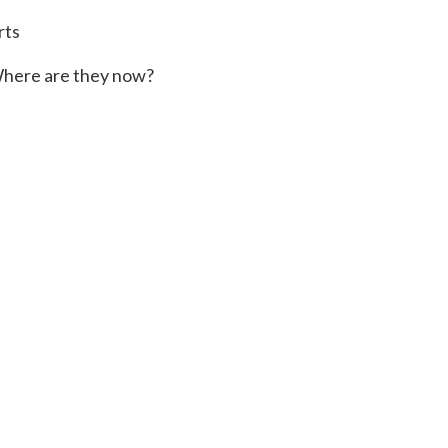
rts
here are they now?