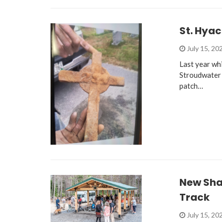
St. Hya
July 15, 20
Last year wh
Stroudwater 
patch…
New Sha
Track
July 15, 20