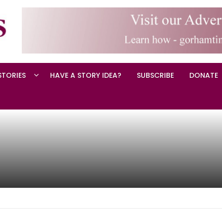
STORIES
HAVE A STORY IDEA?
SUBSCRIBE
DONATE