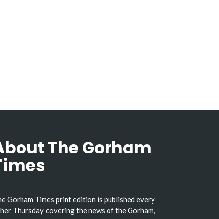
About The Gorham
Times
e Gorham Times print edition is published every
her Thursday, covering the news of the Gorham,