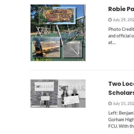
Robie P
July 29, 20
Photo Credit
and official 
at…
Two Loc
Scholar
July 15, 20
Left: Benjam
Gorham High 
FCU. With th