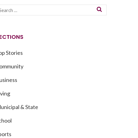
ECTIONS
op Stories
ommunity
usiness
iving
unicipal & State
chool
ports