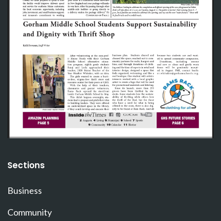
Sections
Business
Community