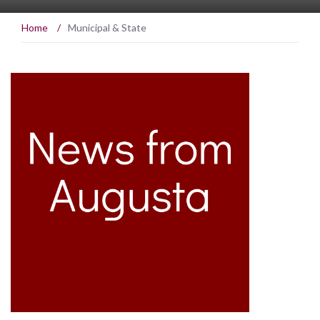
Home
/
Municipal & State