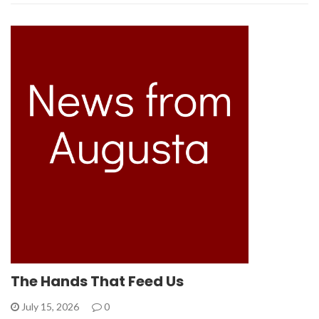
The Hands That Feed Us
July 15, 2026
0