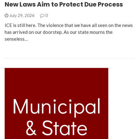
New Laws Aim to Protect Due Process
July 29, 2026
0
ICE is still here. The violence that we have all seen on the news
has arrived on our doorstep. As our state mourns the
senseless…