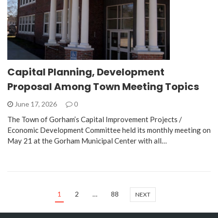
Capital Planning, Development
Proposal Among Town Meeting Topics
June 17, 2026
0
The Town of Gorham’s Capital Improvement Projects /
Economic Development Committee held its monthly meeting on
May 21 at the Gorham Municipal Center with all…
1
2
…
88
NEXT