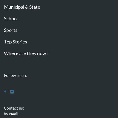
Municipal & State
School
Sports
Top Stories
Where are they now?
Follow us on:
Contact us:
by email