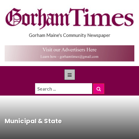
Gorham Maine's Community Newspaper
Municipal & State