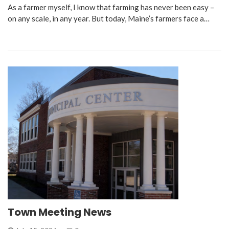
As a farmer myself, I know that farming has never been easy –
on any scale, in any year. But today, Maine’s farmers face a…
Town Meeting News