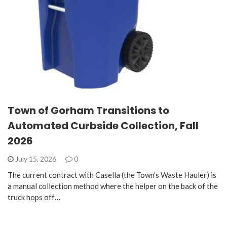
Town of Gorham Transitions to
Automated Curbside Collection, Fall
2026
July 15, 2026
0
The current contract with Casella (the Town’s Waste Hauler) is
a manual collection method where the helper on the back of the
truck hops off…