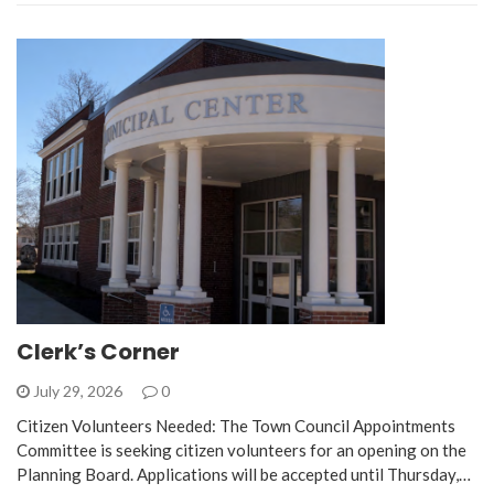
Clerk’s Corner
July 29, 2026
0
Citizen Volunteers Needed: The Town Council Appointments
Committee is seeking citizen volunteers for an opening on the
Planning Board. Applications will be accepted until Thursday,…