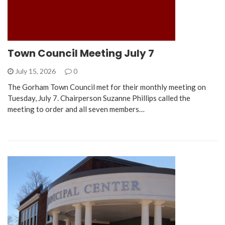
Town Council Meeting July 7
July 15, 2026
0
The Gorham Town Council met for their monthly meeting on
Tuesday, July 7. Chairperson Suzanne Phillips called the
meeting to order and all seven members…