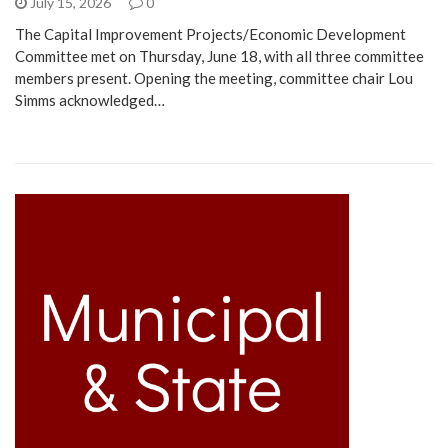
July 15, 2026
0
The Capital Improvement Projects/Economic Development
Committee met on Thursday, June 18, with all three committee
members present. Opening the meeting, committee chair Lou
Simms acknowledged…