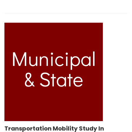
Transportation Mobility Study In