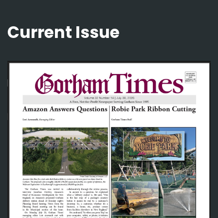
Current Issue