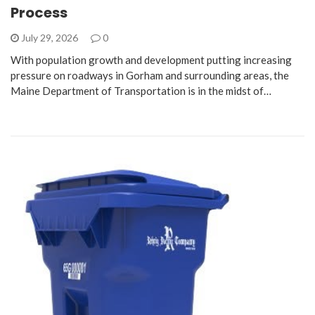
Process
July 29, 2026
0
With population growth and development putting increasing
pressure on roadways in Gorham and surrounding areas, the
Maine Department of Transportation is in the midst of…