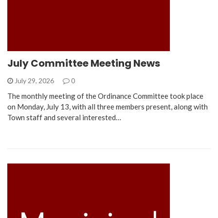
July Committee Meeting News
July 29, 2026
0
The monthly meeting of the Ordinance Committee took place
on Monday, July 13, with all three members present, along with
Town staff and several interested…