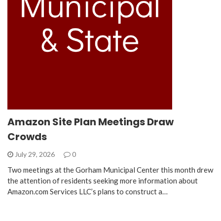
Amazon Site Plan Meetings Draw
Crowds
July 29, 2026
0
Two meetings at the Gorham Municipal Center this month drew
the attention of residents seeking more information about
Amazon.com Services LLC’s plans to construct a…