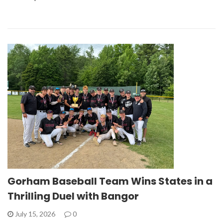
Gorham Baseball Team Wins States in a
Thrilling Duel with Bangor
July 15, 2026
0