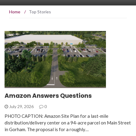
Home
/
Top Stories
Amazon Answers Questions
July 29, 2026
0
PHOTO CAPTION: Amazon Site Plan for a last-mile
distribution/delivery center on a 94-acre parcel on Main Street
in Gorham. The proposal is for a roughly…