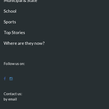
Municipal & State
School
Sports
Top Stories
Where are they now?
Follow us on:
Contact us:
by email