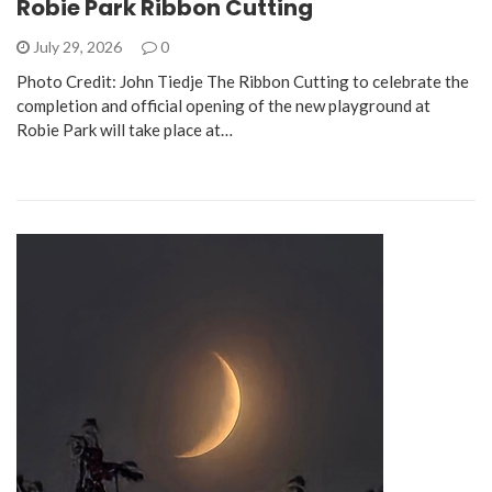
Robie Park Ribbon Cutting
July 29, 2026
0
Photo Credit: John Tiedje The Ribbon Cutting to celebrate the
completion and official opening of the new playground at
Robie Park will take place at…