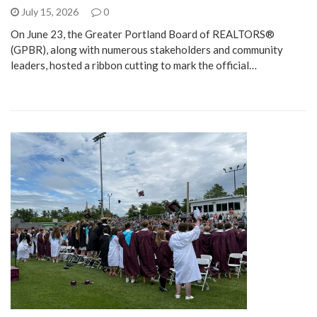
July 15, 2026
0
On June 23, the Greater Portland Board of REALTORS®
(GPBR), along with numerous stakeholders and community
leaders, hosted a ribbon cutting to mark the official…