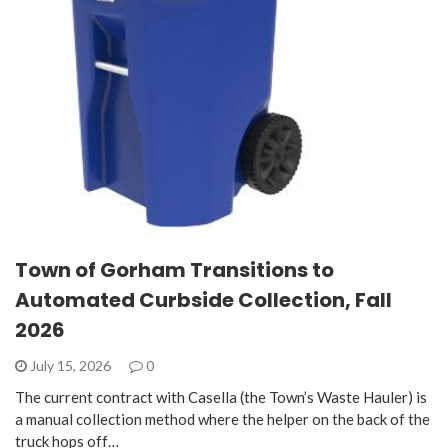
Town of Gorham Transitions to
Automated Curbside Collection, Fall
2026
July 15, 2026
0
The current contract with Casella (the Town’s Waste Hauler) is
a manual collection method where the helper on the back of the
truck hops off…