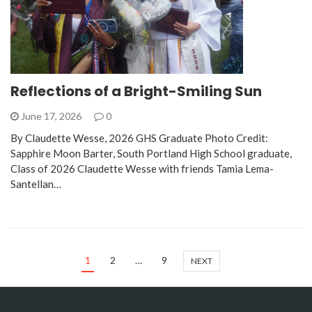
Reflections of a Bright-Smiling Sun
June 17, 2026
0
By Claudette Wesse, 2026 GHS Graduate Photo Credit:
Sapphire Moon Barter, South Portland High School graduate,
Class of 2026 Claudette Wesse with friends Tamia Lema-
Santellan…
1
2
…
9
NEXT