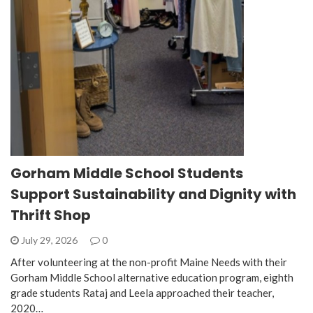
Gorham Middle School Students
Support Sustainability and Dignity with
Thrift Shop
July 29, 2026
0
After volunteering at the non-profit Maine Needs with their
Gorham Middle School alternative education program, eighth
grade students Rataj and Leela approached their teacher,
2020…