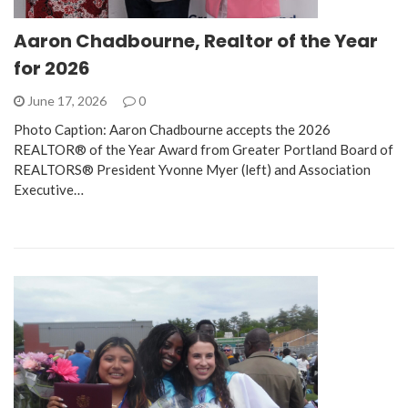
Aaron Chadbourne, Realtor of the Year
for 2026
June 17, 2026
0
Photo Caption: Aaron Chadbourne accepts the 2026
REALTOR® of the Year Award from Greater Portland Board of
REALTORS® President Yvonne Myer (left) and Association
Executive…