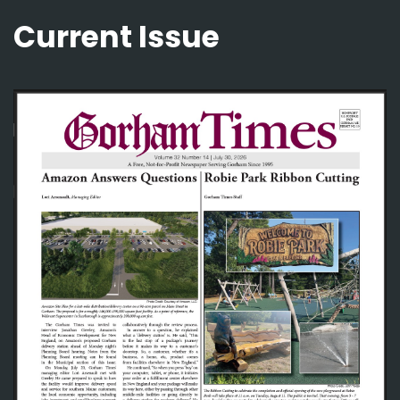
Current Issue