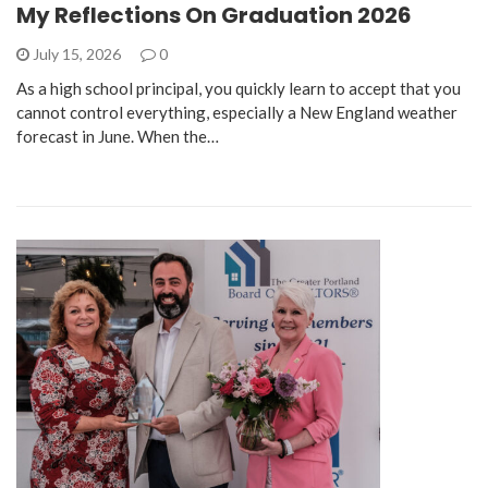
My Reflections On Graduation 2026
July 15, 2026
0
As a high school principal, you quickly learn to accept that you
cannot control everything, especially a New England weather
forecast in June. When the…