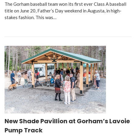
The Gorham baseball team won its first ever Class A baseball
title on June 20, Father’s Day weekend in Augusta, in high-
stakes fashion. This was…
New Shade Pavillion at Gorham’s Lavoie
Pump Track