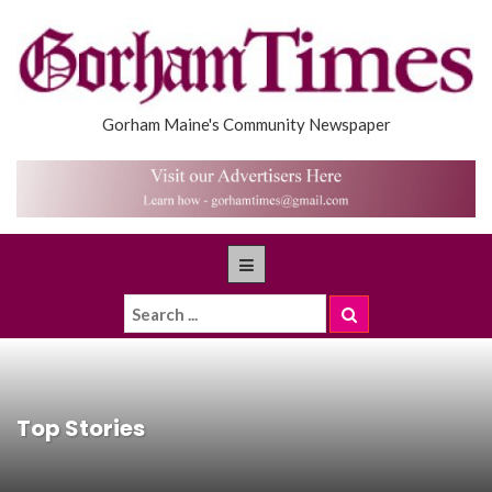
Gorham Maine's Community Newspaper
Top Stories