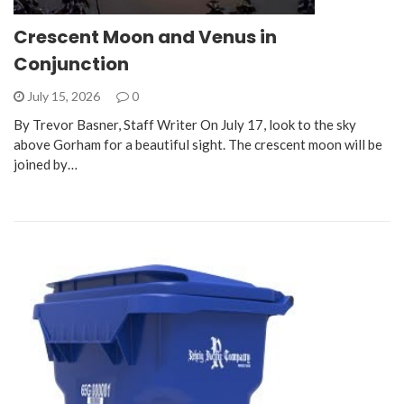
Crescent Moon and Venus in
Conjunction
July 15, 2026
0
By Trevor Basner, Staff Writer On July 17, look to the sky
above Gorham for a beautiful sight. The crescent moon will be
joined by…