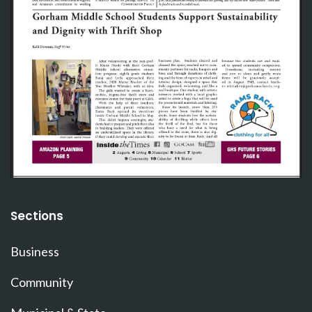
Sections
Business
Community