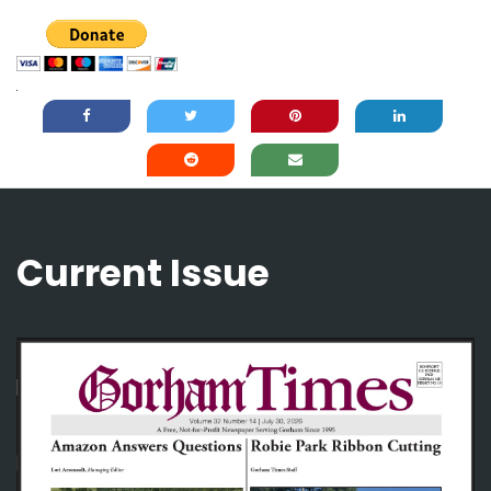
Current Issue