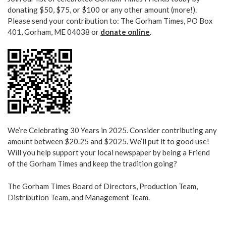
donating $50, $75, or $100 or any other amount (more!).
Please send your contribution to: The Gorham Times, PO Box
401, Gorham, ME 04038 or
donate online
.
We’re Celebrating 30 Years in 2025. Consider contributing any
amount between $20.25 and $2025. We’ll put it to good use!
Will you help support your local newspaper by being a Friend
of the Gorham Times and keep the tradition going?
The Gorham Times Board of Directors, Production Team,
Distribution Team, and Management Team.