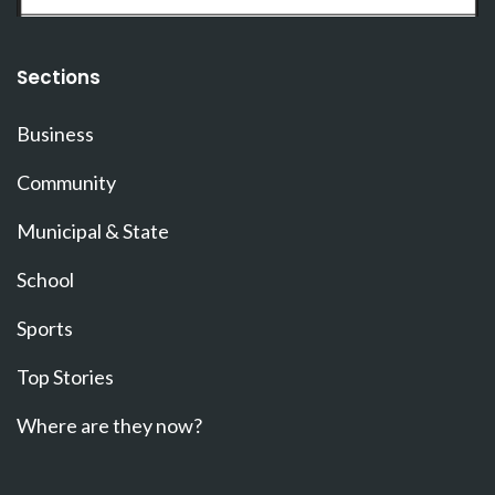
Sections
Business
Community
Municipal & State
School
Sports
Top Stories
Where are they now?