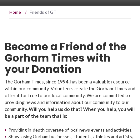
Home
/
Friends of GT
Become a Friend of the
Gorham Times with
your Donation
The Gorham Times, since 1994, has been a valuable resource
within our community. Volunteers create the Gorham TImes and
offer it for free to our local community. We are committed to
providing news and information about our community to our
community.
Will you help us do that? When you help, you will
be a part of the team that is:
Providing in-depth coverage of local news events and activities,
Showcasing Gorham businesses, students, athletes and artists,