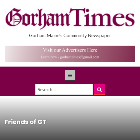
Gorham Maine's Community Newspaper
Friends of GT