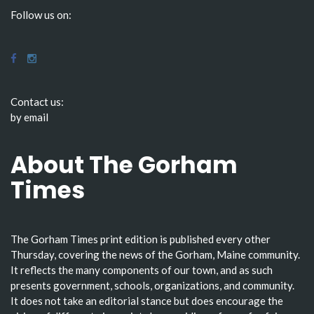
Follow us on:
Contact us:
by email
About The Gorham
Times
The Gorham Times print edition is published every other
Thursday, covering the news of the Gorham, Maine community.
It reflects the many components of our town, and as such
presents government, schools, organizations, and community.
It does not take an editorial stance but does encourage the