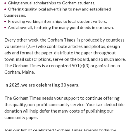
Giving annual scholarships to Gorham students,
Offering quality local advertising to new and established
businesses,
Providing working internships to local student writers,
And above all, featuring the many good deeds in our town.
Every other week, the Gorham Times, is produced by countless
volunteers (25+) who contribute articles and photos, design
ads and format the paper, distribute the paper throughout
town, mail subscriptions, serve on the board, and so much more.
The Gorham Times is a recognized 501(c)(3) organization in
Gorham, Maine.
In 2025, we are celebrating 30 years!
The Gorham Times needs your support to continue offering
this quality, non-profit community service. Your tax-deductible
donation will help defer the many costs of publishing our
community paper.
Join our list of celebrated Gorham Times Friends today by