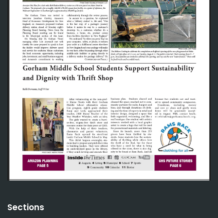
Sections