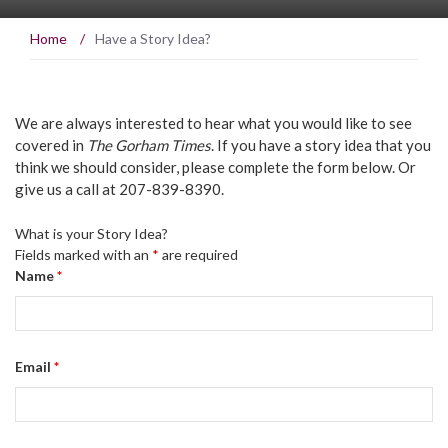
Home
/
Have a Story Idea?
We are always interested to hear what you would like to see
covered in
The Gorham Times
. If you have a story idea that you
think we should consider, please complete the form below. Or
give us a call at 207-839-8390.
What is your Story Idea?
Fields marked with an
*
are required
Name
*
Email
*