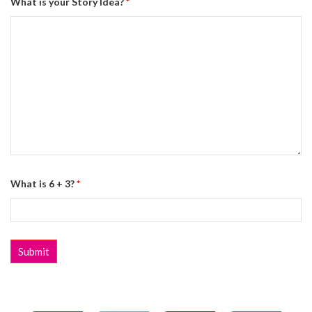
What is your Story Idea?
*
What is 6 + 3?
*