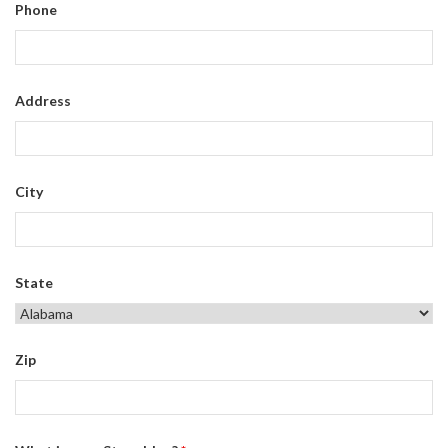
Phone
Address
City
State
Zip