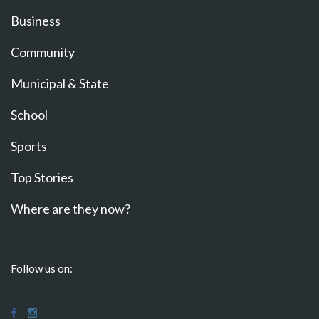
Business
Community
Municipal & State
School
Sports
Top Stories
Where are they now?
Follow us on: