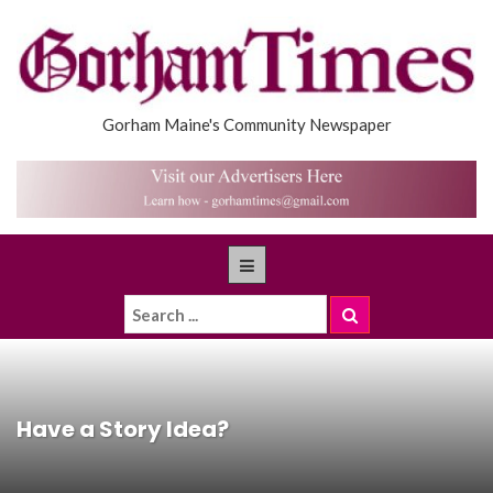
Gorham Maine's Community Newspaper
Have a Story Idea?