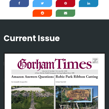
Current Issue