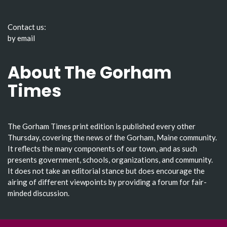
Contact us:
by email
About The Gorham
Times
The Gorham Times print edition is published every other
Thursday, covering the news of the Gorham, Maine community.
It reflects the many components of our town, and as such
presents government, schools, organizations, and community.
It does not take an editorial stance but does encourage the
airing of different viewpoints by providing a forum for fair-
minded discussion.