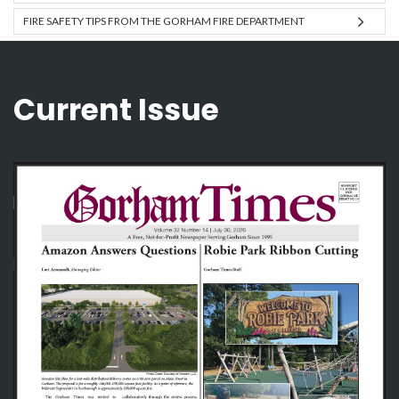
FIRE SAFETY TIPS FROM THE GORHAM FIRE DEPARTMENT
Current Issue