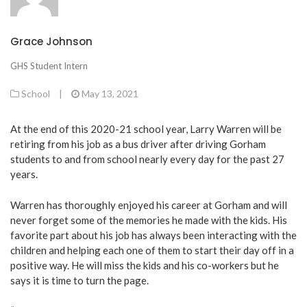
Grace Johnson
GHS Student Intern
School
|
May 13, 2021
At the end of this 2020-21 school year, Larry Warren will be
retiring from his job as a bus driver after driving Gorham
students to and from school nearly every day for the past 27
years.
Warren has thoroughly enjoyed his career at Gorham and will
never forget some of the memories he made with the kids. His
favorite part about his job has always been interacting with the
children and helping each one of them to start their day off in a
positive way. He will miss the kids and his co-workers but he
says it is time to turn the page.