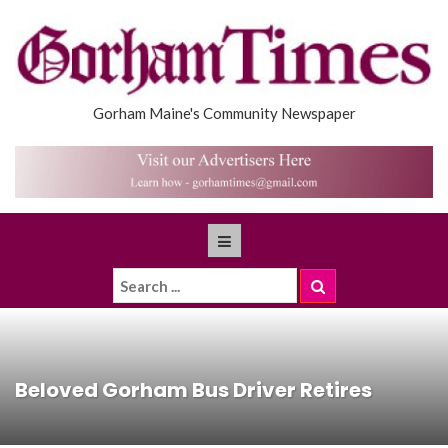
Gorham Maine's Community Newspaper
Beloved Gorham Bus Driver Retires