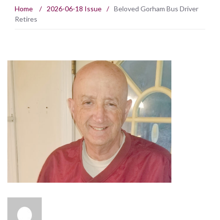
Home
/
2026-06-18 Issue
/
Beloved Gorham Bus Driver
Retires