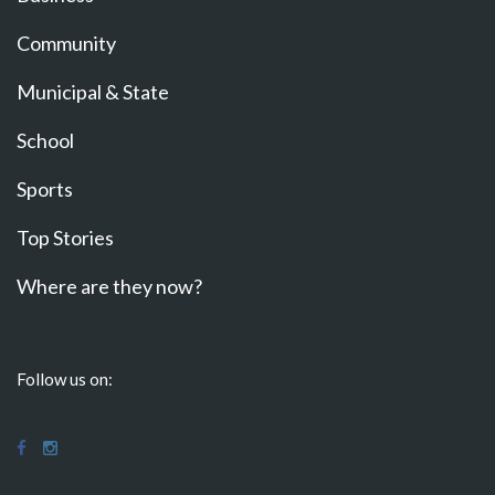
Community
Municipal & State
School
Sports
Top Stories
Where are they now?
Follow us on: