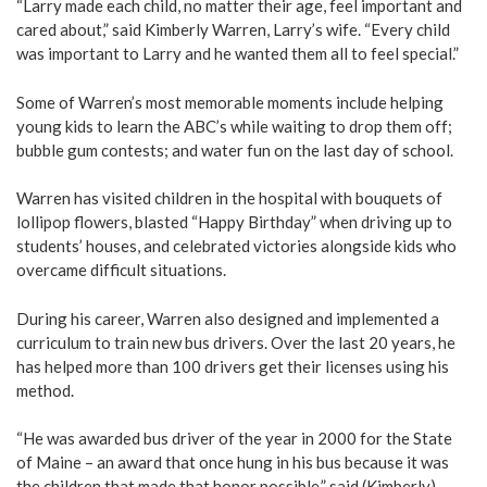
“Larry made each child, no matter their age, feel important and
cared about,” said Kimberly Warren, Larry’s wife. “Every child
was important to Larry and he wanted them all to feel special.”
Some of Warren’s most memorable moments include helping
young kids to learn the ABC’s while waiting to drop them off;
bubble gum contests; and water fun on the last day of school.
Warren has visited children in the hospital with bouquets of
lollipop flowers, blasted “Happy Birthday” when driving up to
students’ houses, and celebrated victories alongside kids who
overcame difficult situations.
During his career, Warren also designed and implemented a
curriculum to train new bus drivers. Over the last 20 years, he
has helped more than 100 drivers get their licenses using his
method.
“He was awarded bus driver of the year in 2000 for the State
of Maine – an award that once hung in his bus because it was
the children that made that honor possible,” said (Kimberly)