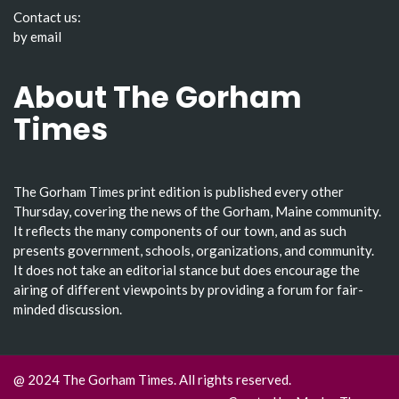
Contact us:
by email
About The Gorham
Times
The Gorham Times print edition is published every other
Thursday, covering the news of the Gorham, Maine community.
It reflects the many components of our town, and as such
presents government, schools, organizations, and community.
It does not take an editorial stance but does encourage the
airing of different viewpoints by providing a forum for fair-
minded discussion.
@ 2024 The Gorham Times. All rights reserved.