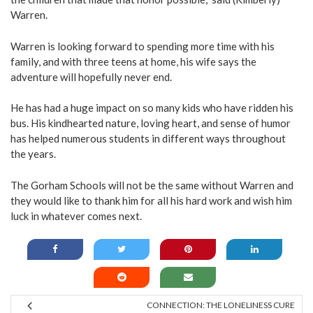
Warren.
Warren is looking forward to spending more time with his
family, and with three teens at home, his wife says the
adventure will hopefully never end.
He has had a huge impact on so many kids who have ridden his
bus. His kindhearted nature, loving heart, and sense of humor
has helped numerous students in different ways throughout
the years.
The Gorham Schools will not be the same without Warren and
they would like to thank him for all his hard work and wish him
luck in whatever comes next.
CONNECTION: THE LONELINESS CURE