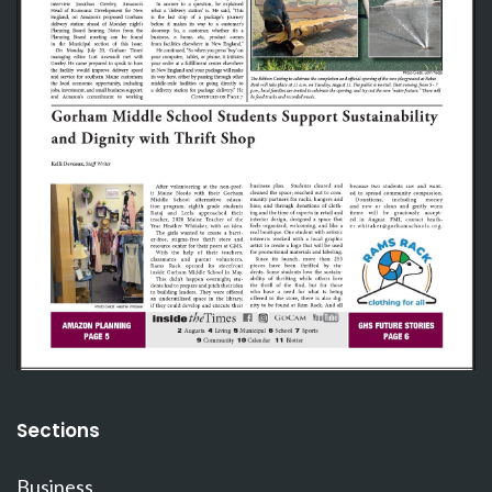
Sections
Business