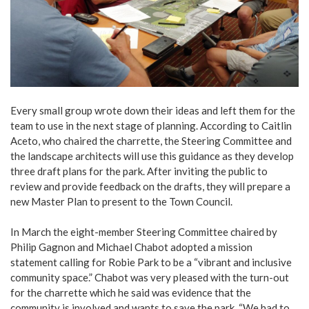
Every small group wrote down their ideas and left them for the
team to use in the next stage of planning. According to Caitlin
Aceto, who chaired the charrette, the Steering Committee and
the landscape architects will use this guidance as they develop
three draft plans for the park. After inviting the public to
review and provide feedback on the drafts, they will prepare a
new Master Plan to present to the Town Council.
In March the eight-member Steering Committee chaired by
Philip Gagnon and Michael Chabot adopted a mission
statement calling for Robie Park to be a “vibrant and inclusive
community space.” Chabot was very pleased with the turn-out
for the charrette which he said was evidence that the
community is involved and wants to save the park. “We had to