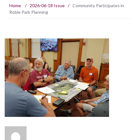
Home
/
2026-06-18 Issue
/
Community Participates in
Robie Park Planning