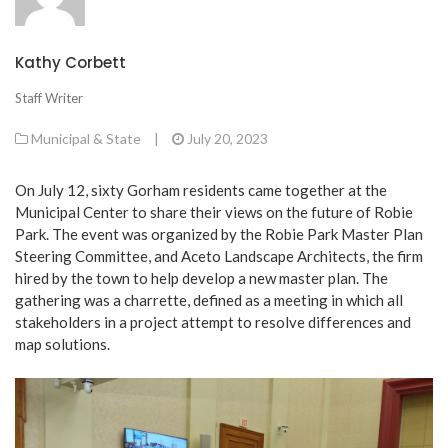
Kathy Corbett
Staff Writer
Municipal & State
|
July 20, 2023
On July 12, sixty Gorham residents came together at the
Municipal Center to share their views on the future of Robie
Park. The event was organized by the Robie Park Master Plan
Steering Committee, and Aceto Landscape Architects, the firm
hired by the town to help develop a new master plan. The
gathering was a charrette, defined as a meeting in which all
stakeholders in a project attempt to resolve differences and
map solutions.