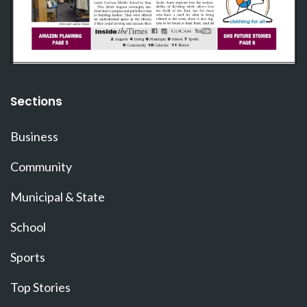
Sections
Business
Community
Municipal & State
School
Sports
Top Stories