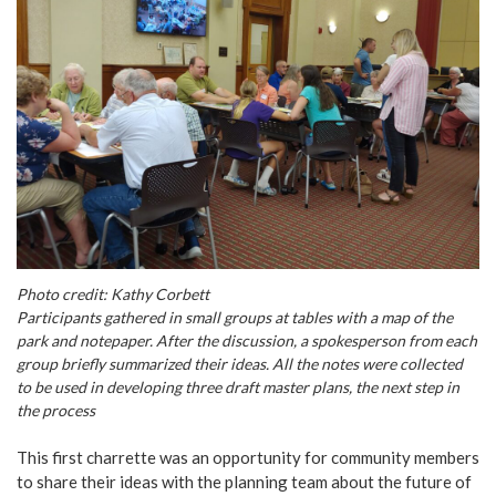
Photo credit: Kathy Corbett
Participants gathered in small groups at tables with a map of the
park and notepaper. After the discussion, a spokesperson from each
group briefly summarized their ideas. All the notes were collected
to be used in developing three draft master plans, the next step in
the process
This first charrette was an opportunity for community members
to share their ideas with the planning team about the future of