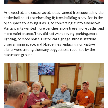
As expected, and encouraged, ideas ranged from upgrading the
basketball court to relocating it; from building a pavilion in the
open space to leaving it as is, to converting it into a meadow.
Participants wanted more benches, more trees, more paths, and
more maintenance. They did not want paving, parking, more
lighting, or more noise. Historical signage, fitness stations,
programming space, and blueberries replacing non-native
plants were among the many suggestions reported by the
discussion groups.