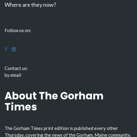
Where are they now?
Follow us on:
Contact us:
by email
About The Gorham
Times
The Gorham Times print edition is published every other
Thursday, covering the news of the Gorham, Maine community.