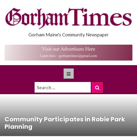
Gorham Maine's Community Newspaper
Community Participates in Robie Park
Planning