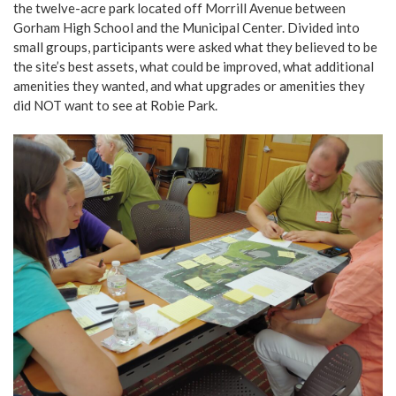
the twelve-acre park located off Morrill Avenue between
Gorham High School and the Municipal Center. Divided into
small groups, participants were asked what they believed to be
the site’s best assets, what could be improved, what additional
amenities they wanted, and what upgrades or amenities they
did NOT want to see at Robie Park.