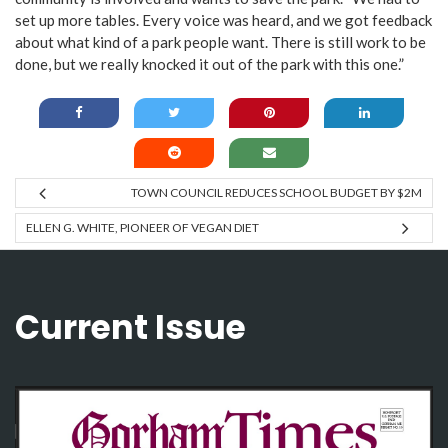
set up more tables. Every voice was heard, and we got feedback
about what kind of a park people want. There is still work to be
done, but we really knocked it out of the park with this one.”
TOWN COUNCIL REDUCES SCHOOL BUDGET BY $2M
ELLEN G. WHITE, PIONEER OF VEGAN DIET
Current Issue