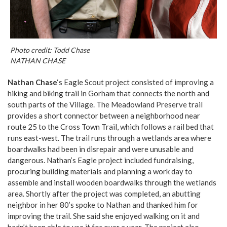
Photo credit: Todd Chase
NATHAN CHASE
Nathan Chase
‘s Eagle Scout project consisted of improving a
hiking and biking trail in Gorham that connects the north and
south parts of the Village. The Meadowland Preserve trail
provides a short connector between a neighborhood near
route 25 to the Cross Town Trail, which follows a rail bed that
runs east-west. The trail runs through a wetlands area where
boardwalks had been in disrepair and were unusable and
dangerous. Nathan’s Eagle project included fundraising,
procuring building materials and planning a work day to
assemble and install wooden boardwalks through the wetlands
area. Shortly after the project was completed, an abutting
neighbor in her 80’s spoke to Nathan and thanked him for
improving the trail. She said she enjoyed walking on it and
hadn’t been able to use it for over a year. The project also