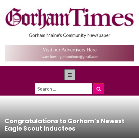
Gorham Maine's Community Newspaper
Congratulations to Gorham’s Newest
Eagle Scout Inductees