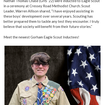
Nathan Thomas Chase (GHS ‘22) were inducted to Eagle Scout
in a ceremony at Cressey Road Methodist Church. Scout
Leader, Warren Allison shared, “I have enjoyed assisting in
these boys’ development over several years. Scouting has
better prepared them to tackle any test they encounter. I truly
believe that society will benefit from their future stories.”
Meet the newest Gorham Eagle Scout Inductees!