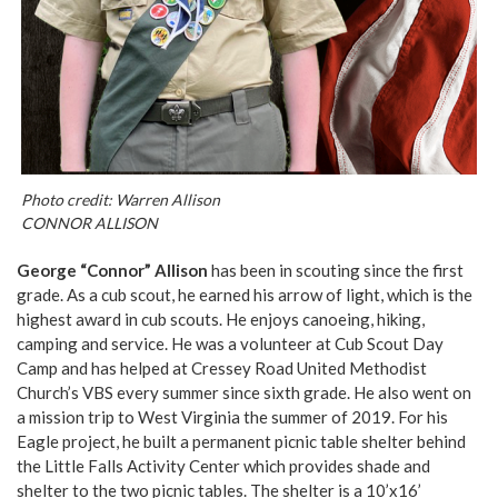
Photo credit: Warren Allison
CONNOR ALLISON
George “Connor” Allison
has been in scouting since the first
grade. As a cub scout, he earned his arrow of light, which is the
highest award in cub scouts. He enjoys canoeing, hiking,
camping and service. He was a volunteer at Cub Scout Day
Camp and has helped at Cressey Road United Methodist
Church’s VBS every summer since sixth grade. He also went on
a mission trip to West Virginia the summer of 2019. For his
Eagle project, he built a permanent picnic table shelter behind
the Little Falls Activity Center which provides shade and
shelter to the two picnic tables. The shelter is a 10’x16’