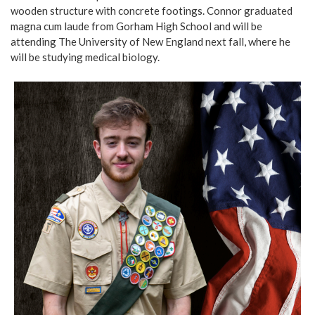
wooden structure with concrete footings. Connor graduated
magna cum laude from Gorham High School and will be
attending The University of New England next fall, where he
will be studying medical biology.