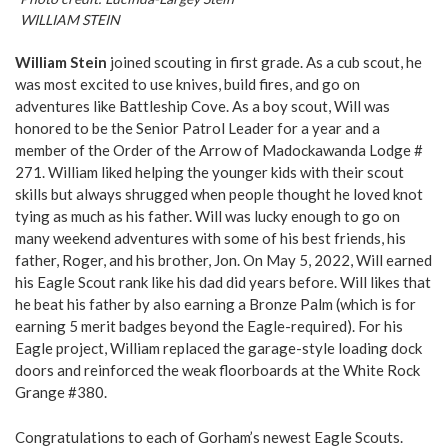
WILLIAM STEIN
William Stein
joined scouting in first grade. As a cub scout, he
was most excited to use knives, build fires, and go on
adventures like Battleship Cove. As a boy scout, Will was
honored to be the Senior Patrol Leader for a year and a
member of the Order of the Arrow of Madockawanda Lodge #
271. William liked helping the younger kids with their scout
skills but always shrugged when people thought he loved knot
tying as much as his father. Will was lucky enough to go on
many weekend adventures with some of his best friends, his
father, Roger, and his brother, Jon. On May 5, 2022, Will earned
his Eagle Scout rank like his dad did years before. Will likes that
he beat his father by also earning a Bronze Palm (which is for
earning 5 merit badges beyond the Eagle-required). For his
Eagle project, William replaced the garage-style loading dock
doors and reinforced the weak floorboards at the White Rock
Grange #380.
Congratulations to each of Gorham’s newest Eagle Scouts.