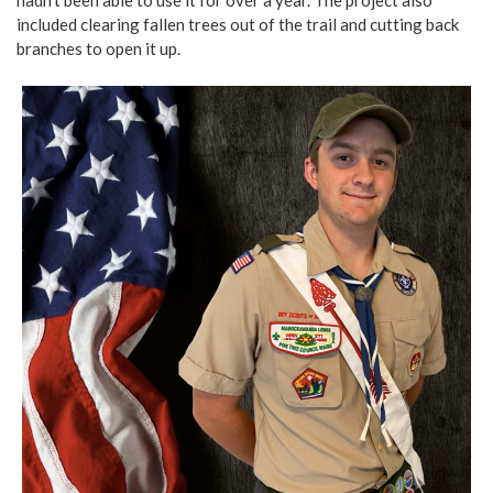
included clearing fallen trees out of the trail and cutting back
branches to open it up.