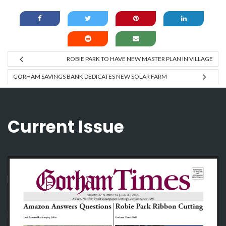
ROBIE PARK TO HAVE NEW MASTER PLAN IN VILLAGE
GORHAM SAVINGS BANK DEDICATES NEW SOLAR FARM
Current Issue