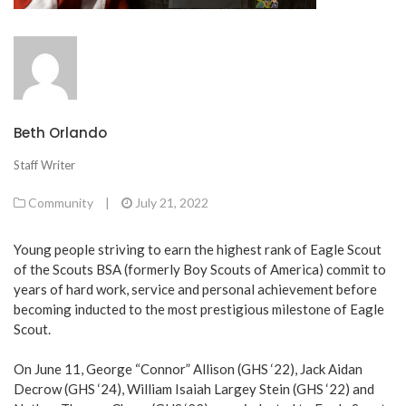
Beth Orlando
Staff Writer
Community
|
July 21, 2022
Young people striving to earn the highest rank of Eagle Scout
of the Scouts BSA (formerly Boy Scouts of America) commit to
years of hard work, service and personal achievement before
becoming inducted to the most prestigious milestone of Eagle
Scout.
On June 11, George “Connor” Allison (GHS ‘22), Jack Aidan
Decrow (GHS ‘24), William Isaiah Largey Stein (GHS ‘22) and