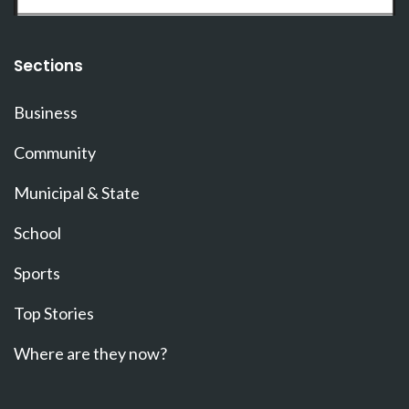
Sections
Business
Community
Municipal & State
School
Sports
Top Stories
Where are they now?