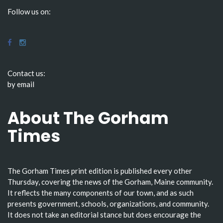
Follow us on:
Contact us:
by email
About The Gorham
Times
The Gorham Times print edition is published every other
Thursday, covering the news of the Gorham, Maine community.
It reflects the many components of our town, and as such
presents government, schools, organizations, and community.
It does not take an editorial stance but does encourage the