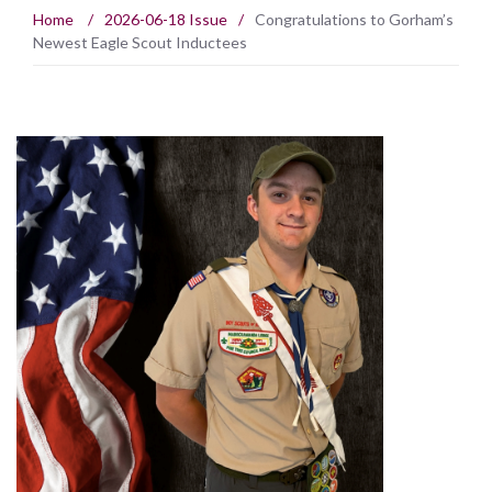
Home
/
2026-06-18 Issue
/
Congratulations to Gorham’s
Newest Eagle Scout Inductees