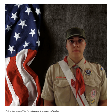
Photo credit: Lucinda-Largey Stein