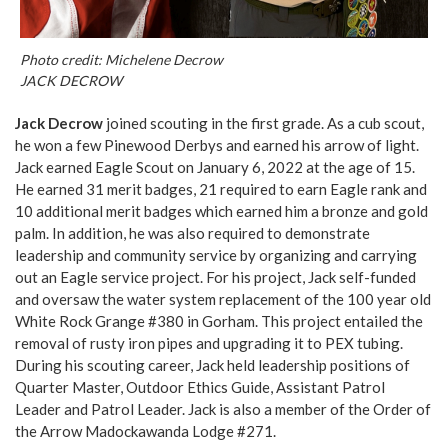
Photo credit: Michelene Decrow
JACK DECROW
Jack Decrow
joined scouting in the first grade. As a cub scout,
he won a few Pinewood Derbys and earned his arrow of light.
Jack earned Eagle Scout on January 6, 2022 at the age of 15.
He earned 31 merit badges, 21 required to earn Eagle rank and
10 additional merit badges which earned him a bronze and gold
palm. In addition, he was also required to demonstrate
leadership and community service by organizing and carrying
out an Eagle service project. For his project, Jack self-funded
and oversaw the water system replacement of the 100 year old
White Rock Grange #380 in Gorham. This project entailed the
removal of rusty iron pipes and upgrading it to PEX tubing.
During his scouting career, Jack held leadership positions of
Quarter Master, Outdoor Ethics Guide, Assistant Patrol
Leader and Patrol Leader. Jack is also a member of the Order of
the Arrow Madockawanda Lodge #271.