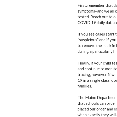
First, remember that da
symptoms–and we all k
tested. Reach out to o
COVID 19 daily data r
If you see cases start
“suspicious” and if yo
to remove the mask in 
during a particularly h
Finally, if your child 
and continue to monito
tracing, however, if w
19 in a single classroo
families.
The Maine Department
that schools can order
placed our order and ex
when exactly they will 