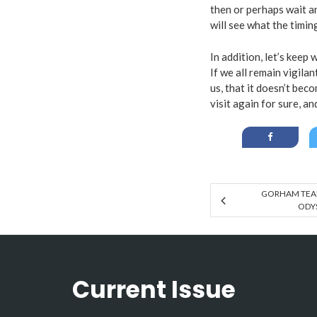
then or perhaps wait an
will see what the timin
In addition, let’s kee
If we all remain vigil
us, that it doesn’t beco
visit again for sure, an
GORHAM TEAM
ODYS
Current Issue