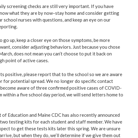
ily screening checks are still very important. If you have
now what they are by now–stay home and consider getting
ur school nurses with questions, and keep an eye on our
eporting.
 to go up, keep a closer eye on those symptoms, be more
u want, consider adjusting behaviors. Just because you chose
March, does not mean you can’t choose to put it back on
igh point of active cases.
tests positive, please report that to the school so we are aware
r for potential spread. We no longer do specific contact
e become aware of three confirmed positive cases of COVID-
m within a five school day period, we will send letters home to
 of Education and Maine CDC has also recently announced
 two testing kits for each student and staff member. We have
pect to get these tests kits later this spring. We are unsure
arrive, but when they do, we’ll determine if we give them out