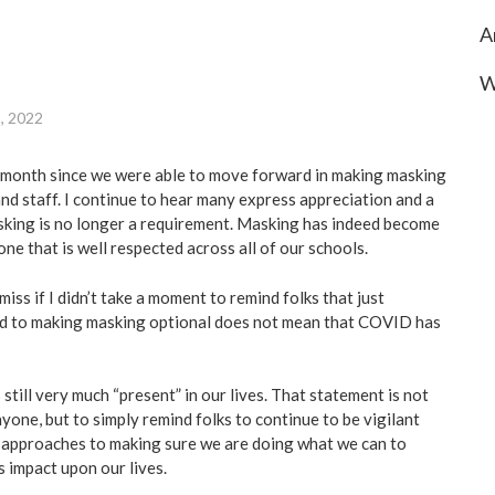
A
W
8, 2022
 month since we were able to move forward in making masking
nd staff. I continue to hear many express appreciation and a
asking is no longer a requirement. Masking has indeed become
one that is well respected across all of our schools.
miss if I didn’t take a moment to remind folks that just
 to making masking optional does not mean that COVID has
till very much “present” in our lives. That statement is not
yone, but to simply remind folks to continue to be vigilant
approaches to making sure we are doing what we can to
s impact upon our lives.