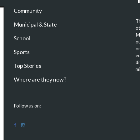
Community
Th
Municipal & State
ot
Ma
School
ou
or
Sports
ed
di
Top Stories
mi
Where are they now?
Follow us on: