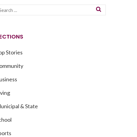
ECTIONS
op Stories
ommunity
usiness
iving
unicipal & State
chool
ports