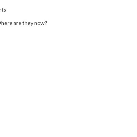
rts
here are they now?