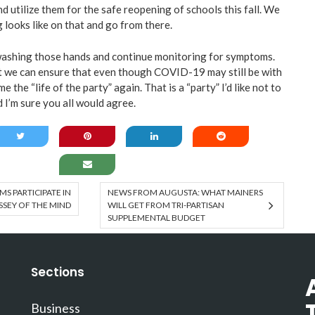
d utilize them for the safe reopening of schools this fall. We
g looks like on that and go from there.
p washing those hands and continue monitoring for symptoms.
ant we can ensure that even though COVID-19 may still be with
me the “life of the party” again. That is a “party” I’d like not to
d I’m sure you all would agree.
S PARTICIPATE IN
NEWS FROM AUGUSTA: WHAT MAINERS
SEY OF THE MIND
WILL GET FROM TRI-PARTISAN
SUPPLEMENTAL BUDGET
Sections
Business