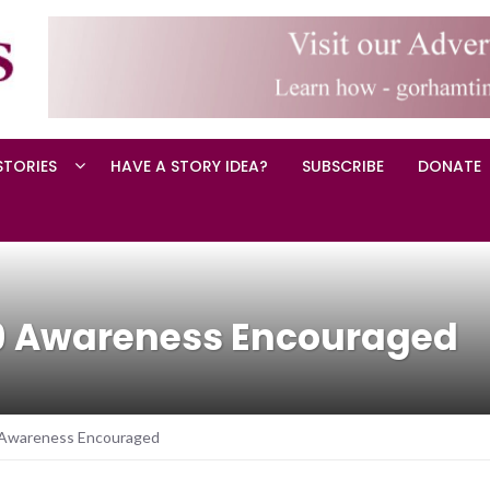
STORIES
HAVE A STORY IDEA?
SUBSCRIBE
DONATE
9 Awareness Encouraged
Awareness Encouraged