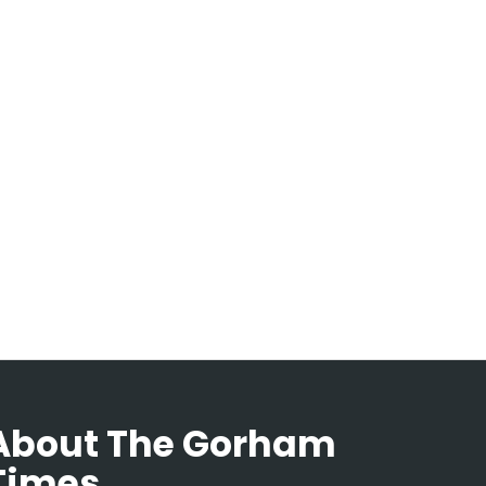
About The Gorham
Times