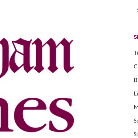
S
T
C
B
L
M
S
S