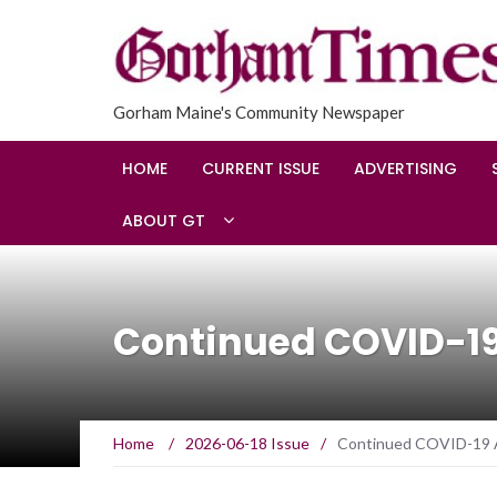
Gorham Maine's Community Newspaper
HOME
CURRENT ISSUE
ADVERTISING
ABOUT GT
Continued COVID-1
Home
/
2026-06-18 Issue
/
Continued COVID-19 