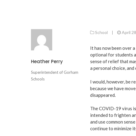
School
|
April 2
It has now been over a
optional for students a
Heather Perry
sense of relief that m
a personal choice, and 
Superintendent of Gorham
Schools
I would, however, be re
because we have moved
disappeared.
The COVID-19 virus is s
intended to frighten an
and use common sense 
continue to minimize it