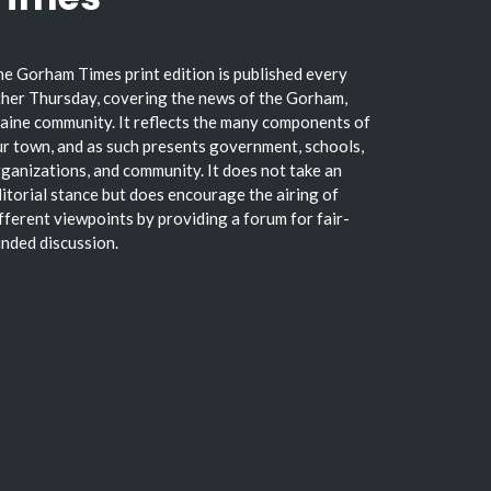
e Gorham Times print edition is published every
her Thursday, covering the news of the Gorham,
ine community. It reflects the many components of
r town, and as such presents government, schools,
ganizations, and community. It does not take an
itorial stance but does encourage the airing of
fferent viewpoints by providing a forum for fair-
nded discussion.