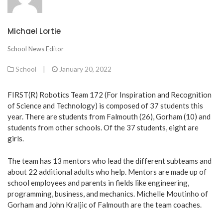
Michael Lortie
School News Editor
School
|
January 20, 2022
FIRST(R) Robotics Team 172 (For Inspiration and Recognition
of Science and Technology) is composed of 37 students this
year. There are students from Falmouth (26), Gorham (10) and
students from other schools. Of the 37 students, eight are
girls.
The team has 13 mentors who lead the different subteams and
about 22 additional adults who help. Mentors are made up of
school employees and parents in fields like engineering,
programming, business, and mechanics. Michelle Moutinho of
Gorham and John Kraljic of Falmouth are the team coaches.