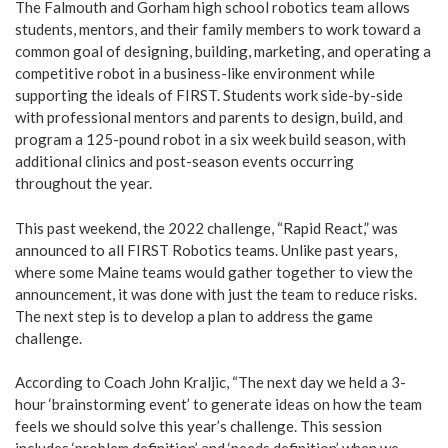
The Falmouth and Gorham high school robotics team allows
students, mentors, and their family members to work toward a
common goal of designing, building, marketing, and operating a
competitive robot in a business-like environment while
supporting the ideals of FIRST. Students work side-by-side
with professional mentors and parents to design, build, and
program a 125-pound robot in a six week build season, with
additional clinics and post-season events occurring
throughout the year.
This past weekend, the 2022 challenge, “Rapid React,” was
announced to all FIRST Robotics teams. Unlike past years,
where some Maine teams would gather together to view the
announcement, it was done with just the team to reduce risks.
The next step is to develop a plan to address the game
challenge.
According to Coach John Kraljic, “The next day we held a 3-
hour ‘brainstorming event’ to generate ideas on how the team
feels we should solve this year’s challenge. This session