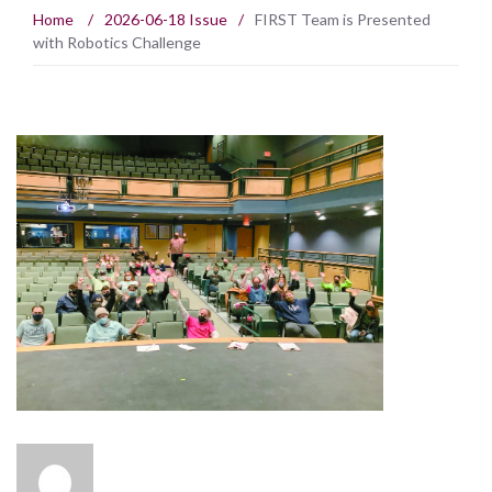
Home
/
2026-06-18 Issue
/
FIRST Team is Presented
with Robotics Challenge