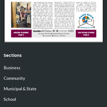
Sections
Business
Community
Municipal & State
School