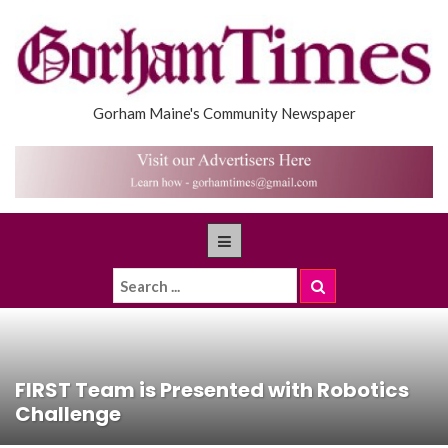
Gorham Maine's Community Newspaper
FIRST Team is Presented with Robotics
Challenge