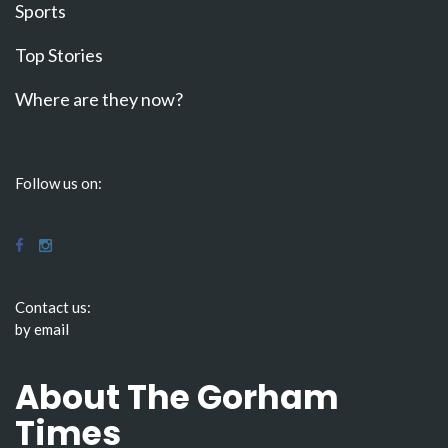
Sports
Top Stories
Where are they now?
Follow us on:
Contact us:
by email
About The Gorham
Times