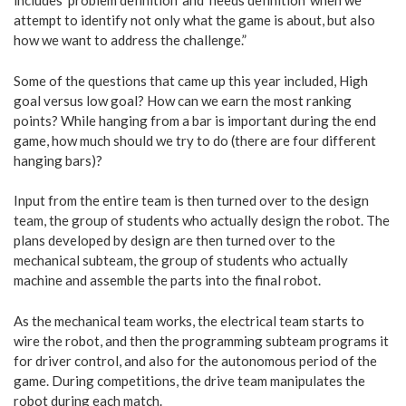
includes ‘problem definition’ and ‘needs definition’ when we
attempt to identify not only what the game is about, but also
how we want to address the challenge.”
Some of the questions that came up this year included, High
goal versus low goal? How can we earn the most ranking
points? While hanging from a bar is important during the end
game, how much should we try to do (there are four different
hanging bars)?
Input from the entire team is then turned over to the design
team, the group of students who actually design the robot. The
plans developed by design are then turned over to the
mechanical subteam, the group of students who actually
machine and assemble the parts into the final robot.
As the mechanical team works, the electrical team starts to
wire the robot, and then the programming subteam programs it
for driver control, and also for the autonomous period of the
game. During competitions, the drive team manipulates the
robot during each match.