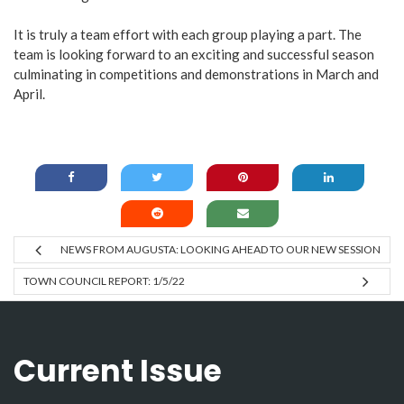
It is truly a team effort with each group playing a part. The
team is looking forward to an exciting and successful season
culminating in competitions and demonstrations in March and
April.
NEWS FROM AUGUSTA: LOOKING AHEAD TO OUR NEW SESSION
TOWN COUNCIL REPORT: 1/5/22
Current Issue