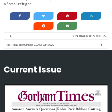
a Somali refugee.
ON TRACK TO SUCCESS
RETIRED TEACHERS CLASS OF 2022
Current Issue