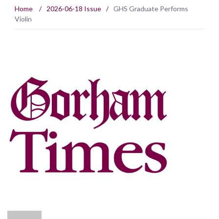
Home
/
2026-06-18 Issue
/
GHS Graduate Performs
Violin