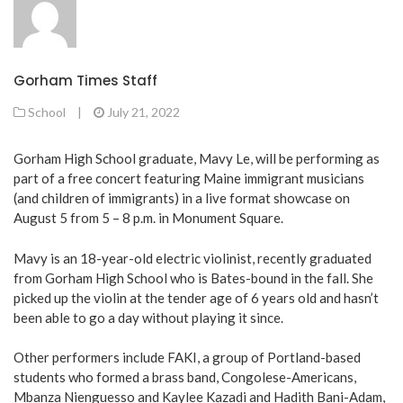
Gorham Times Staff
School
|
July 21, 2022
Gorham High School graduate, Mavy Le, will be performing as
part of a free concert featuring Maine immigrant musicians
(and children of immigrants) in a live format showcase on
August 5 from 5 – 8 p.m. in Monument Square.
Mavy is an 18-year-old electric violinist, recently graduated
from Gorham High School who is Bates-bound in the fall. She
picked up the violin at the tender age of 6 years old and hasn’t
been able to go a day without playing it since.
Other performers include FAKI, a group of Portland-based
students who formed a brass band, Congolese-Americans,
Mbanza Nienguesso and Kaylee Kazadi and Hadith Bani-Adam,