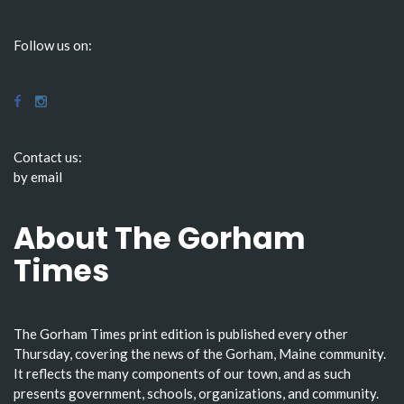
Follow us on:
Contact us:
by email
About The Gorham
Times
The Gorham Times print edition is published every other
Thursday, covering the news of the Gorham, Maine community.
It reflects the many components of our town, and as such
presents government, schools, organizations, and community.