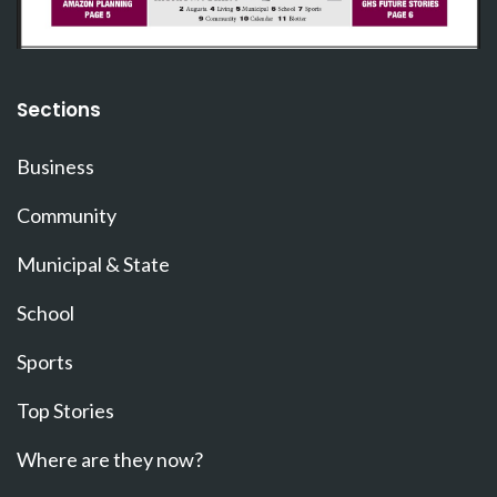
Sections
Business
Community
Municipal & State
School
Sports
Top Stories
Where are they now?