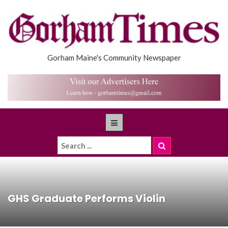
Gorham Maine's Community Newspaper
GHS Graduate Performs Violin