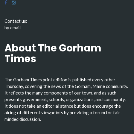
Contact us:
by email
About The Gorham
Times
The Gorham Times print edition is published every other
Thursday, covering the news of the Gorham, Maine community.
It reflects the many components of our town, and as such
presents government, schools, organizations, and community.
It does not take an editorial stance but does encourage the
airing of different viewpoints by providing a forum for fair-
minded discussion.