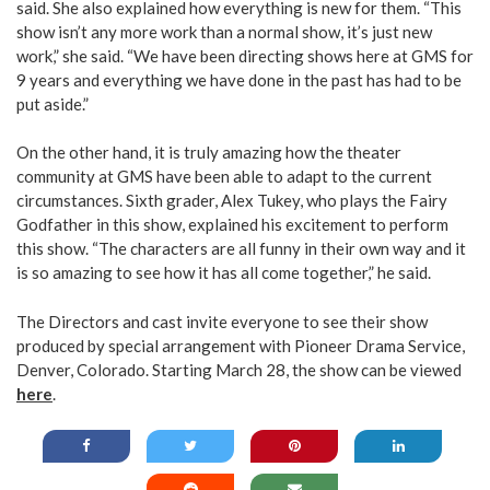
said. She also explained how everything is new for them. “This
show isn’t any more work than a normal show, it’s just new
work,” she said. “We have been directing shows here at GMS for
9 years and everything we have done in the past has had to be
put aside.”
On the other hand, it is truly amazing how the theater
community at GMS have been able to adapt to the current
circumstances. Sixth grader, Alex Tukey, who plays the Fairy
Godfather in this show, explained his excitement to perform
this show. “The characters are all funny in their own way and it
is so amazing to see how it has all come together,” he said.
The Directors and cast invite everyone to see their show
produced by special arrangement with Pioneer Drama Service,
Denver, Colorado. Starting March 28, the show can be viewed
here
.