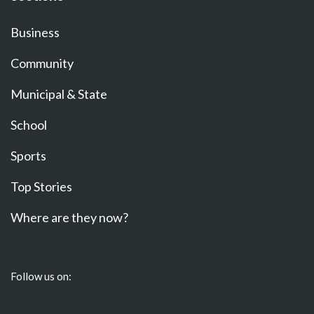
Business
Community
Municipal & State
School
Sports
Top Stories
Where are they now?
Follow us on: