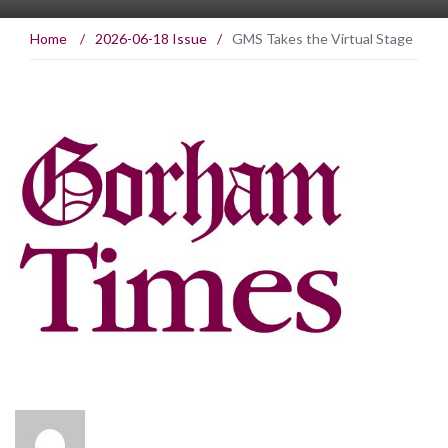
Home
/
2026-06-18 Issue
/
GMS Takes the Virtual Stage