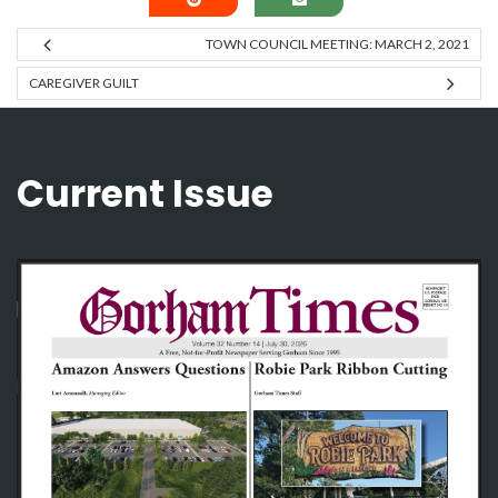
TOWN COUNCIL MEETING: MARCH 2, 2021
CAREGIVER GUILT
Current Issue