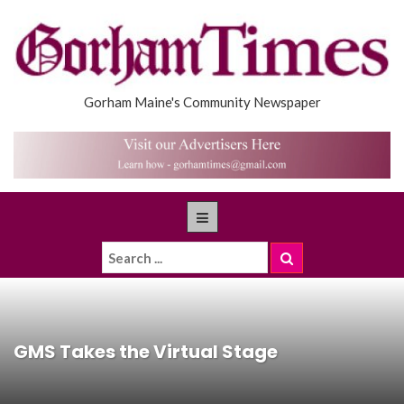
Gorham Maine's Community Newspaper
GMS Takes the Virtual Stage