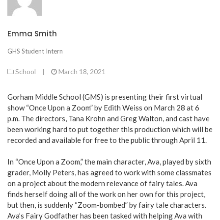
Emma Smith
GHS Student Intern
School
|
March 18, 2021
Gorham Middle School (GMS) is presenting their first virtual
show “Once Upon a Zoom” by Edith Weiss on March 28 at 6
p.m. The directors, Tana Krohn and Greg Walton, and cast have
been working hard to put together this production which will be
recorded and available for free to the public through April 11.
In “Once Upon a Zoom,” the main character, Ava, played by sixth
grader, Molly Peters, has agreed to work with some classmates
on a project about the modern relevance of fairy tales. Ava
finds herself doing all of the work on her own for this project,
but then, is suddenly “Zoom-bombed” by fairy tale characters.
Ava’s Fairy Godfather has been tasked with helping Ava with