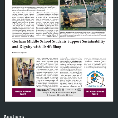
Sections