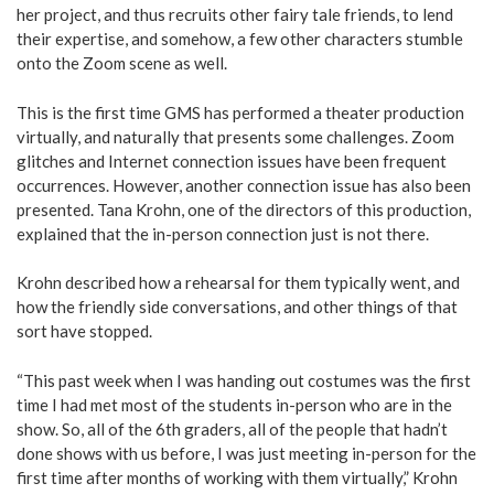
her project, and thus recruits other fairy tale friends, to lend
their expertise, and somehow, a few other characters stumble
onto the Zoom scene as well.
This is the first time GMS has performed a theater production
virtually, and naturally that presents some challenges. Zoom
glitches and Internet connection issues have been frequent
occurrences. However, another connection issue has also been
presented. Tana Krohn, one of the directors of this production,
explained that the in-person connection just is not there.
Krohn described how a rehearsal for them typically went, and
how the friendly side conversations, and other things of that
sort have stopped.
“This past week when I was handing out costumes was the first
time I had met most of the students in-person who are in the
show. So, all of the 6th graders, all of the people that hadn’t
done shows with us before, I was just meeting in-person for the
first time after months of working with them virtually,” Krohn