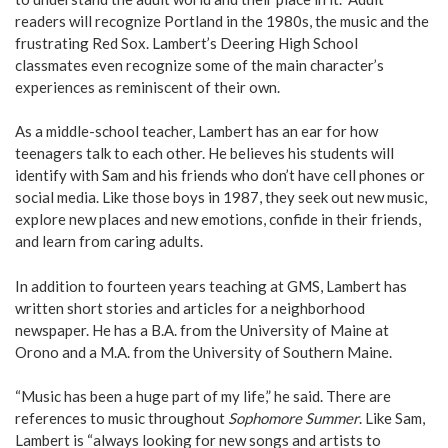
readers will recognize Portland in the 1980s, the music and the
frustrating Red Sox. Lambert’s Deering High School
classmates even recognize some of the main character’s
experiences as reminiscent of their own.
As a middle-school teacher, Lambert has an ear for how
teenagers talk to each other. He believes his students will
identify with Sam and his friends who don’t have cell phones or
social media. Like those boys in 1987, they seek out new music,
explore new places and new emotions, confide in their friends,
and learn from caring adults.
In addition to fourteen years teaching at GMS, Lambert has
written short stories and articles for a neighborhood
newspaper. He has a B.A. from the University of Maine at
Orono and a M.A. from the University of Southern Maine.
“Music has been a huge part of my life,” he said. There are
references to music throughout
Sophomore Summer
. Like Sam,
Lambert is “always looking for new songs and artists to