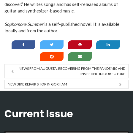
discover.” He writes songs and has self-released albums of
guitar and synthesizer-based music.
Sophomore Summer
is a self-published novel. It is available
locally and from the author.
NEWS FROM AUGUSTA: RECOVERING FROM THE PANDEMIC AND
INVESTING IN OUR FUTURE
NEW BIKE REPAIR SHOP IN GORHAM
Current Issue