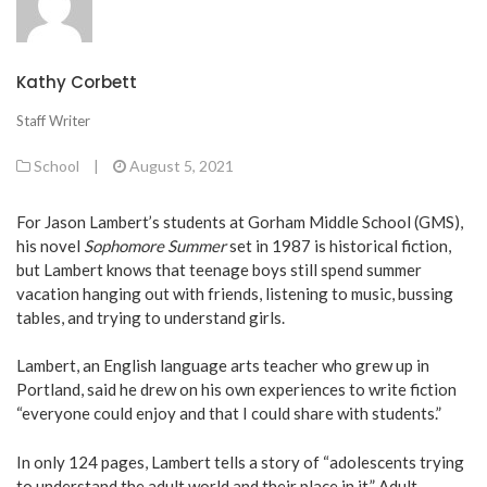
Kathy Corbett
Staff Writer
School
|
August 5, 2021
For Jason Lambert’s students at Gorham Middle School (GMS),
his novel
Sophomore Summer
set in 1987 is historical fiction,
but Lambert knows that teenage boys still spend summer
vacation hanging out with friends, listening to music, bussing
tables, and trying to understand girls.
Lambert, an English language arts teacher who grew up in
Portland, said he drew on his own experiences to write fiction
“everyone could enjoy and that I could share with students.”
In only 124 pages, Lambert tells a story of “adolescents trying
to understand the adult world and their place in it.” Adult