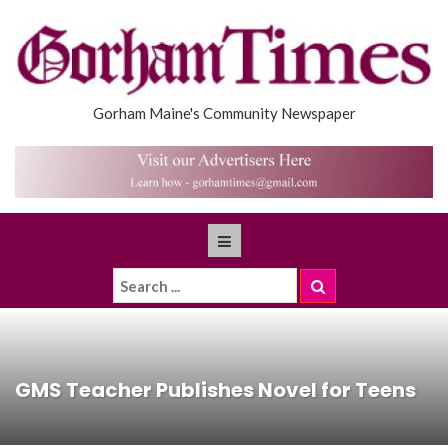
Gorham Maine's Community Newspaper
GMS Teacher Publishes Novel for Teens