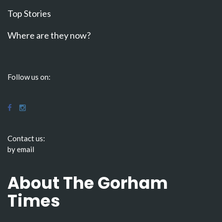
Top Stories
Where are they now?
Follow us on:
Contact us:
by email
About The Gorham
Times