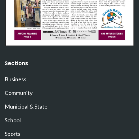
Sections
Business
Community
Municipal & State
School
Sports