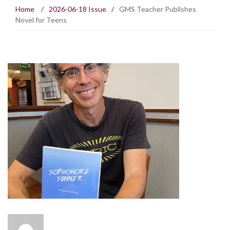
Home
/
2026-06-18 Issue
/
GMS Teacher Publishes
Novel for Teens