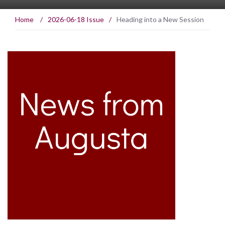
Home
/
2026-06-18 Issue
/
Heading into a New Session