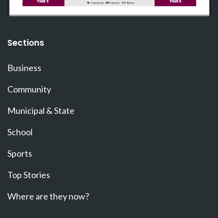
Sections
Business
Community
Municipal & State
School
Sports
Top Stories
Where are they now?