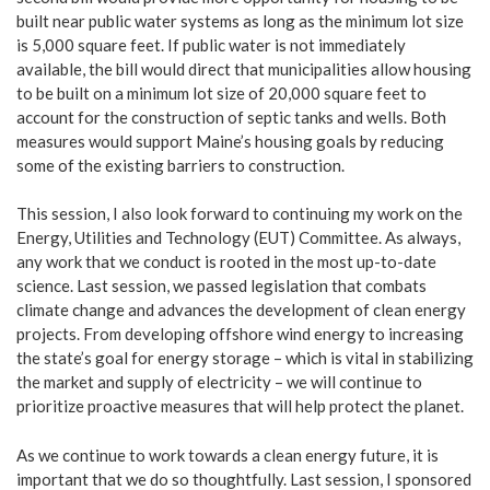
built near public water systems as long as the minimum lot size
is 5,000 square feet. If public water is not immediately
available, the bill would direct that municipalities allow housing
to be built on a minimum lot size of 20,000 square feet to
account for the construction of septic tanks and wells. Both
measures would support Maine’s housing goals by reducing
some of the existing barriers to construction.
This session, I also look forward to continuing my work on the
Energy, Utilities and Technology (EUT) Committee. As always,
any work that we conduct is rooted in the most up-to-date
science. Last session, we passed legislation that combats
climate change and advances the development of clean energy
projects. From developing offshore wind energy to increasing
the state’s goal for energy storage – which is vital in stabilizing
the market and supply of electricity – we will continue to
prioritize proactive measures that will help protect the planet.
As we continue to work towards a clean energy future, it is
important that we do so thoughtfully. Last session, I sponsored