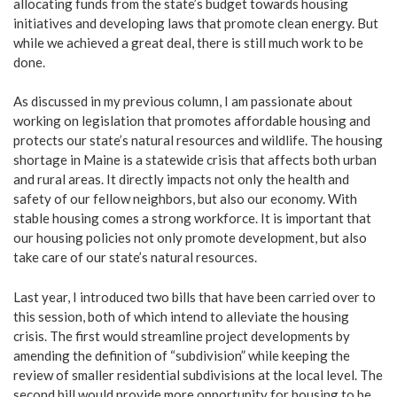
allocating funds from the state’s budget towards housing
initiatives and developing laws that promote clean energy. But
while we achieved a great deal, there is still much work to be
done.
As discussed in my previous column, I am passionate about
working on legislation that promotes affordable housing and
protects our state’s natural resources and wildlife. The housing
shortage in Maine is a statewide crisis that affects both urban
and rural areas. It directly impacts not only the health and
safety of our fellow neighbors, but also our economy. With
stable housing comes a strong workforce. It is important that
our housing policies not only promote development, but also
take care of our state’s natural resources.
Last year, I introduced two bills that have been carried over to
this session, both of which intend to alleviate the housing
crisis. The first would streamline project developments by
amending the definition of “subdivision” while keeping the
review of smaller residential subdivisions at the local level. The
second bill would provide more opportunity for housing to be