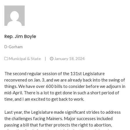
Rep. Jim Boyle
D-Gorham
Municipal & State
|
January 18, 2024
The second regular session of the 131st Legislature
reconvened on Jan. 3, and we are already back into the swing of
things. We have over 600 bills to consider before we adjourn in
mid-April. There is a lot to get done in such a short period of
time, and I am excited to get back to work.
Last year, the Legislature made significant strides to address
the challenges facing Mainers. Major successes included
passing a bill that further protects the right to abortion,