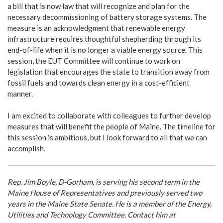
a bill that is now law that will recognize and plan for the
necessary decommissioning of battery storage systems. The
measure is an acknowledgment that renewable energy
infrastructure requires thoughtful shepherding through its
end-of-life when it is no longer a viable energy source. This
session, the EUT Committee will continue to work on
legislation that encourages the state to transition away from
fossil fuels and towards clean energy in a cost-efficient
manner.
I am excited to collaborate with colleagues to further develop
measures that will benefit the people of Maine. The timeline for
this session is ambitious, but I look forward to all that we can
accomplish.
Rep. Jim Boyle, D-Gorham, is serving his second term in the
Maine House of Representatives and previously served two
years in the Maine State Senate. He is a member of the Energy,
Utilities and Technology Committee. Contact him at