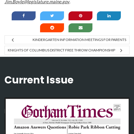
Jim.Boyle@legislature.maine.gov
.
KINDERGARTEN INFORMATION MEETINGS FOR PARENTS
KNIGHTS OF COLUMBUS DISTRICT FREE THROW CHAMPIONSHIP
Current Issue