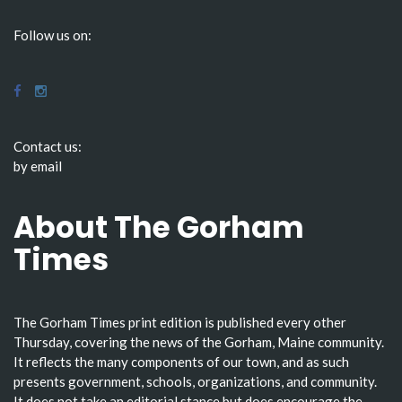
Follow us on:
Contact us:
by email
About The Gorham
Times
The Gorham Times print edition is published every other
Thursday, covering the news of the Gorham, Maine community.
It reflects the many components of our town, and as such
presents government, schools, organizations, and community.
It does not take an editorial stance but does encourage the