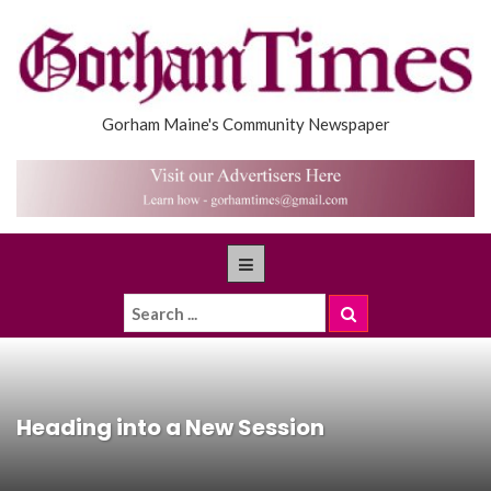
Gorham Maine's Community Newspaper
Heading into a New Session