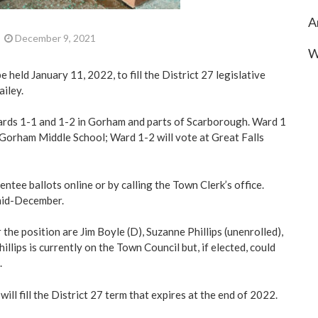
A
December 9, 2021
W
be held January 11, 2022, to fill the District 27 legislative
ailey.
ards 1-1 and 1-2 in Gorham and parts of Scarborough. Ward 1
e Gorham Middle School; Ward 1-2 will vote at Great Falls
ntee ballots online or by calling the Town Clerk’s office.
 mid-December.
the position are Jim Boyle (D), Suzanne Phillips (unenrolled),
illips is currently on the Town Council but, if elected, could
.
ill fill the District 27 term that expires at the end of 2022.