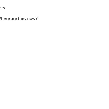
rts
here are they now?