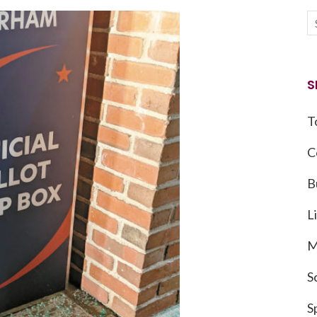
S
T
C
B
L
M
S
S