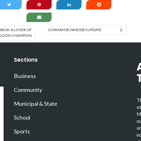
BOR: A LOVER OF
GORHAM BUSINESSES UPDATE
 LOON CHAMPION
Sections
Business
Community
Th
Municipal & State
ot
Ma
School
ou
or
Sports
ed