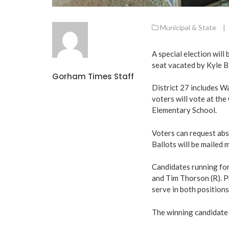
Municipal & State
|
A special election will 
seat vacated by Kyle B
Gorham Times Staff
District 27 includes W
voters will vote at th
Elementary School.
Voters can request abse
Ballots will be mailed
Candidates running for 
and Tim Thorson (R). Ph
serve in both positions
The winning candidate w