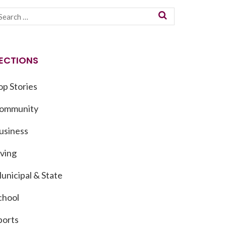
ECTIONS
op Stories
ommunity
usiness
iving
unicipal & State
chool
ports