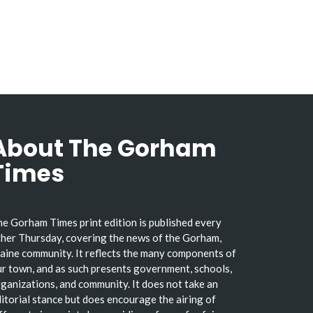
About The Gorham
Times
e Gorham Times print edition is published every
her Thursday, covering the news of the Gorham,
ine community. It reflects the many components of
r town, and as such presents government, schools,
ganizations, and community. It does not take an
itorial stance but does encourage the airing of