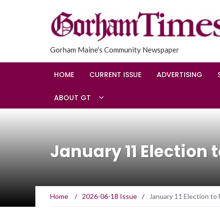
Gorham Maine's Community Newspaper
HOME
CURRENT ISSUE
ADVERTISING
ABOUT GT
January 11 Election 
Home
/
2026-06-18 Issue
/
January 11 Election to 