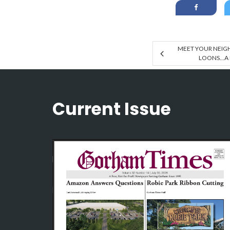
MEET YOUR NEIGH
LOONS…A
Current Issue