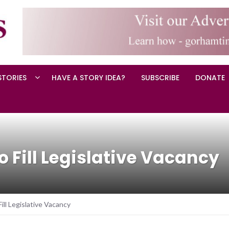
STORIES
HAVE A STORY IDEA?
SUBSCRIBE
DONATE
to Fill Legislative Vacancy
Fill Legislative Vacancy