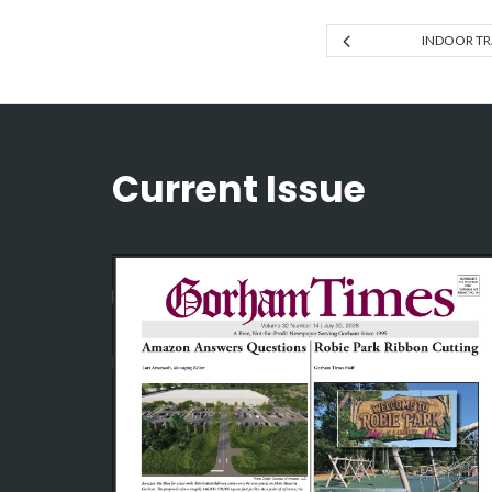
INDOOR T
Current Issue