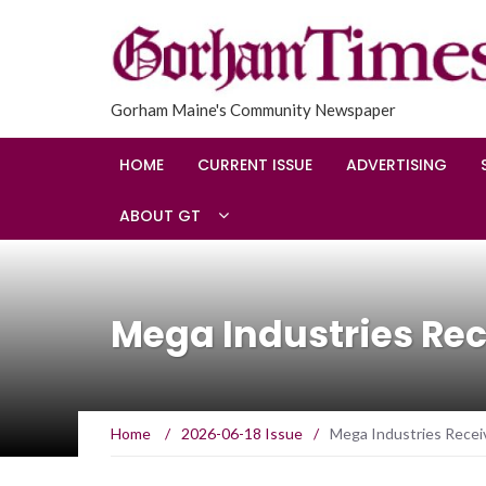
Gorham Maine's Community Newspaper
HOME
CURRENT ISSUE
ADVERTISING
ABOUT GT
Mega Industries Rec
Home
/
2026-06-18 Issue
/
Mega Industries Receiv