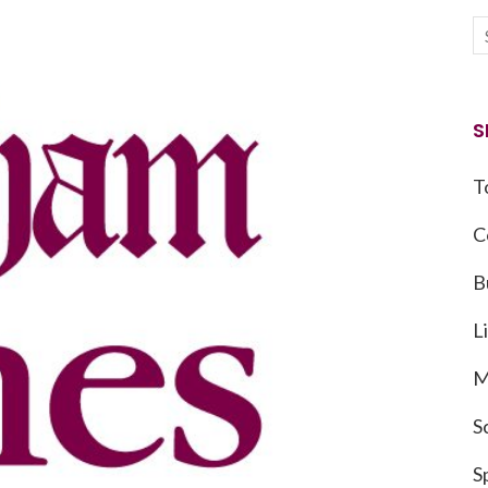
S
T
C
B
L
M
S
S