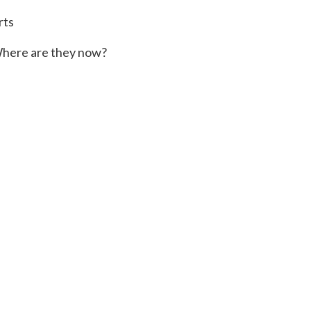
rts
here are they now?