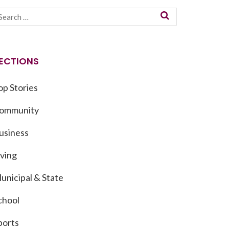
ECTIONS
op Stories
ommunity
usiness
iving
unicipal & State
chool
ports