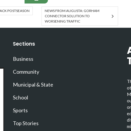
RACK POSTSEASON
NEWS FROM AUGUSTA: GORHAM
CONNECTOR SOLUTION TO
WORSENING TRAFFIC
Sections
Business
Community
Th
Municipal & State
ot
Ma
School
ou
or
Sports
ed
di
Top Stories
mi