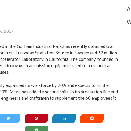
A
W
 6, 2017
ed in the Gorham Industrial Park, has recently obtained two
ion from European Spallation Source in Sweden and $2 million
ccelerator Laboratory in California. The company, founded in
r microwave transmission equipment used for research as
uses.
tly expanded its workforce by 20% and expects to further
 20%. Mega has added a second shift to its production line and
th engineers and craftsmen to supplement the 60 employees it