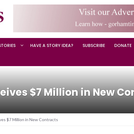
STORIES
HAVE A STORY IDEA?
SUBSCRIBE
DONATE
eives $7 Million in New Co
es $7 Million in New Contracts