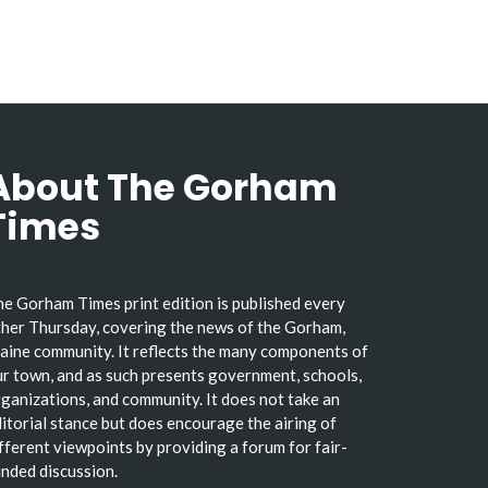
About The Gorham
Times
e Gorham Times print edition is published every
her Thursday, covering the news of the Gorham,
ine community. It reflects the many components of
r town, and as such presents government, schools,
ganizations, and community. It does not take an
itorial stance but does encourage the airing of
fferent viewpoints by providing a forum for fair-
nded discussion.