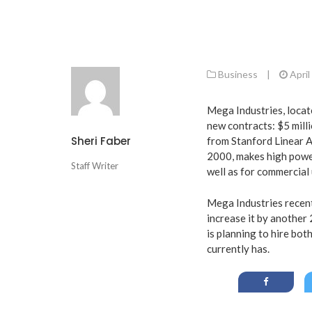
Business
|
April
Mega Industries, locat
new contracts: $5 mill
Sheri Faber
from Stanford Linear A
2000, makes high powe
Staff Writer
well as for commercial 
Mega Industries recen
increase it by another
is planning to hire bo
currently has.