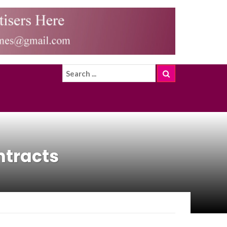
ntracts