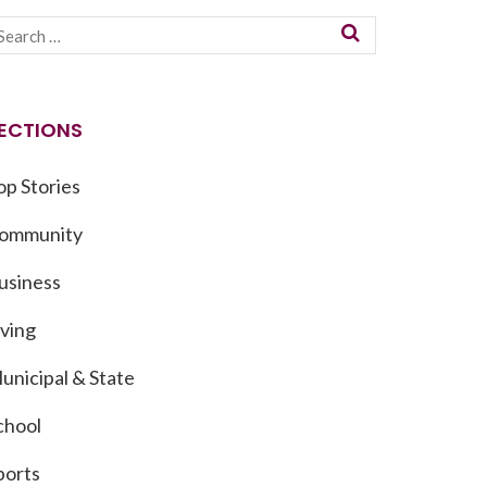
ECTIONS
op Stories
ommunity
usiness
iving
unicipal & State
chool
ports