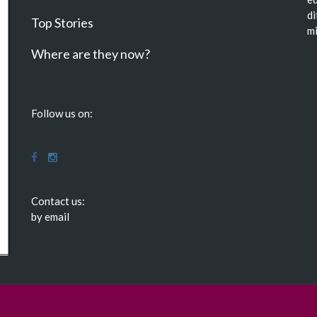
di
Top Stories
mi
Where are they now?
Follow us on:
Contact us:
by email