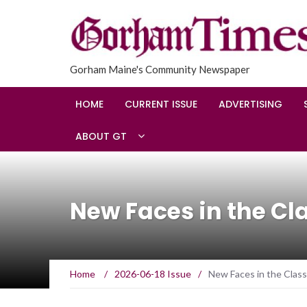
Gorham Maine's Community Newspaper
HOME
CURRENT ISSUE
ADVERTISING
ABOUT GT
New Faces in the C
Home
/
2026-06-18 Issue
/
New Faces in the Clas