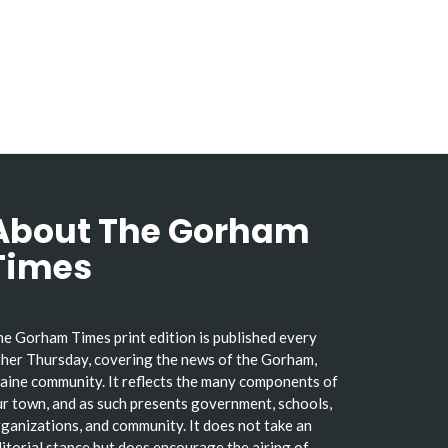
About The Gorham
Times
e Gorham Times print edition is published every
her Thursday, covering the news of the Gorham,
ine community. It reflects the many components of
r town, and as such presents government, schools,
ganizations, and community. It does not take an
itorial stance but does encourage the airing of