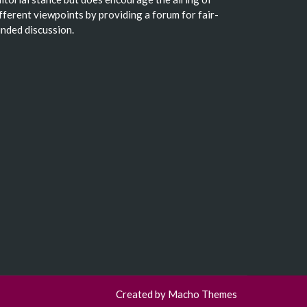
fferent viewpoints by providing a forum for fair-
nded discussion.
Created by
Macho Themes