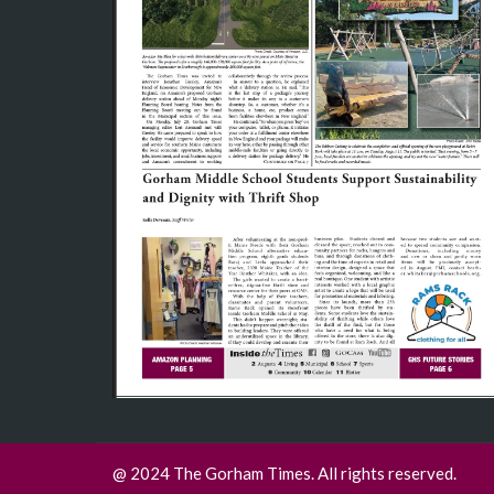
@ 2024 The Gorham Times. All rights reserved.