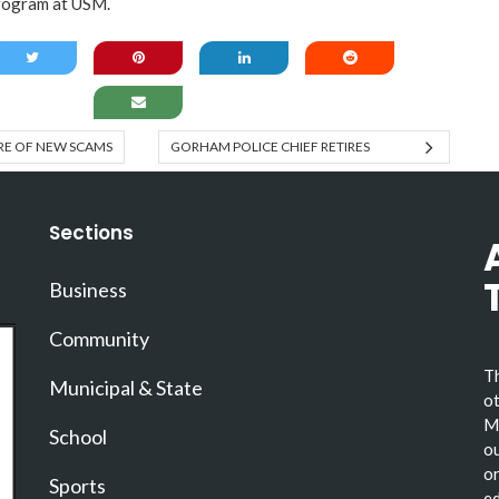
rogram at USM.
E OF NEW SCAMS
GORHAM POLICE CHIEF RETIRES
Sections
Business
Community
Th
Municipal & State
ot
Ma
School
ou
or
Sports
ed