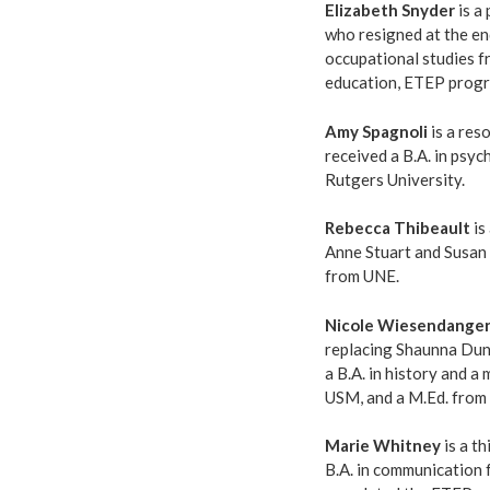
Elizabeth Snyder
is a
who resigned at the end
occupational studies f
education, ETEP prog
Amy Spagnoli
is a res
received a B.A. in psy
Rutgers University.
Rebecca Thibeault
is
Anne Stuart and Susan
from UNE.
Nicole Wiesendange
replacing Shaunna Dunn
a B.A. in history and 
USM, and a M.Ed. from S
Marie Whitney
is a th
B.A. in communication 