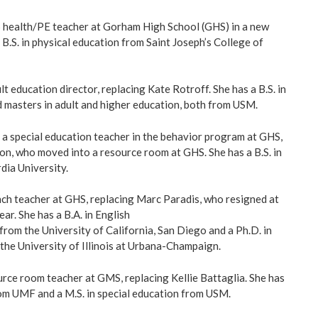
5 health/PE teacher at Gorham High School (GHS) in a new
 B.S. in physical education from Saint Joseph’s College of
lt education director, replacing Kate Rotroff. She has a B.S. in
 masters in adult and higher education, both from USM.
 a special education teacher in the behavior program at GHS,
n, who moved into a resource room at GHS. She has a B.S. in
ia University.
nch teacher at GHS, replacing Marc Paradis, who resigned at
ear. She has a B.A. in English
from the University of California, San Diego and a Ph.D. in
 the University of Illinois at Urbana-Champaign.
urce room teacher at GMS, replacing Kellie Battaglia. She has
rom UMF and a M.S. in special education from USM.