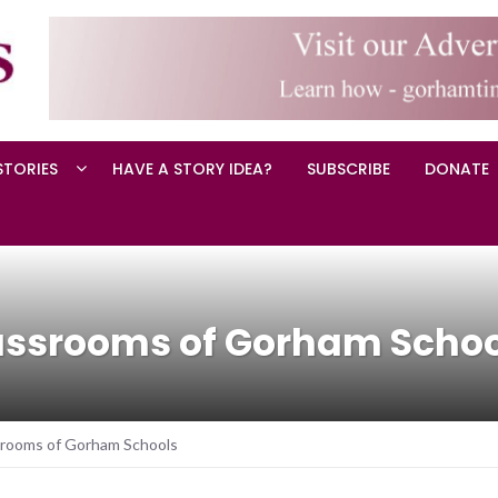
STORIES
HAVE A STORY IDEA?
SUBSCRIBE
DONATE
lassrooms of Gorham Scho
srooms of Gorham Schools