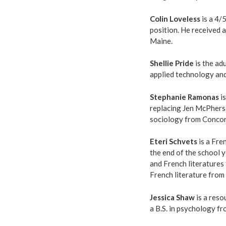
Colin Loveless
is a 4/
position. He received a
Maine.
Shellie Pride
is the adu
applied technology and
Stephanie Ramonas
is
replacing Jen McPherso
sociology from Concord
Eteri Schvets
is a Fre
the end of the school y
and French literatures 
French literature from
Jessica Shaw
is a reso
a B.S. in psychology f