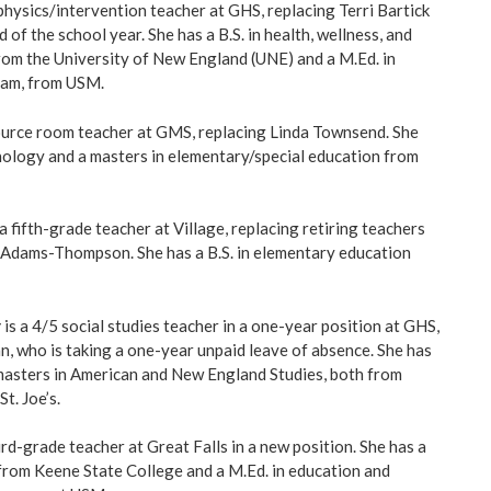
 physics/intervention teacher at GHS, replacing Terri Bartick
 of the school year. She has a B.S. in health, wellness, and
rom the University of New England (UNE) and a M.Ed. in
ram, from USM.
ource room teacher at GMS, replacing Linda Townsend. She
chology and a masters in elementary/special education from
 a fifth-grade teacher at Village, replacing retiring teachers
 Adams-Thompson. She has a B.S. in elementary education
r
is a 4/5 social studies teacher in a one-year position at GHS,
, who is taking a one-year unpaid leave of absence. She has
a masters in American and New England Studies, both from
t. Joe’s.
ird-grade teacher at Great Falls in a new position. She has a
from Keene State College and a M.Ed. in education and