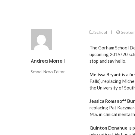
School
|
Septem
The Gorham School Dep
upcoming 2019/20 schoo
Andrea Morrell
stop and say hello.
School News Editor
Melissa Bryant
is a fi
Falls), replacing Miche
the University of Sou
Jessica Romanoff Bu
replacing Pat Kaczmarek
M.S. in clinical mental
Quinton Donahue
is 
who retired. He has a B