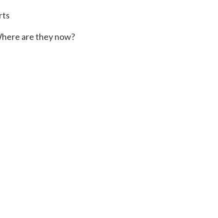
rts
here are they now?