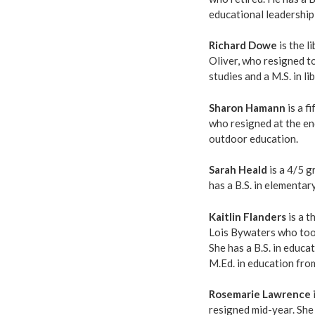
educational leadership
Richard Dowe
is the l
Oliver, who resigned to
studies and a M.S. in l
Sharon Hamann
is a f
who resigned at the end
outdoor education.
Sarah Heald
is a 4/5 g
has a B.S. in elementa
Kaitlin Flanders
is a t
Lois Bywaters who took
She has a B.S. in educ
M.Ed. in education fr
Rosemarie Lawrence
resigned mid-year. She