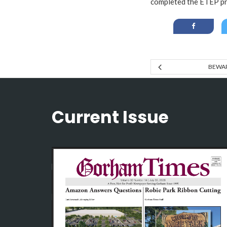
completed the ETEP p
BEWAR
Current Issue