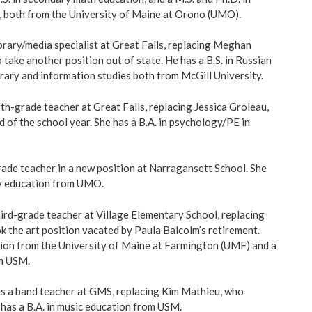
, both from the University of Maine at Orono (UMO).
ibrary/media specialist at Great Falls, replacing Meghan
 take another position out of state. He has a B.S. in Russian
ibrary and information studies both from McGill University.
ifth-grade teacher at Great Falls, replacing Jessica Groleau,
 of the school year. She has a B.A. in psychology/PE in
rade teacher in a new position at Narragansett School. She
ry education from UMO.
hird-grade teacher at Village Elementary School, replacing
 the art position vacated by Paula Balcolm’s retirement.
ation from the University of Maine at Farmington (UMF) and a
om USM.
is a band teacher at GMS, replacing Kim Mathieu, who
 has a B.A. in music education from USM.