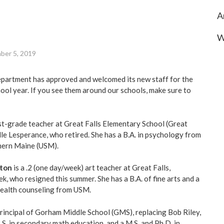
A
W
ber 5, 2019
artment has approved and welcomed its new staff for the
l year. If you see them around our schools, make sure to
rst-grade teacher at Great Falls Elementary School (Great
lle Lesperance, who retired. She has a B.A. in psychology from
thern Maine (USM).
rton
is a .2 (one day/week) art teacher at Great Falls,
, who resigned this summer. She has a B.A. of fine arts and a
 health counseling from USM.
principal of Gorham Middle School (GMS), replacing Bob Riley,
.S. in secondary math education, and a M.S. and Ph.D. in