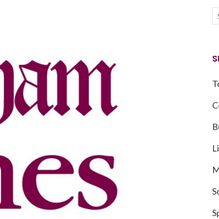
S
T
C
B
L
M
S
S