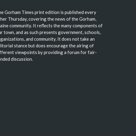
e Gorham Times print edition is published every
her Thursday, covering the news of the Gorham,
ine community. It reflects the many components of
r town, and as such presents government, schools,
ganizations, and community. It does not take an
itorial stance but does encourage the airing of
fferent viewpoints by providing a forum for fair-
nded discussion.