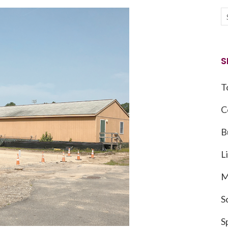
S
T
C
B
L
M
S
S