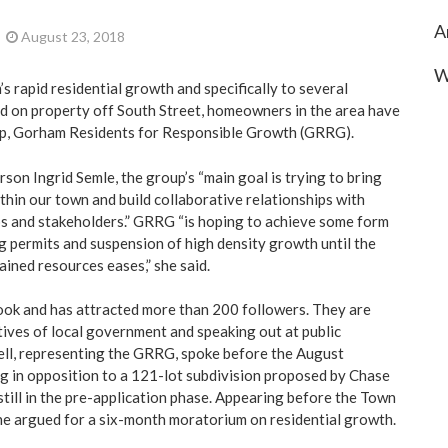
A
August 23, 2018
W
 rapid residential growth and specifically to several
 on property off South Street, homeowners in the area have
oup, Gorham Residents for Responsible Growth (GRRG).
son Ingrid Semle, the group’s “main goal is trying to bring
thin our town and build collaborative relationships with
s and stakeholders.” GRRG “is hoping to achieve some form
ng permits and suspension of high density growth until the
ined resources eases,” she said.
ook and has attracted more than 200 followers. They are
ives of local government and speaking out at public
ell, representing the GRRG, spoke before the August
 in opposition to a 121-lot subdivision proposed by Chase
till in the pre-application phase. Appearing before the Town
he argued for a six-month moratorium on residential growth.