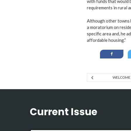
with funds that would b
requirements in rural a
Although other towns 
a moratorium on reside
specific area and, he a
affordable housing.”
WELCOME 
Current Issue