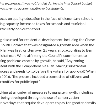
ng expansion, it was not funded during the final School budget
 was given to accommodating extra students.
ocus on quality education in the face of elementary schools
ng capacity, increased taxes for schools and municipal
articularly on South Street.
g discussed for residential development, including the Chase
 of South Gorham that was designated a growth area when the
lan was first written over 25 years ago, according to Ben
 chairman. While affirming the Council’s commitment to
sing problems created by growth, he said, “Any zoning
stent with the Comprehensive Plan. Making substantial
rocess and needs to go before the voters for approval.” When
n 2016, “the process included a committee of citizens and
tunities for public input.”
oking at a number of measures to manage growth, including
m being developed through the use of conservation
r overlays that require developers to pay for greater density