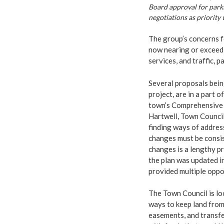
Board approval for parki
negotiations as priority
The group’s concerns f
now nearing or exceedi
services, and traffic, p
Several proposals bein
project, are in a part
town’s Comprehensive P
Hartwell, Town Council
finding ways of addres
changes must be consi
changes is a lengthy p
the plan was updated i
provided multiple oppor
The Town Council is lo
ways to keep land fro
easements, and transfe