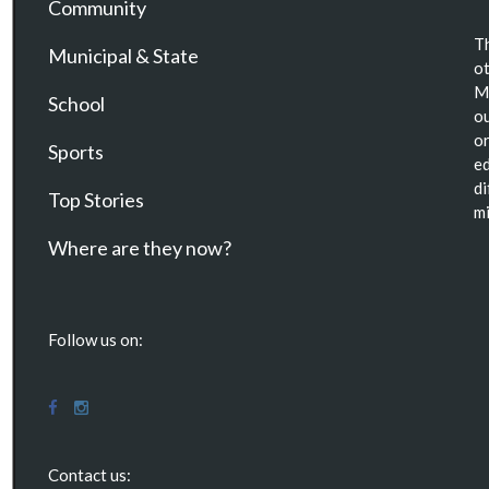
Community
Th
Municipal & State
ot
Ma
School
ou
or
Sports
ed
di
Top Stories
mi
Where are they now?
Follow us on:
Contact us: