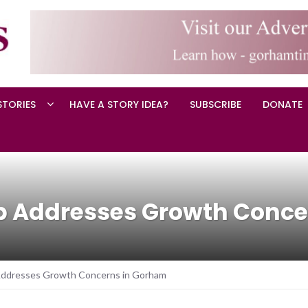
STORIES
HAVE A STORY IDEA?
SUBSCRIBE
DONATE
p Addresses Growth Conce
ddresses Growth Concerns in Gorham