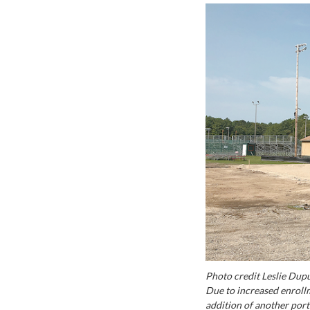
Photo credit Leslie Dup
Due to increased enrollm
addition of another por