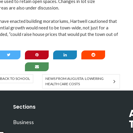
e used to retain open spaces. Changes in lot size
reas are also under discussion.
have enacted building moratoriums, Hartwell cautioned that
ntial growth would need to be town-wide, not just for a
dded, “could raise house prices that would put the town out of
BACK TO SCHOOL
NEWS FROM AUGUSTA: LOWERING
HEALTH CARE COSTS
Sections
Business