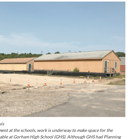
uis
ent at the schools, work is underway to make space for the
table at Gorham High School (GHS). Although GHS had Planning