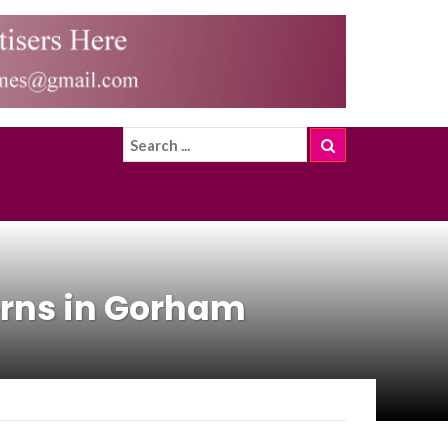
rns in Gorham