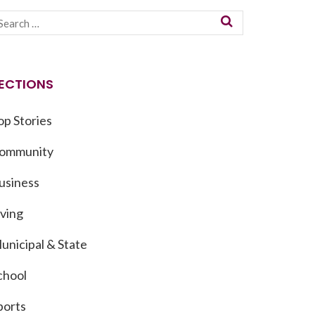
ECTIONS
op Stories
ommunity
usiness
iving
unicipal & State
chool
ports