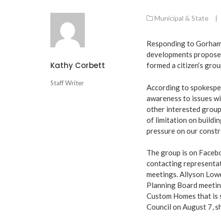
Municipal & State
|
Responding to Gorham’s
developments proposed
Kathy Corbett
formed a citizen’s gr
Staff Writer
According to spokesper
awareness to issues wi
other interested group
of limitation on buildi
pressure on our constra
The group is on Faceb
contacting representat
meetings. Allyson Low
Planning Board meeting
Custom Homes that is s
Council on August 7, s