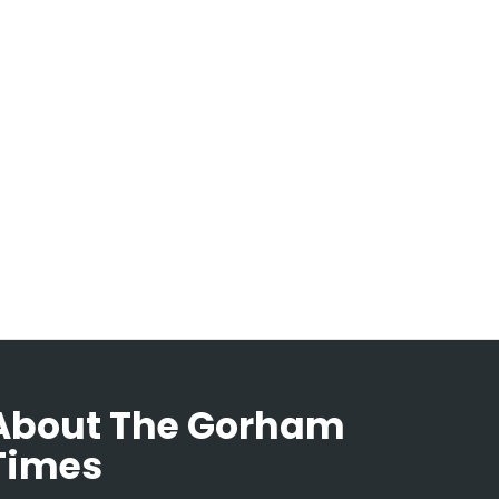
About The Gorham
Times