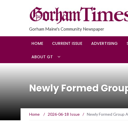
Gorham Maine's Community Newspaper
HOME
CURRENT ISSUE
ADVERTISING
ABOUT GT
Newly Formed Grou
Home
/
2026-06-18 Issue
/
Newly Formed Group A