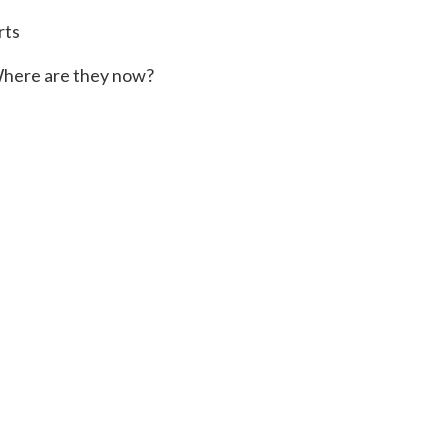
rts
here are they now?