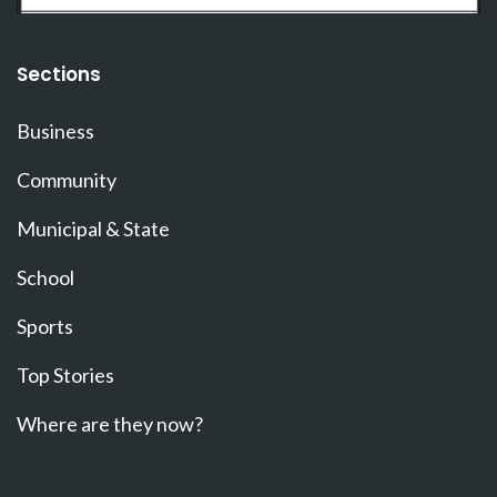
Sections
Business
Community
Municipal & State
School
Sports
Top Stories
Where are they now?