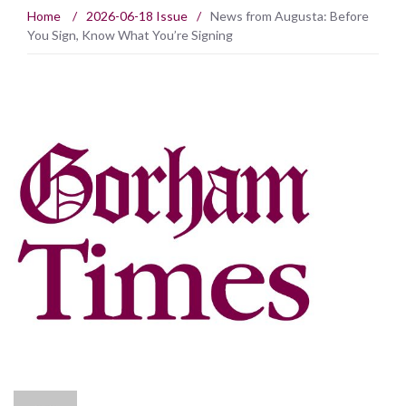
Home
/
2026-06-18 Issue
/
News from Augusta: Before
You Sign, Know What You’re Signing