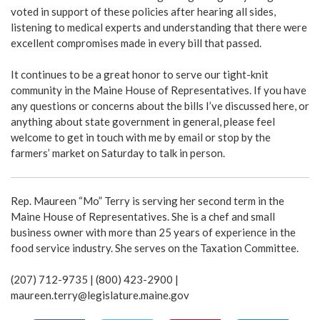
voted in support of these policies after hearing all sides,
listening to medical experts and understanding that there were
excellent compromises made in every bill that passed.
It continues to be a great honor to serve our tight-knit
community in the Maine House of Representatives. If you have
any questions or concerns about the bills I’ve discussed here, or
anything about state government in general, please feel
welcome to get in touch with me by email or stop by the
farmers’ market on Saturday to talk in person.
Rep. Maureen “Mo” Terry is serving her second term in the
Maine House of Representatives. She is a chef and small
business owner with more than 25 years of experience in the
food service industry. She serves on the Taxation Committee.
(207) 712-9735 | (800) 423-2900 |
maureen.terry@legislature.maine.gov