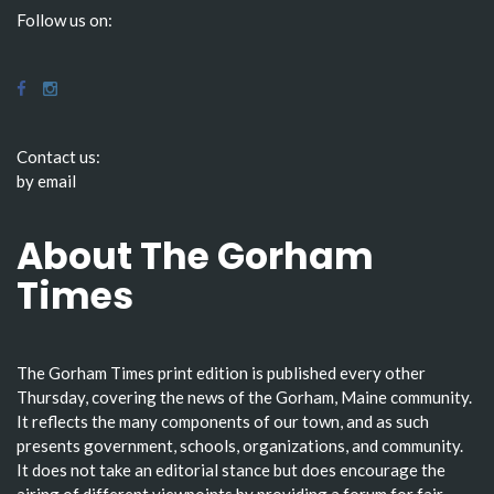
Follow us on:
Contact us:
by email
About The Gorham
Times
The Gorham Times print edition is published every other
Thursday, covering the news of the Gorham, Maine community.
It reflects the many components of our town, and as such
presents government, schools, organizations, and community.
It does not take an editorial stance but does encourage the
airing of different viewpoints by providing a forum for fair-