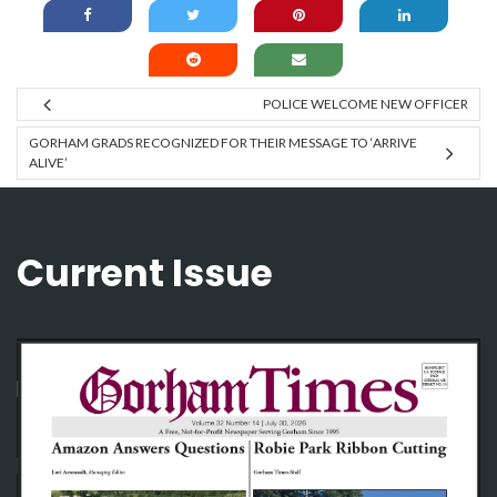
POLICE WELCOME NEW OFFICER
GORHAM GRADS RECOGNIZED FOR THEIR MESSAGE TO ‘ARRIVE
ALIVE’
Current Issue