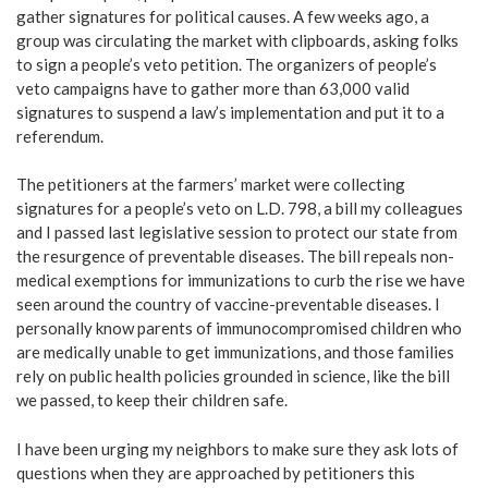
gather signatures for political causes. A few weeks ago, a
group was circulating the market with clipboards, asking folks
to sign a people’s veto petition. The organizers of people’s
veto campaigns have to gather more than 63,000 valid
signatures to suspend a law’s implementation and put it to a
referendum.
The petitioners at the farmers’ market were collecting
signatures for a people’s veto on L.D. 798, a bill my colleagues
and I passed last legislative session to protect our state from
the resurgence of preventable diseases. The bill repeals non-
medical exemptions for immunizations to curb the rise we have
seen around the country of vaccine-preventable diseases. I
personally know parents of immunocompromised children who
are medically unable to get immunizations, and those families
rely on public health policies grounded in science, like the bill
we passed, to keep their children safe.
I have been urging my neighbors to make sure they ask lots of
questions when they are approached by petitioners this