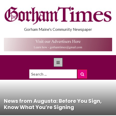
Gorham Maine's Community Newspaper
News from Augusta: Before You Sign,
Know What You’re Signing