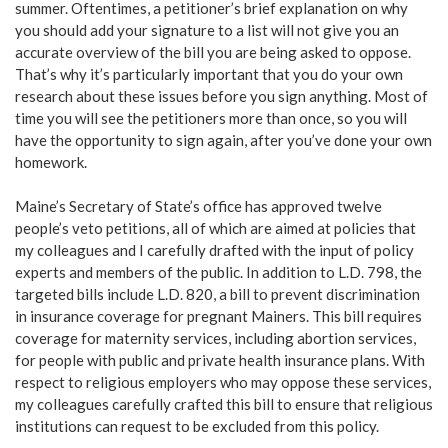
summer. Oftentimes, a petitioner’s brief explanation on why
you should add your signature to a list will not give you an
accurate overview of the bill you are being asked to oppose.
That’s why it’s particularly important that you do your own
research about these issues before you sign anything. Most of
time you will see the petitioners more than once, so you will
have the opportunity to sign again, after you’ve done your own
homework.
Maine’s Secretary of State’s office has approved twelve
people’s veto petitions, all of which are aimed at policies that
my colleagues and I carefully drafted with the input of policy
experts and members of the public. In addition to L.D. 798, the
targeted bills include L.D. 820, a bill to prevent discrimination
in insurance coverage for pregnant Mainers. This bill requires
coverage for maternity services, including abortion services,
for people with public and private health insurance plans. With
respect to religious employers who may oppose these services,
my colleagues carefully crafted this bill to ensure that religious
institutions can request to be excluded from this policy.