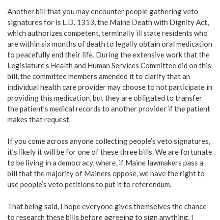
Another bill that you may encounter people gathering veto
signatures for is L.D. 1313, the Maine Death with Dignity Act,
which authorizes competent, terminally ill state residents who
are within six months of death to legally obtain oral medication
to peacefully end their life. During the extensive work that the
Legislature’s Health and Human Services Committee did on this
bill, the committee members amended it to clarify that an
individual health care provider may choose to not participate in
providing this medication, but they are obligated to transfer
the patient’s medical records to another provider if the patient
makes that request.
If you come across anyone collecting people’s veto signatures,
it’s likely it will be for one of these three bills. We are fortunate
to be living in a democracy, where, if Maine lawmakers pass a
bill that the majority of Mainers oppose, we have the right to
use people’s veto petitions to put it to referendum.
That being said, I hope everyone gives themselves the chance
to research these bills before agreeing to sign anything. I