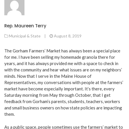
Rep. Maureen Terry
Municipal & State
|
August 8, 2019
The Gorham Farmers’ Market has always been a special place
for me. I have been selling my homemade granola there for
years, and it has always provided me with a space to check in
with the community and hear what issues are on my neighbors’
minds. Now that I serve in the Maine House of
Representatives, my conversations with people at the farmers’
market have become especially important. It’s there, every
Saturday morning from May through October, that I get
feedback from Gorham’s parents, students, teachers, workers
and small business owners on how state policies are impacting
them.
As a public space, people sometimes use the farmers’ market to