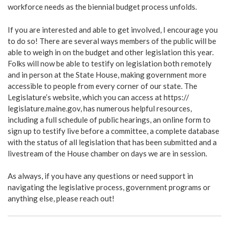
workforce needs as the biennial budget process unfolds.
If you are interested and able to get involved, I encourage you
to do so! There are several ways members of the public will be
able to weigh in on the budget and other legislation this year.
Folks will now be able to testify on legislation both remotely
and in person at the State House, making government more
accessible to people from every corner of our state. The
Legislature’s website, which you can access at https://
legislature.maine.gov, has numerous helpful resources,
including a full schedule of public hearings, an online form to
sign up to testify live before a committee, a complete database
with the status of all legislation that has been submitted and a
livestream of the House chamber on days we are in session.
As always, if you have any questions or need support in
navigating the legislative process, government programs or
anything else, please reach out!