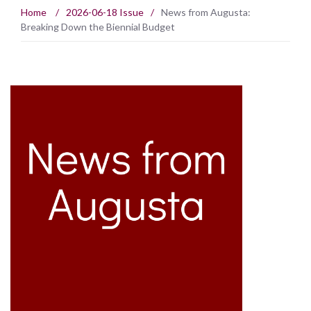
Home
/
2026-06-18 Issue
/
News from Augusta:
Breaking Down the Biennial Budget