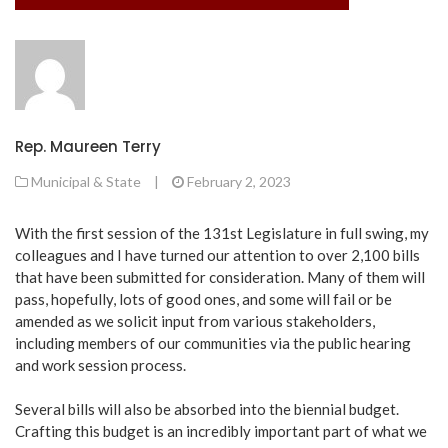
Rep. Maureen Terry
Municipal & State
|
February 2, 2023
With the first session of the 131st Legislature in full swing, my
colleagues and I have turned our attention to over 2,100 bills
that have been submitted for consideration. Many of them will
pass, hopefully, lots of good ones, and some will fail or be
amended as we solicit input from various stakeholders,
including members of our communities via the public hearing
and work session process.
Several bills will also be absorbed into the biennial budget.
Crafting this budget is an incredibly important part of what we