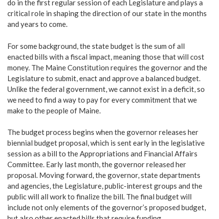
do in the first regular session of each Legislature and plays a
critical role in shaping the direction of our state in the months
and years to come.
For some background, the state budget is the sum of all
enacted bills with a fiscal impact, meaning those that will cost
money. The Maine Constitution requires the governor and the
Legislature to submit, enact and approve a balanced budget.
Unlike the federal government, we cannot exist in a deficit, so
we need to find a way to pay for every commitment that we
make to the people of Maine.
The budget process begins when the governor releases her
biennial budget proposal, which is sent early in the legislative
session as a bill to the Appropriations and Financial Affairs
Committee. Early last month, the governor released her
proposal. Moving forward, the governor, state departments
and agencies, the Legislature, public-interest groups and the
public will all work to finalize the bill. The final budget will
include not only elements of the governor’s proposed budget,
but also other enacted bills that require funding.