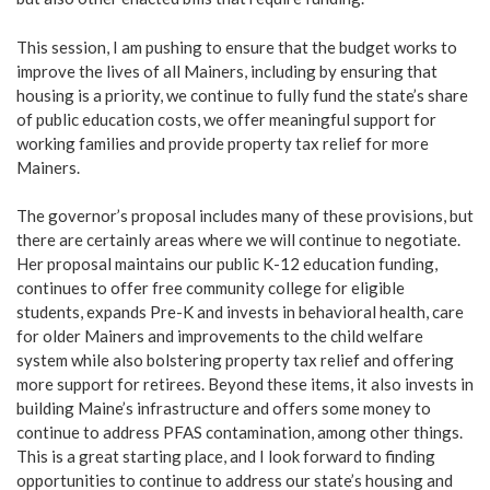
This session, I am pushing to ensure that the budget works to
improve the lives of all Mainers, including by ensuring that
housing is a priority, we continue to fully fund the state’s share
of public education costs, we offer meaningful support for
working families and provide property tax relief for more
Mainers.
The governor’s proposal includes many of these provisions, but
there are certainly areas where we will continue to negotiate.
Her proposal maintains our public K-12 education funding,
continues to offer free community college for eligible
students, expands Pre-K and invests in behavioral health, care
for older Mainers and improvements to the child welfare
system while also bolstering property tax relief and offering
more support for retirees. Beyond these items, it also invests in
building Maine’s infrastructure and offers some money to
continue to address PFAS contamination, among other things.
This is a great starting place, and I look forward to finding
opportunities to continue to address our state’s housing and