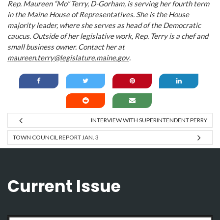
Rep. Maureen “Mo” Terry, D-Gorham, is serving her fourth term
in the Maine House of Representatives. She is the House
majority leader, where she serves as head of the Democratic
caucus. Outside of her legislative work, Rep. Terry is a chef and
small business owner. Contact her at
maureen.terry@legislature.maine.gov
.
INTERVIEW WITH SUPERINTENDENT PERRY
TOWN COUNCIL REPORT JAN. 3
Current Issue