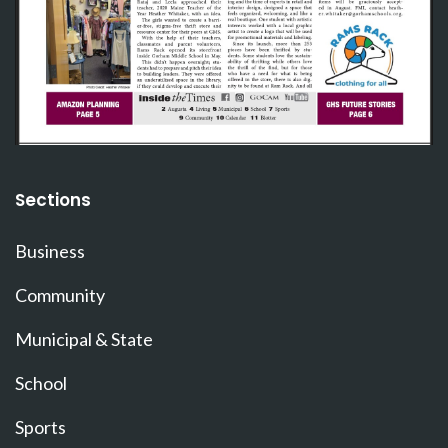
Sections
Business
Community
Municipal & State
School
Sports