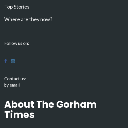
Top Stories
Where are they now?
Follow us on:
Contact us:
by email
About The Gorham
Times