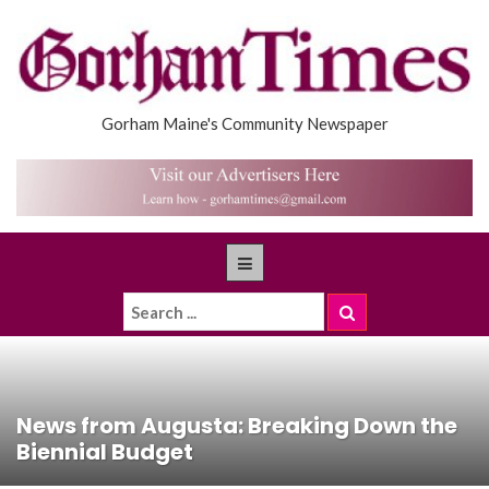
Gorham Maine's Community Newspaper
News from Augusta: Breaking Down the
Biennial Budget