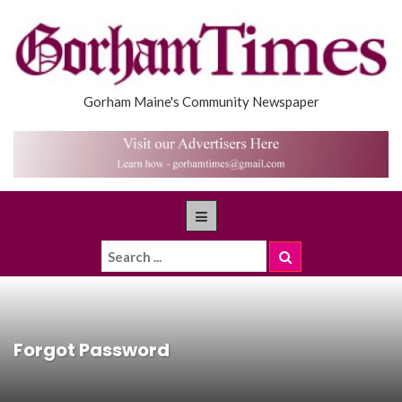
Gorham Maine's Community Newspaper
Forgot Password