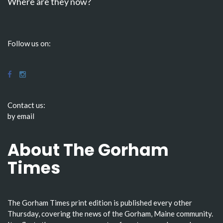
Where are they now?
Follow us on:
Contact us:
by email
About The Gorham
Times
The Gorham Times print edition is published every other
Thursday, covering the news of the Gorham, Maine community.