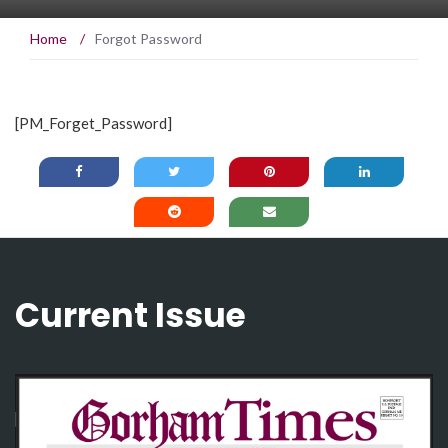
Home
/
Forgot Password
[PM_Forget_Password]
Current Issue