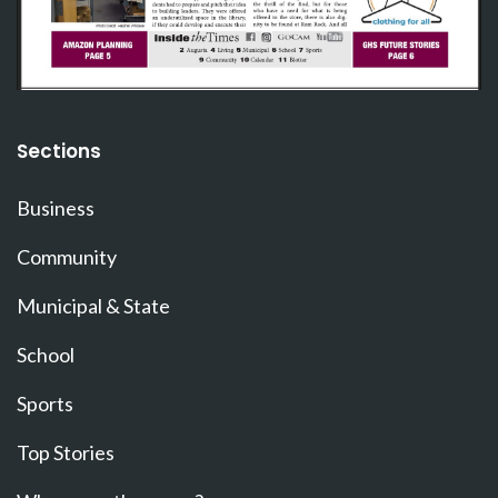
Sections
Business
Community
Municipal & State
School
Sports
Top Stories