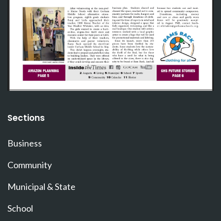
Sections
Business
Community
Municipal & State
School