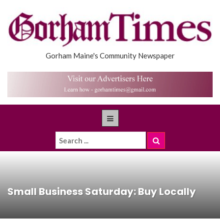
Gorham Maine's Community Newspaper
Small Business Saturday: Buy Locally