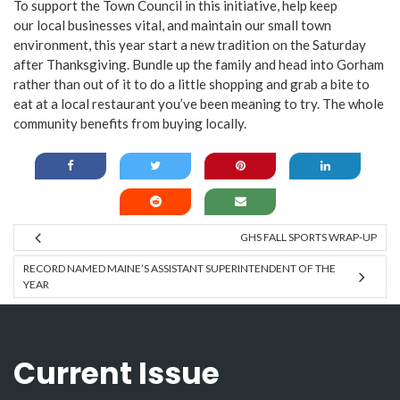
To support the Town Council in this initiative, help keep
our local businesses vital, and maintain our small town
environment, this year start a new tradition on the Saturday
after Thanksgiving. Bundle up the family and head into Gorham
rather than out of it to do a little shopping and grab a bite to
eat at a local restaurant you’ve been meaning to try. The whole
community benefits from buying locally.
GHS FALL SPORTS WRAP-UP
RECORD NAMED MAINE’S ASSISTANT SUPERINTENDENT OF THE
YEAR
Current Issue