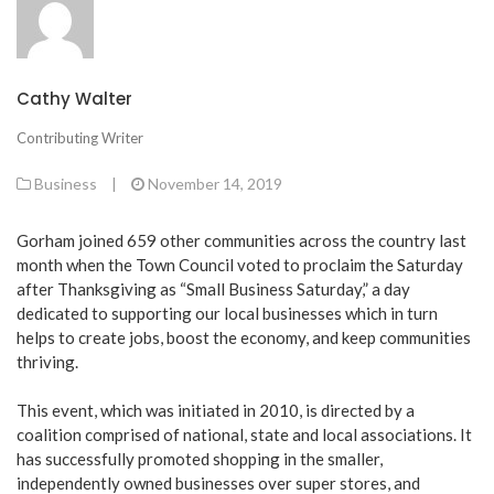
Cathy Walter
Contributing Writer
Business
|
November 14, 2019
Gorham joined 659 other communities across the country last
month when the Town Council voted to proclaim the Saturday
after Thanksgiving as “Small Business Saturday,” a day
dedicated to supporting our local businesses which in turn
helps to create jobs, boost the economy, and keep communities
thriving.
This event, which was initiated in 2010, is directed by a
coalition comprised of national, state and local associations. It
has successfully promoted shopping in the smaller,
independently owned businesses over super stores, and