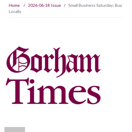
Home
/
2026-06-18 Issue
/
Small Business Saturday: Buy
Locally