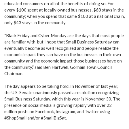
educated consumers on all of the benefits of doing so. For
every $100 spent at locally owned businesses, $68 stays in the
community; when you spend that same $100 at a national chain,
only $43 stays in the community.
“Black Friday and Cyber Monday are the days that most people
are familiar with, but I hope that Small Business Saturday can
eventually become as well recognized and people realize the
economic impact they can have on the businesses in their own
community and the economic impact those businesses have on
the community,” said Ben Hartwell, Gorham Town Council
Chairman.
The day appears to be taking hold. In November of last year,
the U.S. Senate unanimously passed a resolution recognizing
Small Business Saturday, which this year is November 30. The
presence on social media is growing rapidly with over 22
million posts on Facebook, Instagram, and Twitter using
#ShopSmall and/or #SmallBizSat.