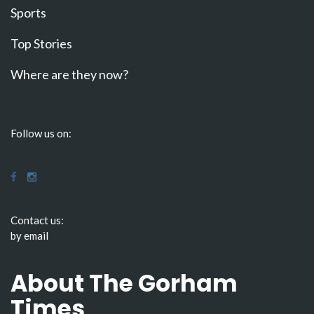
Sports
Top Stories
Where are they now?
Follow us on:
Contact us:
by email
About The Gorham
Times