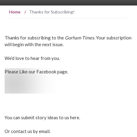
Home
/
Thanks for Subscribing!
Thanks for subscribing to the
Gorham Times
. Your subscription
will begin with the next issue.
We’d love to hear from you.
Please Like our Facebook page.
You can submit story ideas to us here.
Or contact us by
email.