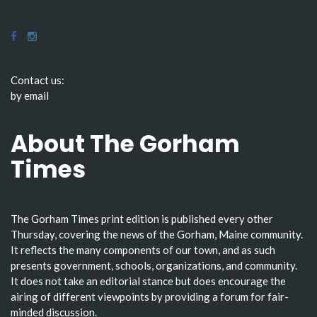
Contact us:
by email
About The Gorham
Times
The Gorham Times print edition is published every other
Thursday, covering the news of the Gorham, Maine community.
It reflects the many components of our town, and as such
presents government, schools, organizations, and community.
It does not take an editorial stance but does encourage the
airing of different viewpoints by providing a forum for fair-
minded discussion.