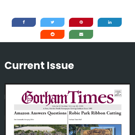
Current Issue