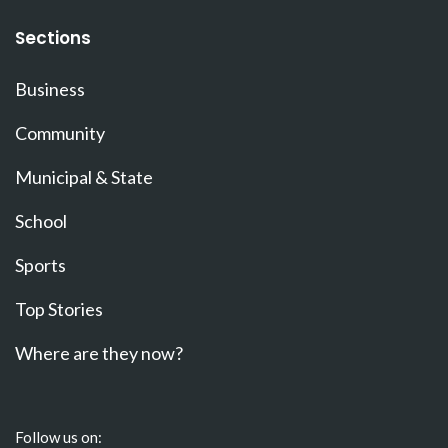
Sections
Business
Community
Municipal & State
School
Sports
Top Stories
Where are they now?
Follow us on: