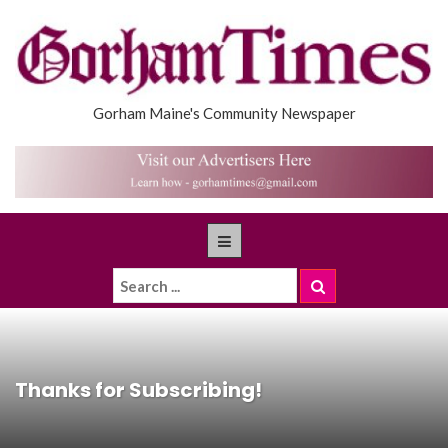
Gorham Maine's Community Newspaper
Thanks for Subscribing!