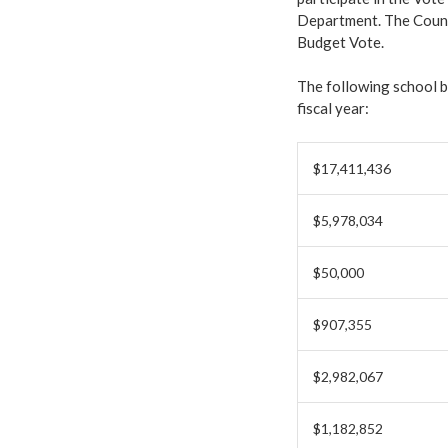
Department. The Counci
Budget Vote.
The following school 
fiscal year:
$17,411,436
$5,978,034
$50,000
$907,355
$2,982,067
$1,182,852