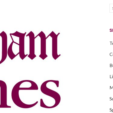
S
T
C
B
L
M
S
S