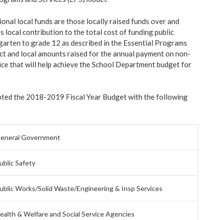
onal local funds are those locally raised funds over and
s local contribution to the total cost of funding public
arten to grade 12 as described in the Essential Programs
ct and local amounts raised for the annual payment on non-
ice that will help achieve the School Department budget for
ted the 2018-2019 Fiscal Year Budget with the following
eneral Government
ublic Safety
ublic Works/Solid Waste/Engineering & Insp Services
ealth & Welfare and Social Service Agencies