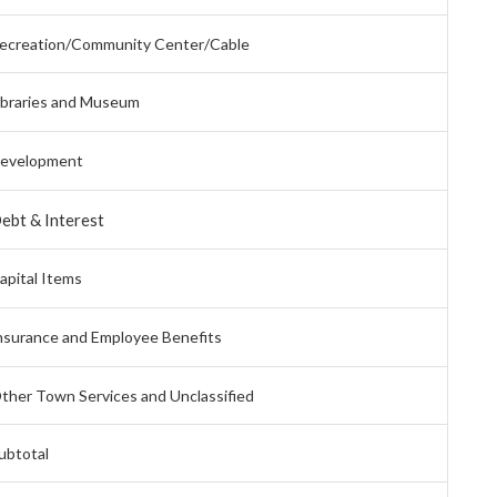
ecreation/Community Center/Cable
ibraries and Museum
evelopment
ebt & Interest
apital Items
nsurance and Employee Benefits
ther Town Services and Unclassified
ubtotal