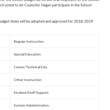
l voted to let Councilor Hager participate in the School
budget items will be adopted and approved for 2018-2019
Regular Instruction
Special Education
Career/Technical Edu.
Other Instruction
Student/Staff Support
System Administration