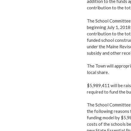
addition to the funds a
contribution to the tot
The School Committee i
beginning July 1, 2018
contribution to the to
funded school construc
under the Maine Revise
subsidy and other recei
The Town will appropri
local share.
$5,989,411 will be rais
required to fund the 
The School Committee 
the following reasons 
funding model by $5,98
costs of the schools be
new State Essential Pr