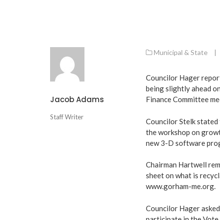
Municipal & State
|
Councilor Hager repor
being slightly ahead o
Jacob Adams
Finance Committee mee
Staff Writer
Councilor Stelk stated
the workshop on growth
new 3-D software prog
Chairman Hartwell remi
sheet on what is recycla
www.gorham-me.org
.
Councilor Hager asked t
participate in the Vote