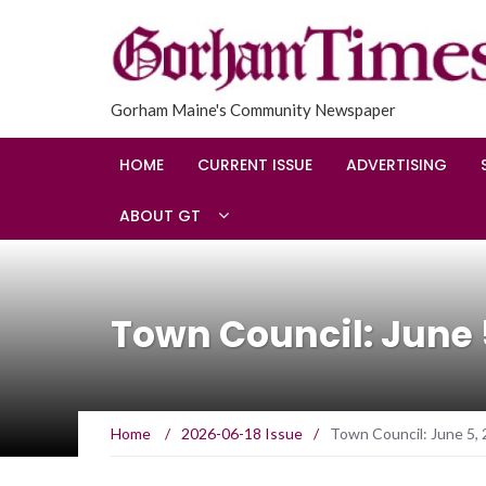
Gorham Maine's Community Newspaper
HOME
CURRENT ISSUE
ADVERTISING
ABOUT GT
Town Council: June 
Home
/
2026-06-18 Issue
/
Town Council: June 5,