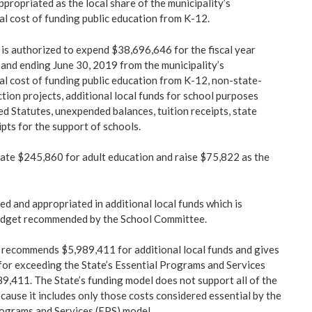
ppropriated as the local share of the municipality’s
al cost of funding public education from K-12.
s authorized to expend $38,696,646 for the fiscal year
 and ending June 30, 2019 from the municipality’s
tal cost of funding public education from K-12, non-state-
tion projects, additional local funds for school purposes
d Statutes, unexpended balances, tuition receipts, state
pts for the support of schools.
ate $245,860 for adult education and raise $75,822 as the
ed and appropriated in additional local funds which is
budget recommended by the School Committee.
recommends $5,989,411 for additional local funds and gives
for exceeding the State’s Essential Programs and Services
9,411. The State’s funding model does not support all of the
cause it includes only those costs considered essential by the
ograms and Services (EPS) model.