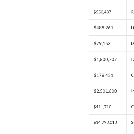
$550,487
R
$489,261
L
$79,153
D
$1,800,707
D
$178,431
C
$2,501,608
I
$411,710
O
$14,793,013
S