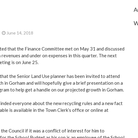
A
W
June 14, 2018
ted that the Finance Committee met on May 31 and discussed
n revenues and under on expenses in this quarter. The next
ting is on June 25.
 that the Senior Land Use planner has been invited to attend
 in Gorham and will hopefully give a brief presentation on a
ram to help get a handle on our projected growth in Gorham.
nded everyone about the new recycling rules and a new fact
ble is available in the Town Clerk’s office or online at
he Council if it was a conflict of interest for him to
 for the School Budget as his son is an employee of the School