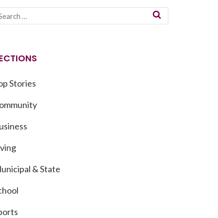
ECTIONS
op Stories
ommunity
usiness
iving
unicipal & State
chool
ports