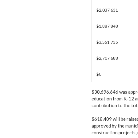
$2,037,631
$1,887,848
$3,551,735
$2,707,688
$0
$38,696,646 was approp
education from K-12 an
contribution to the tot
$618,409 will be raise
approved by the munici
construction projects,