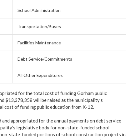
School Administration
Transportation/Buses
Facilities Maintenance
Debt Service/Commitments
All Other Expenditures
riated for the total cost of funding Gorham public
d $13,378,358 will be raised as the municipality’s
al cost of funding public education from K-12.
d and appropriated for the annual payments on debt service
pality’s legislative body for non-state-funded school
 non-state-funded portions of school construction projects in