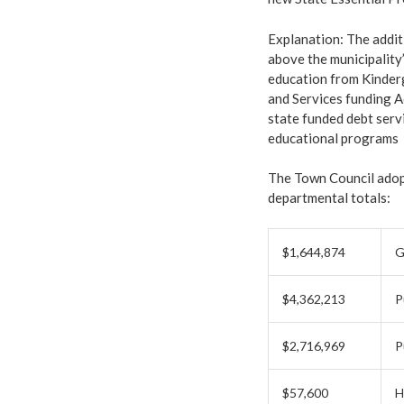
Explanation: The additi
above the municipality’
education from Kinderg
and Services funding A
state funded debt serv
educational programs
The Town Council adop
departmental totals:
$1,644,874
G
$4,362,213
P
$2,716,969
P
$57,600
H