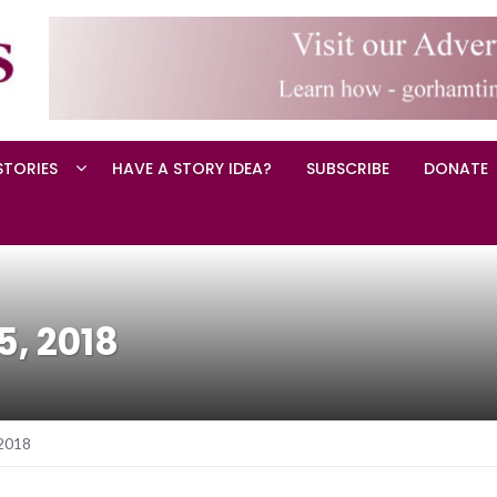
STORIES
HAVE A STORY IDEA?
SUBSCRIBE
DONATE
5, 2018
 2018