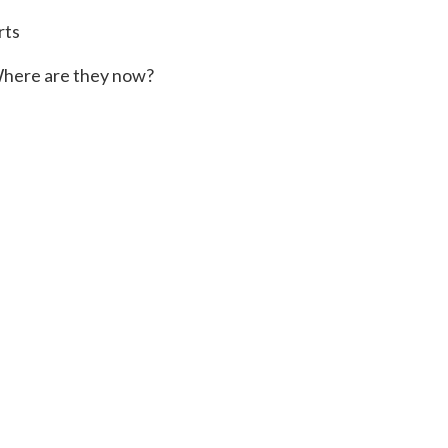
rts
here are they now?