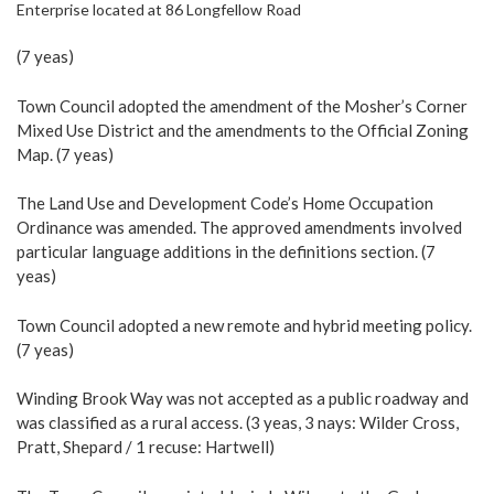
Enterprise located at 86 Longfellow Road
(7 yeas)
Town Council adopted the amendment of the Mosher’s Corner
Mixed Use District and the amendments to the Official Zoning
Map. (7 yeas)
The Land Use and Development Code’s Home Occupation
Ordinance was amended. The approved amendments involved
particular language additions in the definitions section. (7
yeas)
Town Council adopted a new remote and hybrid meeting policy.
(7 yeas)
Winding Brook Way was not accepted as a public roadway and
was classified as a rural access. (3 yeas, 3 nays: Wilder Cross,
Pratt, Shepard / 1 recuse: Hartwell)