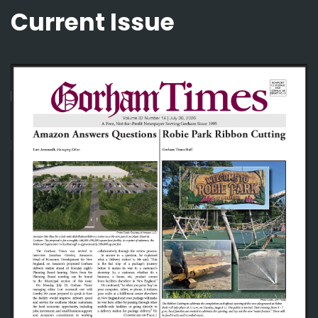
Current Issue