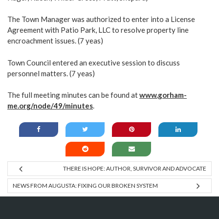
The Town Manager was authorized to enter into a License
Agreement with Patio Park, LLC to resolve property line
encroachment issues. (7 yeas)
Town Council entered an executive session to discuss
personnel matters. (7 yeas)
The full meeting minutes can be found at
www.gorham-
me.org/node/49/minutes
.
THERE IS HOPE: AUTHOR, SURVIVOR AND ADVOCATE
NEWS FROM AUGUSTA: FIXING OUR BROKEN SYSTEM