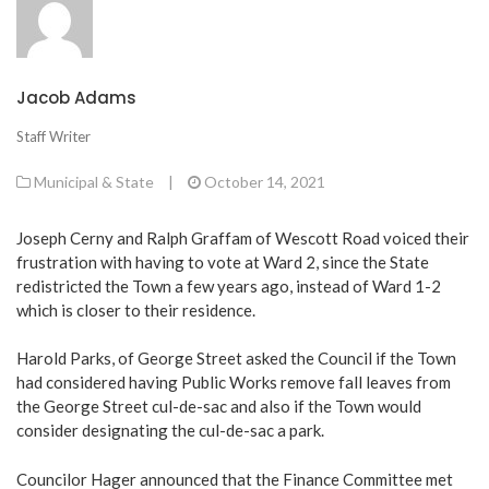
Jacob Adams
Staff Writer
Municipal & State
|
October 14, 2021
Joseph Cerny and Ralph Graffam of Wescott Road voiced their
frustration with having to vote at Ward 2, since the State
redistricted the Town a few years ago, instead of Ward 1-2
which is closer to their residence.
Harold Parks, of George Street asked the Council if the Town
had considered having Public Works remove fall leaves from
the George Street cul-de-sac and also if the Town would
consider designating the cul-de-sac a park.
Councilor Hager announced that the Finance Committee met