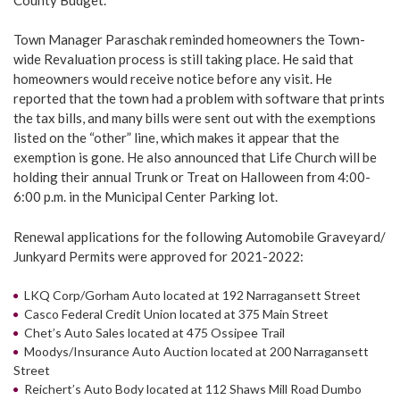
Town Manager Paraschak reminded homeowners the Town-
wide Revaluation process is still taking place. He said that
homeowners would receive notice before any visit. He
reported that the town had a problem with software that prints
the tax bills, and many bills were sent out with the exemptions
listed on the “other” line, which makes it appear that the
exemption is gone. He also announced that Life Church will be
holding their annual Trunk or Treat on Halloween from 4:00-
6:00 p.m. in the Municipal Center Parking lot.
Renewal applications for the following Automobile Graveyard/
Junkyard Permits were approved for 2021-2022:
LKQ Corp/Gorham Auto located at 192 Narragansett Street
Casco Federal Credit Union located at 375 Main Street
Chet’s Auto Sales located at 475 Ossipee Trail
Moodys/Insurance Auto Auction located at 200 Narragansett
Street
Reichert’s Auto Body located at 112 Shaws Mill Road Dumbo