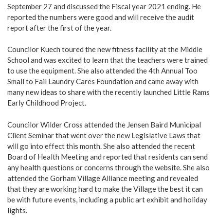
September 27 and discussed the Fiscal year 2021 ending. He
reported the numbers were good and will receive the audit
report after the first of the year.
Councilor Kuech toured the new fitness facility at the Middle
School and was excited to learn that the teachers were trained
to use the equipment. She also attended the 4th Annual Too
Small to Fail Laundry Cares Foundation and came away with
many new ideas to share with the recently launched Little Rams
Early Childhood Project.
Councilor Wilder Cross attended the Jensen Baird Municipal
Client Seminar that went over the new Legislative Laws that
will go into effect this month. She also attended the recent
Board of Health Meeting and reported that residents can send
any health questions or concerns through the website. She also
attended the Gorham Village Alliance meeting and revealed
that they are working hard to make the Village the best it can
be with future events, including a public art exhibit and holiday
lights.