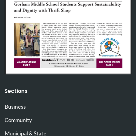
Sections
Business
Community
Municipal & State