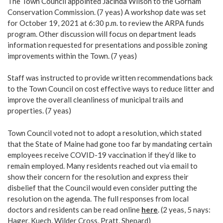
The Town Council appointed Jacinda Wilson to the Gorham
Conservation Commission. (7 yeas) A workshop date was set
for October 19, 2021 at 6:30 p.m. to review the ARPA funds
program. Other discussion will focus on department leads
information requested for presentations and possible zoning
improvements within the Town. (7 yeas)
Staff was instructed to provide written recommendations back
to the Town Council on cost effective ways to reduce litter and
improve the overall cleanliness of municipal trails and
properties. (7 yeas)
Town Council voted not to adopt a resolution, which stated
that the State of Maine had gone too far by mandating certain
employees receive COVID-19 vaccination if they’d like to
remain employed. Many residents reached out via email to
show their concern for the resolution and express their
disbelief that the Council would even consider putting the
resolution on the agenda. The full responses from local
doctors and residents can be read online
here
. (2 yeas, 5 nays:
Hager, Kuech, Wilder Cross, Pratt, Shepard)