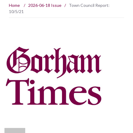
Home
/
2026-06-18 Issue
/
Town Council Report:
10/5/21