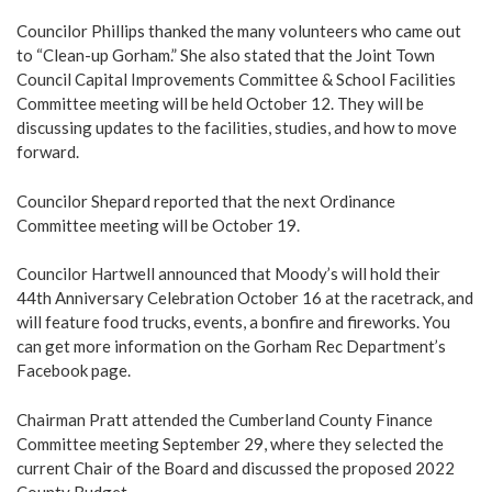
Councilor Phillips thanked the many volunteers who came out
to “Clean-up Gorham.” She also stated that the Joint Town
Council Capital Improvements Committee & School Facilities
Committee meeting will be held October 12. They will be
discussing updates to the facilities, studies, and how to move
forward.
Councilor Shepard reported that the next Ordinance
Committee meeting will be October 19.
Councilor Hartwell announced that Moody’s will hold their
44th Anniversary Celebration October 16 at the racetrack, and
will feature food trucks, events, a bonfire and fireworks. You
can get more information on the Gorham Rec Department’s
Facebook page.
Chairman Pratt attended the Cumberland County Finance
Committee meeting September 29, where they selected the
current Chair of the Board and discussed the proposed 2022
County Budget.