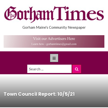
Gorham Maine's Community Newspaper
Town Council Report: 10/5/21