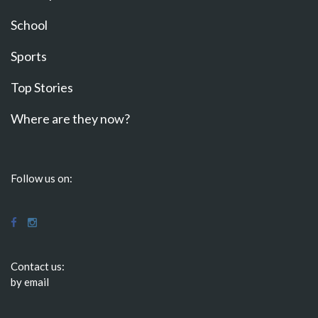
School
Sports
Top Stories
Where are they now?
Follow us on:
Contact us:
by email