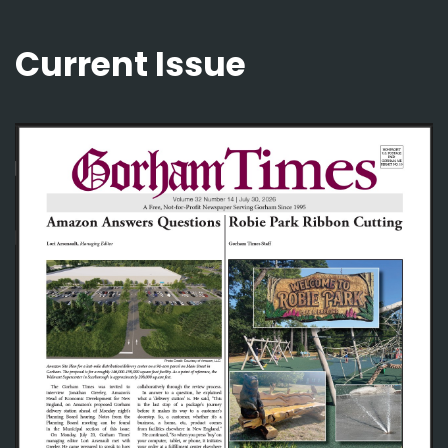
Current Issue