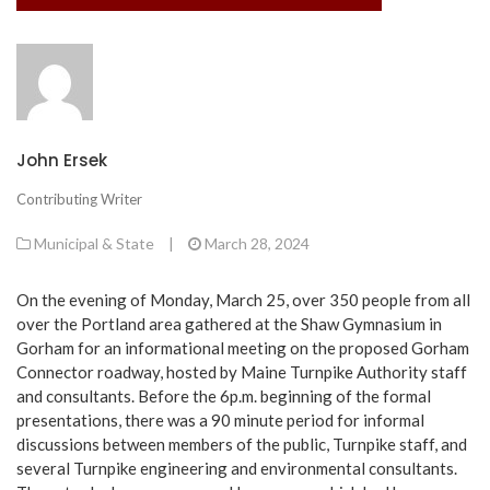
John Ersek
Contributing Writer
Municipal & State
|
March 28, 2024
On the evening of Monday, March 25, over 350 people from all
over the Portland area gathered at the Shaw Gymnasium in
Gorham for an informational meeting on the proposed Gorham
Connector roadway, hosted by Maine Turnpike Authority staff
and consultants. Before the 6p.m. beginning of the formal
presentations, there was a 90 minute period for informal
discussions between members of the public, Turnpike staff, and
several Turnpike engineering and environmental consultants.