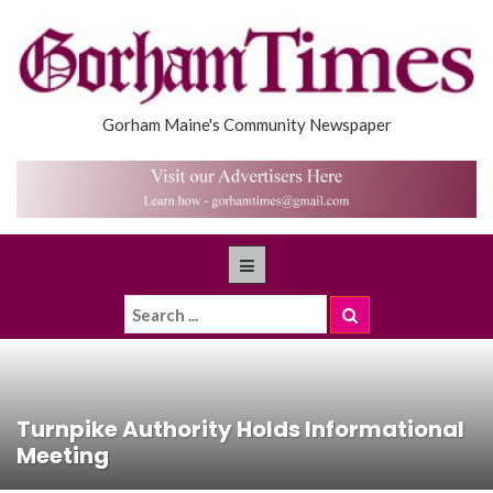
Gorham Maine's Community Newspaper
Turnpike Authority Holds Informational
Meeting