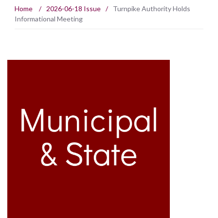
Home
/
2026-06-18 Issue
/
Turnpike Authority Holds
Informational Meeting