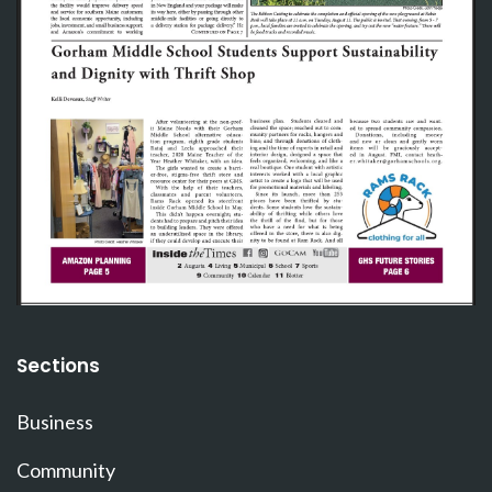
Sections
Business
Community