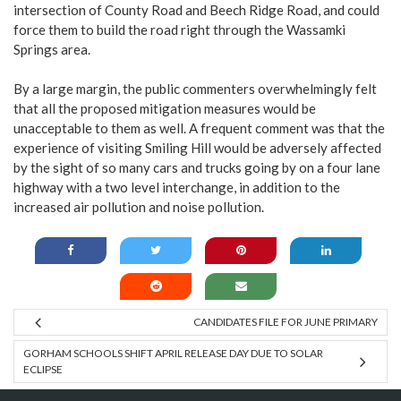
intersection of County Road and Beech Ridge Road, and could
force them to build the road right through the Wassamki
Springs area.
By a large margin, the public commenters overwhelmingly felt
that all the proposed mitigation measures would be
unacceptable to them as well. A frequent comment was that the
experience of visiting Smiling Hill would be adversely affected
by the sight of so many cars and trucks going by on a four lane
highway with a two level interchange, in addition to the
increased air pollution and noise pollution.
CANDIDATES FILE FOR JUNE PRIMARY
GORHAM SCHOOLS SHIFT APRIL RELEASE DAY DUE TO SOLAR
ECLIPSE