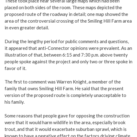
These took place near several large maps which had been
placed on both sides of the room. These maps depicted the
proposed route of the roadway in detail; one map showed the
area of the controversial crossing of the Smiling Hill Farm area
in even greater detail.
During the lengthy period for public comments and questions,
it appeared that anti-Connector opinions were prevalent. As an
illustration of that, between 6:15 and 7:30 p.m. above twenty
people spoke against the project and only two or three spoke in
favor of it.
The first to comment was Warren Knight, a member of the
family that owns Smiling Hill Farm. He said that the present
version of the proposed route is completely unacceptable to
his family.
Some reasons that people gave for opposing the construction
were that it would harm wildlife in the area, especially brook
trout, and that it would exacerbate suburban sprawl, which is
known to have a negative effect on the factors driving climate