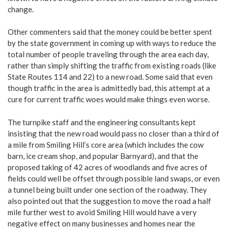
change.
Other commenters said that the money could be better spent
by the state government in coming up with ways to reduce the
total number of people traveling through the area each day,
rather than simply shifting the traffic from existing roads (like
State Routes 114 and 22) to a new road. Some said that even
though traffic in the area is admittedly bad, this attempt at a
cure for current traffic woes would make things even worse.
The turnpike staff and the engineering consultants kept
insisting that the new road would pass no closer than a third of
a mile from Smiling Hill’s core area (which includes the cow
barn, ice cream shop, and popular Barnyard), and that the
proposed taking of 42 acres of woodlands and five acres of
fields could well be offset through possible land swaps, or even
a tunnel being built under one section of the roadway. They
also pointed out that the suggestion to move the road a half
mile further west to avoid Smiling Hill would have a very
negative effect on many businesses and homes near the