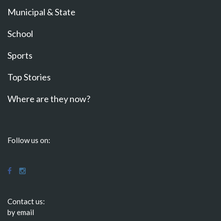
Municipal & State
School
Sports
Top Stories
Where are they now?
Follow us on:
Contact us:
by email