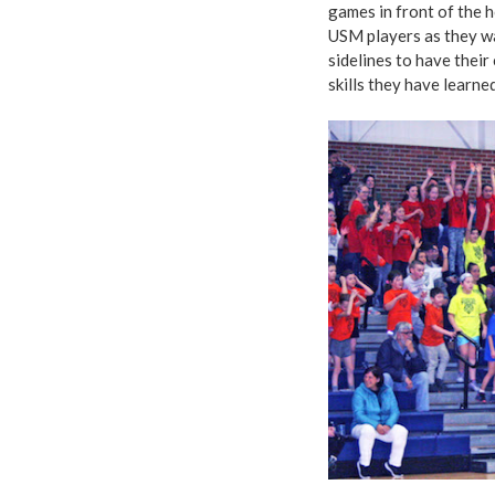
games in front of the 
USM players as they wai
sidelines to have their
skills they have learne