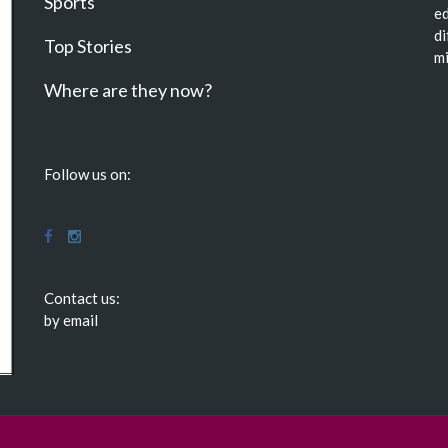
Sports
ed
di
Top Stories
mi
Where are they now?
Follow us on:
Contact us:
by email