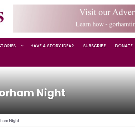
STORIES
HAVE A STORY IDEA?
SUBSCRIBE
DONATE
Gorham Night
rham Night