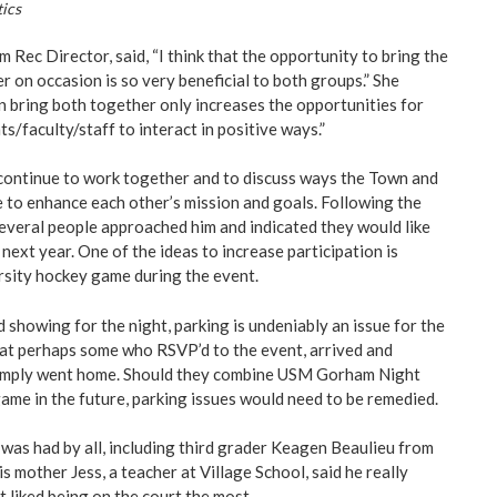
ics
Rec Director, said, “I think that the opportunity to bring the
on occasion is so very beneficial to both groups.” She
n bring both together only increases the opportunities for
ts/faculty/staff to interact in positive ways.”
continue to work together and to discuss ways the Town and
e to enhance each other’s mission and goals. Following the
several people approached him and indicated they would like
next year. One of the ideas to increase participation is
sity hockey game during the event.
 showing for the night, parking is undeniably an issue for the
that perhaps some who RSVP’d to the event, arrived and
 simply went home. Should they combine USM Gorham Night
game in the future, parking issues would need to be remedied.
 was had by all, including third grader Keagen Beaulieu from
s mother Jess, a teacher at Village School, said he really
 liked being on the court the most.