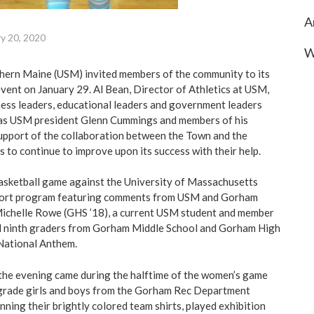
A
y 20, 2020
W
thern Maine (USM) invited members of the community to its
ent on January 29. Al Bean, Director of Athletics at USM,
ess leaders, educational leaders and government leaders
 as USM president Glenn Cummings and members of his
support of the collaboration between the Town and the
s to continue to improve upon its success with their help.
asketball game against the University of Massachusetts
short program featuring comments from USM and Gorham
 Michelle Rowe (GHS ’18), a current USM student and member
nd ninth graders from Gorham Middle School and Gorham High
National Anthem.
the evening came during the halftime of the women’s game
 grade girls and boys from the Gorham Rec Department
ning their brightly colored team shirts, played exhibition