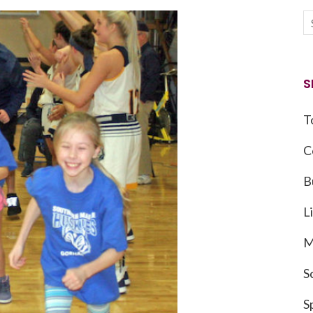
S
T
C
B
L
M
S
S