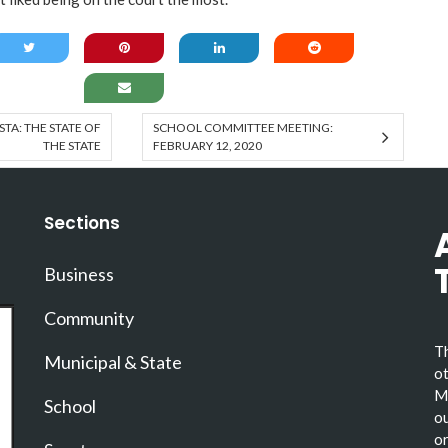
A: THE STATE OF
SCHOOL COMMITTEE MEETING:
THE STATE
FEBRUARY 12, 2020
Sections
Business
Community
Th
Municipal & State
ot
Ma
School
ou
or