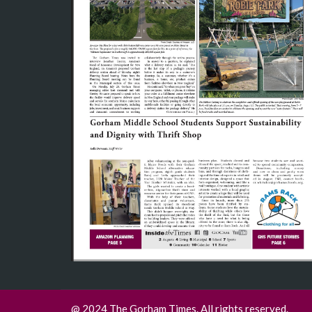
@ 2024 The Gorham Times. All rights reserved.