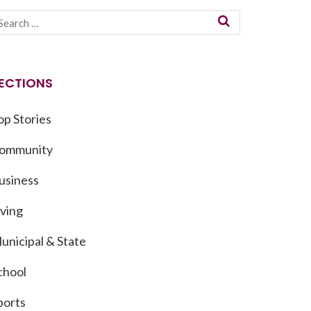
ECTIONS
op Stories
ommunity
usiness
iving
unicipal & State
chool
ports