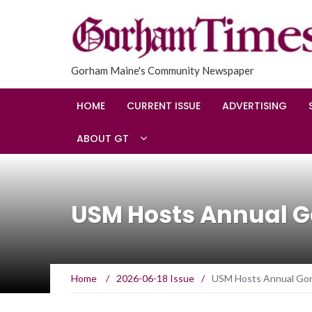
Gorham Maine's Community Newspaper
HOME
CURRENT ISSUE
ADVERTISING
ABOUT GT
USM Hosts Annual 
Home
/
2026-06-18 Issue
/
USM Hosts Annual Go