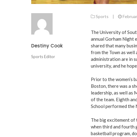
Sports
|
Februar
The University of Sou
annual Gorham Night ev
Destiny Cook
shared that many busin
from the Town as well
Sports Editor
administration are in 
university, and he hope
Prior to the women’s b
Boston, there was a 
leadership, as well as
of the team. Eighth a
School performed the 
The big excitement of 
when third and fourth
basketball program, don