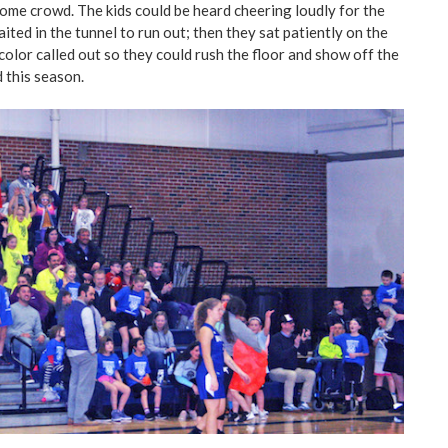
home crowd. The kids could be heard cheering loudly for the
ted in the tunnel to run out; then they sat patiently on the
 color called out so they could rush the floor and show off the
d this season.