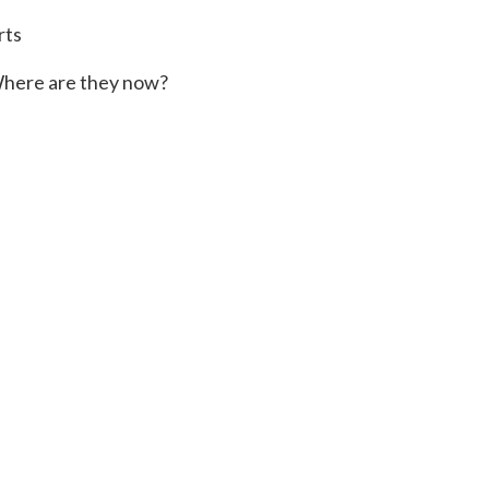
rts
here are they now?