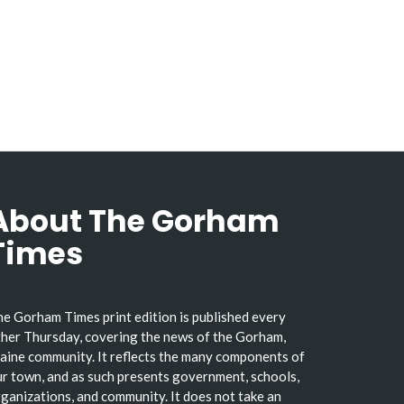
About The Gorham
Times
e Gorham Times print edition is published every
her Thursday, covering the news of the Gorham,
ine community. It reflects the many components of
r town, and as such presents government, schools,
ganizations, and community. It does not take an