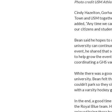
Photo credit USM Athlet
Cindy Hazelton, Gorham 
Town and USM together 
added, “Any time we ca
our citizens and studen
Bean said he hopes to 
university can continu
event, he shared that 
to help grow the event 
coordinating a GHS var
While there was a good
university. Bean felt 
couldn’t park so they
with a varsity hockey 
In the end, a good time
the Royal Blue team. Hi
enjoyed being there but