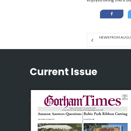
NEWS FROM AUGUST
Current Issue