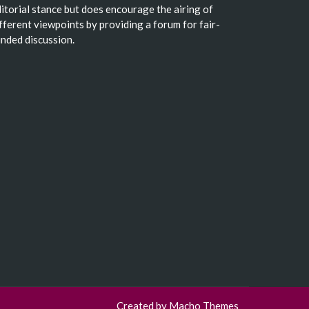
itorial stance but does encourage the airing of
fferent viewpoints by providing a forum for fair-
nded discussion.
Created by
Macho Themes