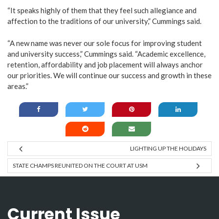
“It speaks highly of them that they feel such allegiance and
affection to the traditions of our university,” Cummings said.
“A new name was never our sole focus for improving student
and university success,” Cummings said. “Academic excellence,
retention, affordability and job placement will always anchor
our priorities. We will continue our success and growth in these
areas.”
LIGHTING UP THE HOLIDAYS
STATE CHAMPS REUNITED ON THE COURT AT USM
Current Issue