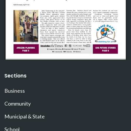
Sections
Business
Community
Municipal & State
School