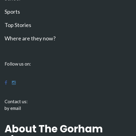
Sports
Top Stories
Where are they now?
Follow us on:
Contact us:
by email
About The Gorham