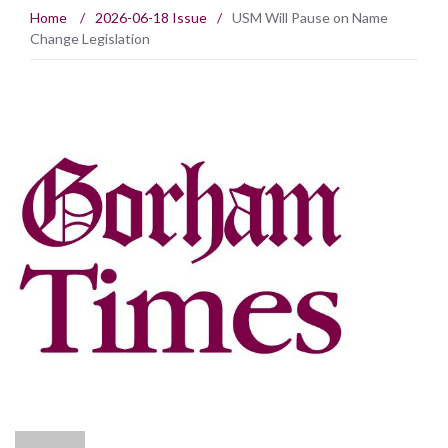
Home
/
2026-06-18 Issue
/
USM Will Pause on Name
Change Legislation