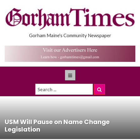
Gorham Maine's Community Newspaper
USM Will Pause on Name Change
Legislation