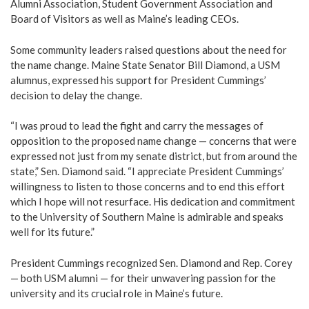
Alumni Association, Student Government Association and
Board of Visitors as well as Maine’s leading CEOs.
Some community leaders raised questions about the need for
the name change. Maine State Senator Bill Diamond, a USM
alumnus, expressed his support for President Cummings’
decision to delay the change.
“I was proud to lead the fight and carry the messages of
opposition to the proposed name change — concerns that were
expressed not just from my senate district, but from around the
state,” Sen. Diamond said. “I appreciate President Cummings’
willingness to listen to those concerns and to end this effort
which I hope will not resurface. His dedication and commitment
to the University of Southern Maine is admirable and speaks
well for its future.”
President Cummings recognized Sen. Diamond and Rep. Corey
— both USM alumni — for their unwavering passion for the
university and its crucial role in Maine’s future.