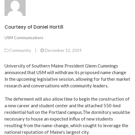
Courtesy of Daniel Hartill
USM Communications
Community
|
December 12, 2019
University of Southern Maine President Glenn Cummings
announced that USM will withdraw its proposed name change
in the upcoming legislative session, allowing for further market
research and conversations with community leaders.
The deferment will also allow time to begin the construction of
a new career and student center and the attached 550-bed
residential hall on the Portland campus.The dormitory would be
necessary to house an expected influx of new students
resulting from the name-change, which sought to leverage the
national reputation of Maine’s largest city.