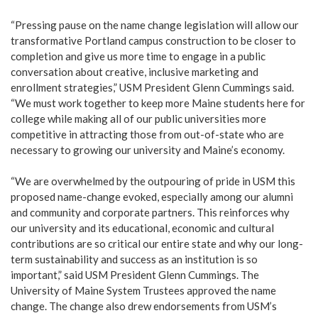
“Pressing pause on the name change legislation will allow our
transformative Portland campus construction to be closer to
completion and give us more time to engage in a public
conversation about creative, inclusive marketing and
enrollment strategies,” USM President Glenn Cummings said.
“We must work together to keep more Maine students here for
college while making all of our public universities more
competitive in attracting those from out-of-state who are
necessary to growing our university and Maine’s economy.
“We are overwhelmed by the outpouring of pride in USM this
proposed name-change evoked, especially among our alumni
and community and corporate partners. This reinforces why
our university and its educational, economic and cultural
contributions are so critical our entire state and why our long-
term sustainability and success as an institution is so
important,” said USM President Glenn Cummings. The
University of Maine System Trustees approved the name
change. The change also drew endorsements from USM’s