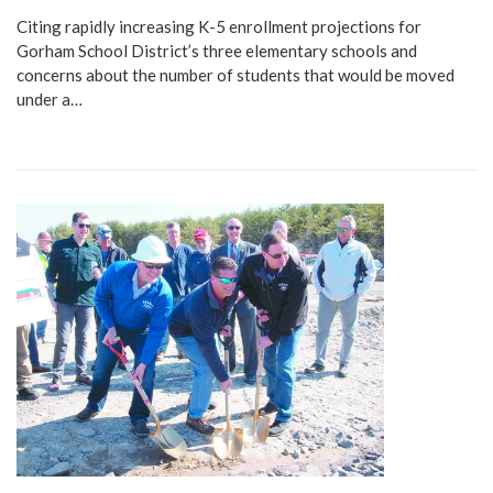
Citing rapidly increasing K-5 enrollment projections for
Gorham School District’s three elementary schools and
concerns about the number of students that would be moved
under a…