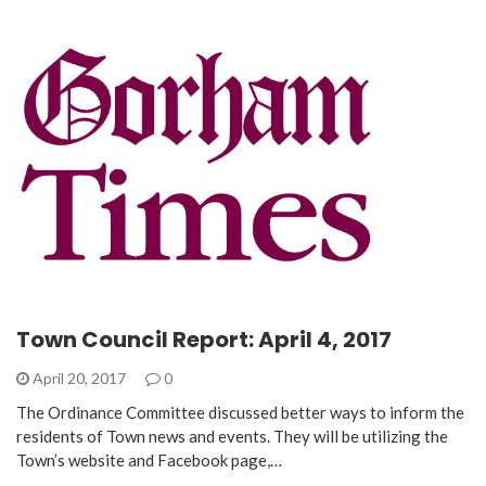
Town Council Report: April 4, 2017
April 20, 2017
0
The Ordinance Committee discussed better ways to inform the
residents of Town news and events. They will be utilizing the
Town’s website and Facebook page,…