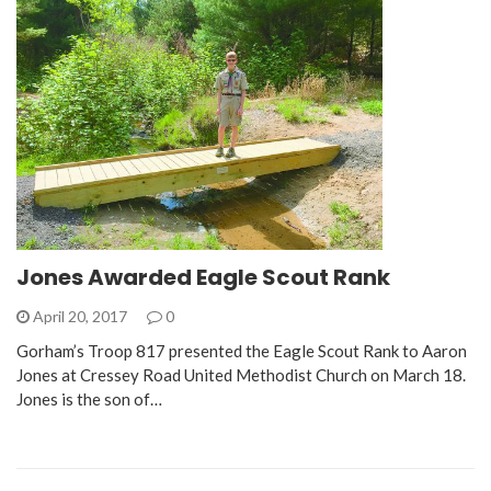
Jones Awarded Eagle Scout Rank
April 20, 2017
0
Gorham’s Troop 817 presented the Eagle Scout Rank to Aaron
Jones at Cressey Road United Methodist Church on March 18.
Jones is the son of…