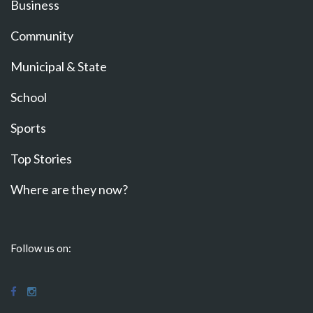
Business
Community
Municipal & State
School
Sports
Top Stories
Where are they now?
Follow us on: