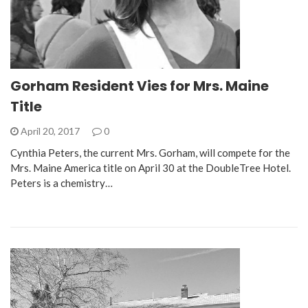
Gorham Resident Vies for Mrs. Maine
Title
April 20, 2017
0
Cynthia Peters, the current Mrs. Gorham, will compete for the
Mrs. Maine America title on April 30 at the DoubleTree Hotel.
Peters is a chemistry…