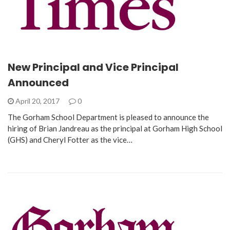
New Principal and Vice Principal
Announced
April 20, 2017
0
The Gorham School Department is pleased to announce the
hiring of Brian Jandreau as the principal at Gorham High School
(GHS) and Cheryl Fotter as the vice…