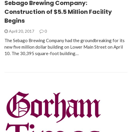
Sebago Brewing Company:
Construction of $5.5 Million Facility
Begins
April 20, 2017
0
The Sebago Brewing Company had the groundbreaking for its
new five million dollar building on Lower Main Street on April
10. The 30,395 square-foot building…