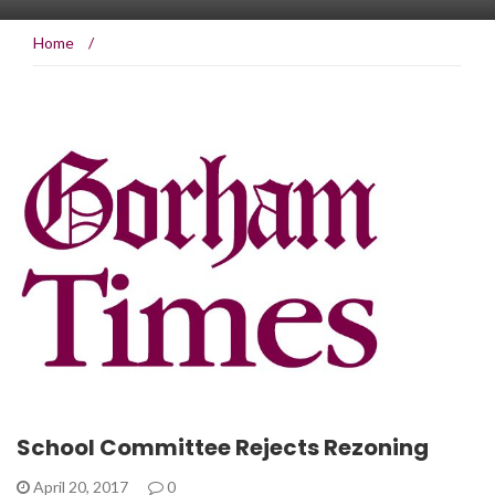
Home
/
School Committee Rejects Rezoning
April 20, 2017
0