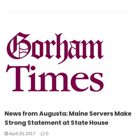
News from Augusta: Maine Servers Make
Strong Statement at State House
April 20, 2017
0