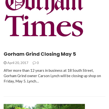
Gorham Grind Closing May 5
April 20, 2017
0
After more than 12 years in business at 18 South Street,
Gorham Grind owner Carson Lynch will be closing up shop on
Friday, May 5. Lynch…