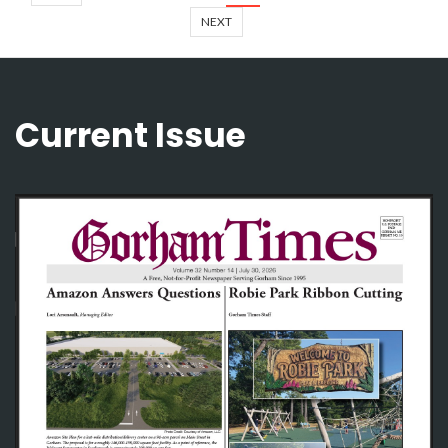
NEXT
Current Issue