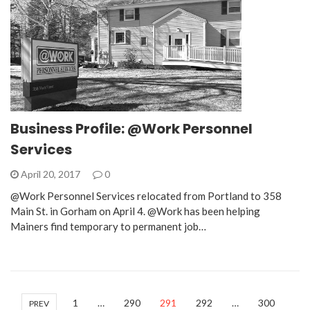
Business Profile: @Work Personnel
Services
April 20, 2017
0
@Work Personnel Services relocated from Portland to 358
Main St. in Gorham on April 4. @Work has been helping
Mainers find temporary to permanent job…
1
…
290
291
292
…
300
PREV