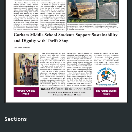
Sections