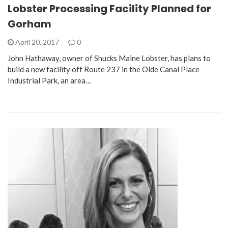
Lobster Processing Facility Planned for
Gorham
April 20, 2017
0
John Hathaway, owner of Shucks Maine Lobster, has plans to
build a new facility off Route 237 in the Olde Canal Place
Industrial Park, an area…