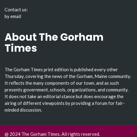
Contact us:
by email
About The Gorham
Times
The Gorham Times print edition is published every other
Thursday, covering the news of the Gorham, Maine community.
It reflects the many components of our town, and as such
presents government, schools, organizations, and community.
It does not take an editorial stance but does encourage the
airing of different viewpoints by providing a forum for fair-
minded discussion.
@ 2024 The Gorham Times. All rights reserved.