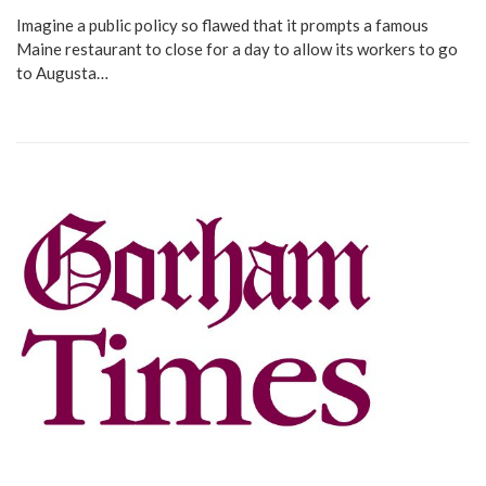
Imagine a public policy so flawed that it prompts a famous
Maine restaurant to close for a day to allow its workers to go
to Augusta…