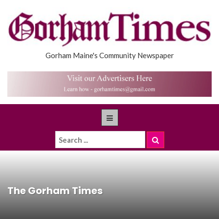
Gorham Maine's Community Newspaper
The Gorham Times