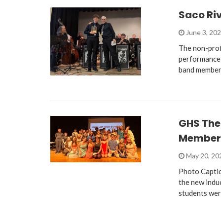
Saco Ri
June 3, 20
The non-prof
performance 
band member
GHS The
Member
May 20, 2
Photo Captio
the new indu
students we