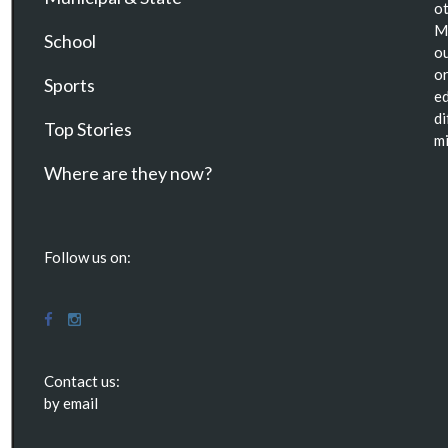
ot
Ma
School
ou
or
Sports
ed
di
Top Stories
mi
Where are they now?
Follow us on:
Contact us:
by email