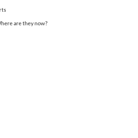
rts
here are they now?