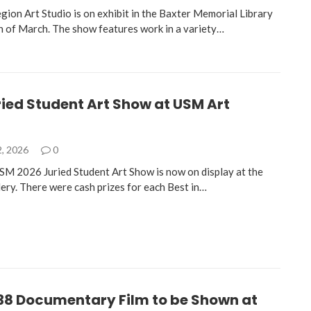
gion Art Studio is on exhibit in the Baxter Memorial Library
h of March. The show features work in a variety…
ied Student Art Show at USM Art
2, 2026
0
USM 2026 Juried Student Art Show is now on display at the
ery. There were cash prizes for each Best in…
38 Documentary Film to be Shown at