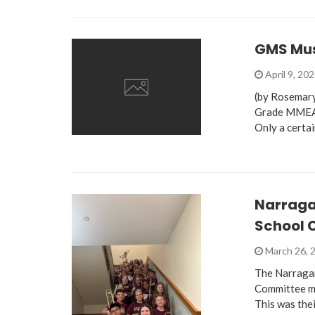
GMS Musi
April 9, 20
(by Rosemary
Grade MMEA D
Only a certa
Narragan
School 
March 26, 
The Narragan
Committee me
This was thei