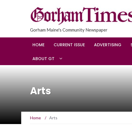
Gorham Maine's Community Newspaper
HOME
CURRENT ISSUE
ADVERTISING
ABOUT GT
Arts
Home
/
Arts