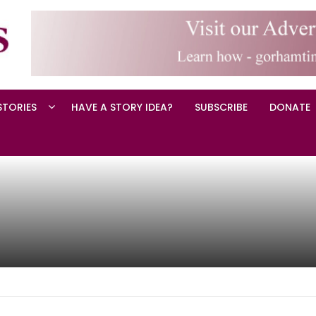
STORIES
HAVE A STORY IDEA?
SUBSCRIBE
DONATE