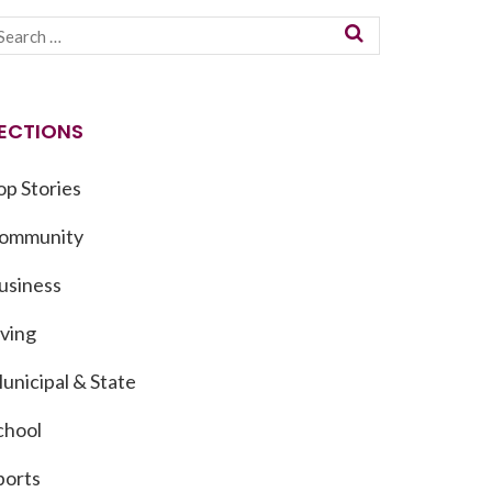
ECTIONS
op Stories
ommunity
usiness
iving
unicipal & State
chool
ports