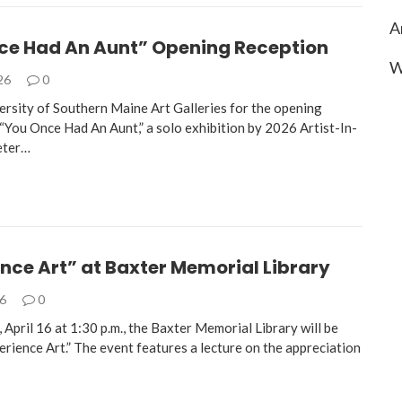
A
ce Had An Aunt” Opening Reception
W
026
0
versity of Southern Maine Art Galleries for the opening
 “You Once Had An Aunt,” a solo exhibition by 2026 Artist-In-
eter…
nce Art” at Baxter Memorial Library
26
0
April 16 at 1:30 p.m., the Baxter Memorial Library will be
rience Art.” The event features a lecture on the appreciation