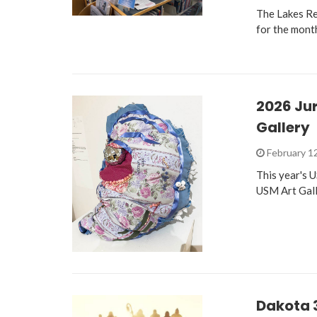
The Lakes Re
for the mont
2026 Jur
Gallery
February 1
This year's 
USM Art Gall
Dakota 