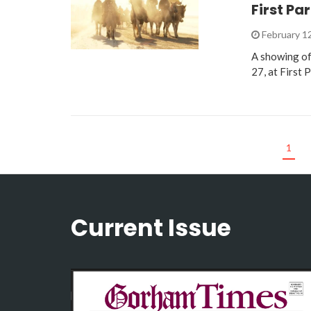
First Pa
February 1
A showing of 
27, at First 
1
Current Issue