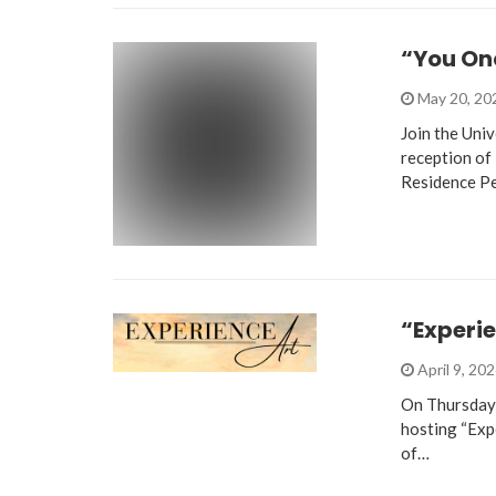
“You On
May 20, 2
Join the Uni
reception of
Residence P
“Experie
April 9, 20
On Thursday, 
hosting “Expe
of…