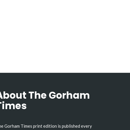
About The Gorham
Times
e Gorham Times print edition is published every