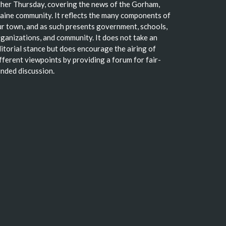
her Thursday, covering the news of the Gorham,
ine community. It reflects the many components of
r town, and as such presents government, schools,
ganizations, and community. It does not take an
itorial stance but does encourage the airing of
fferent viewpoints by providing a forum for fair-
nded discussion.