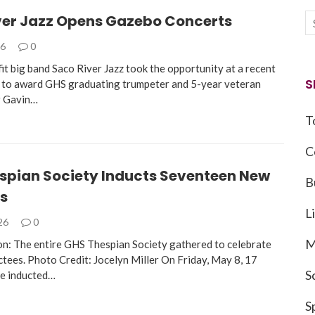
ver Jazz Opens Gazebo Concerts
26
0
it big band Saco River Jazz took the opportunity at a recent
S
to award GHS graduating trumpeter and 5-year veteran
 Gavin…
T
C
spian Society Inducts Seventeen New
B
s
L
026
0
M
n: The entire GHS Thespian Society gathered to celebrate
ctees. Photo Credit: Jocelyn Miller On Friday, May 8, 17
S
re inducted…
S