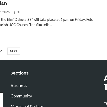
rish
2, 2026
0
the film "Dakota 38" will take place at 6 p.m. on Friday, Feb.
Parish UCC Church. The film tells…
2
NEXT
Sections
Business
Community
Th
Municipal & State