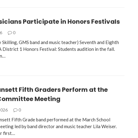
cians Participate in Honors Festivals
26
0
 Skilling, GMS band and music teacher) Seventh and Eighth
istrict 1 Honors Festival: Students audition in the fall.
in…
sett Fifth Graders Perform at the
Committee Meeting
2026
0
sett Fifth Grade band performed at the March School
eting led by band director and music teacher Lila Weiser.
r first…