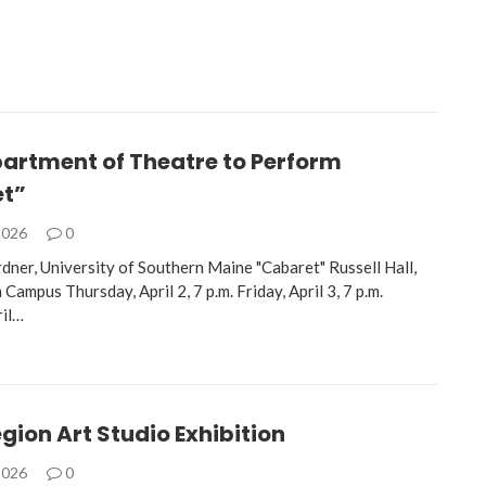
artment of Theatre to Perform
t”
2026
0
rdner, University of Southern Maine "Cabaret" Russell Hall,
mpus Thursday, April 2, 7 p.m. Friday, April 3, 7 p.m.
ril…
gion Art Studio Exhibition
2026
0