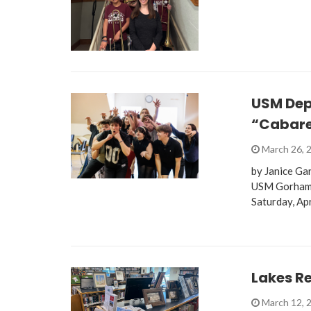
USM Dep
“Cabare
March 26, 
by Janice Ga
USM Gorham Ca
Saturday, Ap
Lakes Re
March 12, 