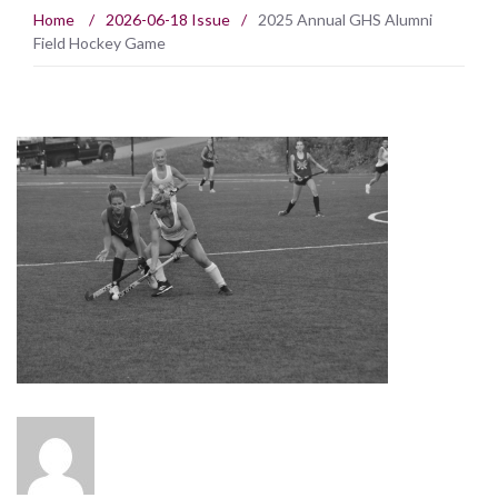
Home
/
2026-06-18 Issue
/
2025 Annual GHS Alumni
Field Hockey Game