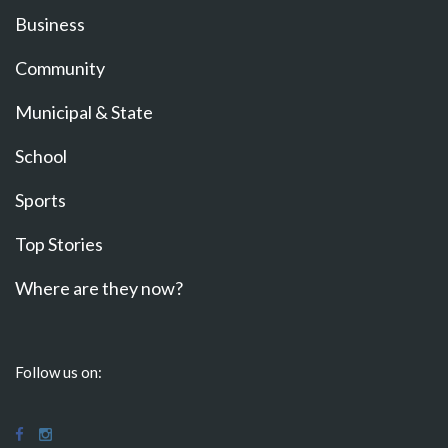
Business
Community
Municipal & State
School
Sports
Top Stories
Where are they now?
Follow us on: