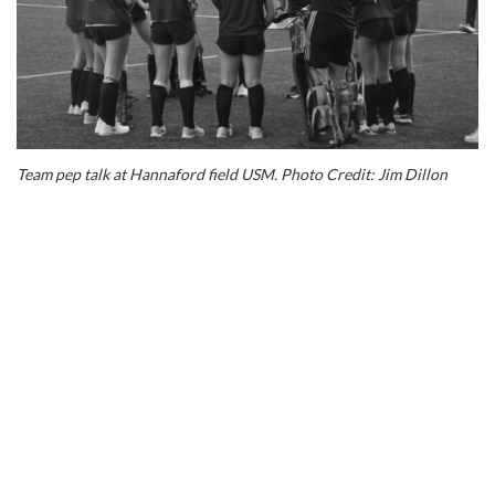
love
their
sport,
this
is
a
fantastic
opportunity
Team pep talk at Hannaford field USM. Photo Credit: Jim Dillon
to
play
and
spend
time
together
before,
during
and
after
the
event.
Senior