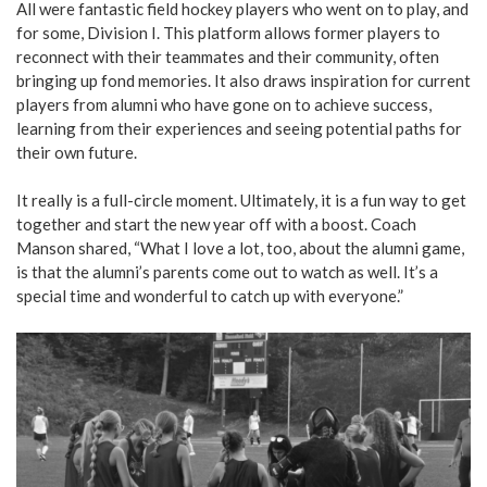
All were fantastic field hockey players who went on to play, and
for some, Division I. This platform allows former players to
reconnect with their teammates and their community, often
bringing up fond memories. It also draws inspiration for current
players from alumni who have gone on to achieve success,
learning from their experiences and seeing potential paths for
their own future.
It really is a full-circle moment. Ultimately, it is a fun way to get
together and start the new year off with a boost. Coach
Manson shared, “What I love a lot, too, about the alumni game,
is that the alumni’s parents come out to watch as well. It’s a
special time and wonderful to catch up with everyone.”
For
all
field
hockey
players
who