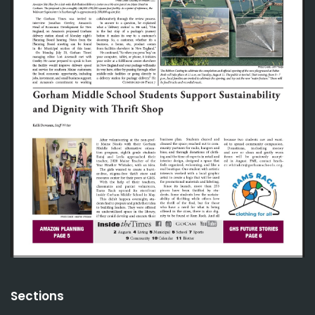
Sections