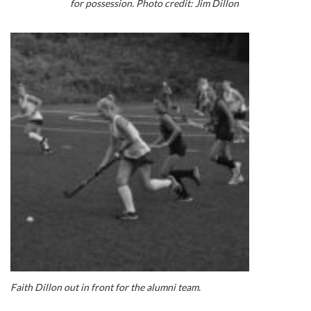
for possession. Photo credit: Jim Dillon
Faith Dillon out in front for the alumni team.