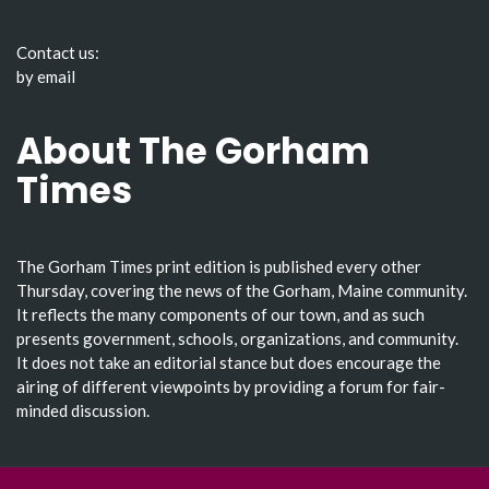
Contact us:
by email
About The Gorham
Times
The Gorham Times print edition is published every other
Thursday, covering the news of the Gorham, Maine community.
It reflects the many components of our town, and as such
presents government, schools, organizations, and community.
It does not take an editorial stance but does encourage the
airing of different viewpoints by providing a forum for fair-
minded discussion.