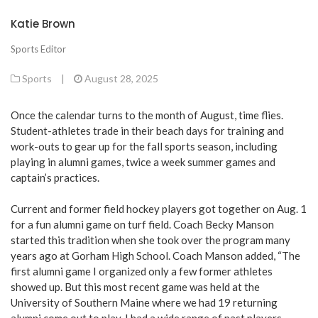
Katie Brown
Sports Editor
Sports
|
August 28, 2025
Once the calendar turns to the month of August, time flies.
Student-athletes trade in their beach days for training and
work-outs to gear up for the fall sports season, including
playing in alumni games, twice a week summer games and
captain’s practices.
Current and former field hockey players got together on Aug. 1
for a fun alumni game on turf field. Coach Becky Manson
started this tradition when she took over the program many
years ago at Gorham High School. Coach Manson added, “The
first alumni game I organized only a few former athletes
showed up. But this most recent game was held at the
University of Southern Maine where we had 19 returning