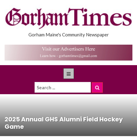
Gorham Maine's Community Newspaper
2025 Annual GHS Alumni Field Hockey
Game