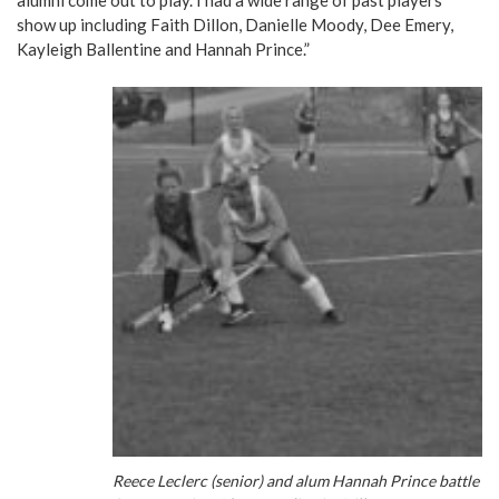
alumni come out to play. I had a wide range of past players
show up including Faith Dillon, Danielle Moody, Dee Emery,
Kayleigh Ballentine and Hannah Prince.”
Reece Leclerc (senior) and alum Hannah Prince battle