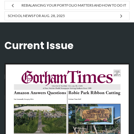
REBALANCING YOUR PORTFOLIO MATTERS AND HOW TO DO IT
SCHOOL NEWS FOR AUG. 28, 2025
Current Issue