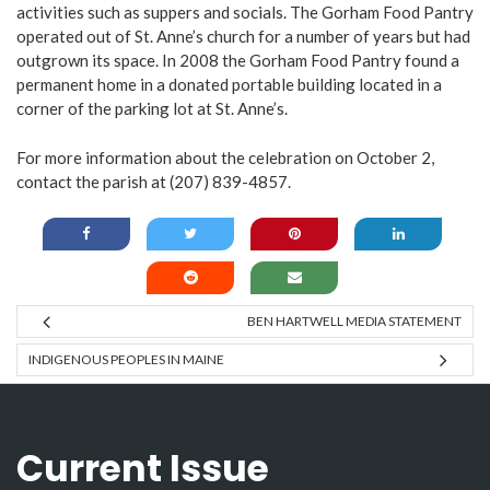
activities such as suppers and socials. The Gorham Food Pantry
operated out of St. Anne’s church for a number of years but had
outgrown its space. In 2008 the Gorham Food Pantry found a
permanent home in a donated portable building located in a
corner of the parking lot at St. Anne’s.
For more information about the celebration on October 2,
contact the parish at (207) 839-4857.
BEN HARTWELL MEDIA STATEMENT
INDIGENOUS PEOPLES IN MAINE
Current Issue