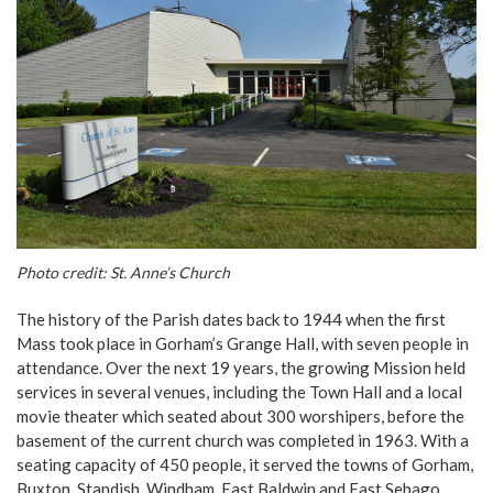
Photo credit: St. Anne’s Church
The history of the Parish dates back to 1944 when the first
Mass took place in Gorham’s Grange Hall, with seven people in
attendance. Over the next 19 years, the growing Mission held
services in several venues, including the Town Hall and a local
movie theater which seated about 300 worshipers, before the
basement of the current church was completed in 1963. With a
seating capacity of 450 people, it served the towns of Gorham,
Buxton, Standish, Windham, East Baldwin and East Sebago.