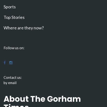
Sports
Top Stories
Where are they now?
Follow us on:
Contact us:
by email
About The Gorham