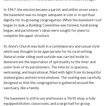
In 1967, the mission became a parish, and within seven years,
the basement was no longer adequate in size or in spiritual
dignity for its growing congregation. When the basement roof
began to leak, a Building Committee was formed, fundraising
began, and parishioner’s ideas were sought for plans to
complete the upper structure.
St. Anne’s Church was built in a contemporary and casual style
which was thought to be appropriate for its rural setting.
Natural cedar siding used outside was carried inside to
demonstrate the importance of spirituality to the inner and
outer lives of its parishioners. The interior is spacious,
welcoming, and inspirational, filled with light from its beautiful
stained glass and mirrored windows. The seating was carefully
designed so that the congregation is gathered around the
sanctuary, like a family.
The basement is still in use and houses a Thrift shop, a fully
equipped kitchen, classrooms, and a large hall for group