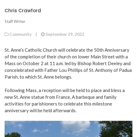
Chris Crawford
Staff Writer
Community
|
September 29, 2022
St. Anne’s Catholic Church will celebrate the 50th Anniversary
of the completion of their church on lower Main Street with a
Mass on October 2 at 11 a.m. led by Bishop Robert Deeley and
concelebrated with Father Lou Phillips of St. Anthony of Padua
Parish, to which St. Anne belongs.
Following Mass, a reception will be held to place and bless a
new St. Anne statue from France, A barbeque and family
activities for parishioners to celebrate this milestone
anniversary will be held afterwards.