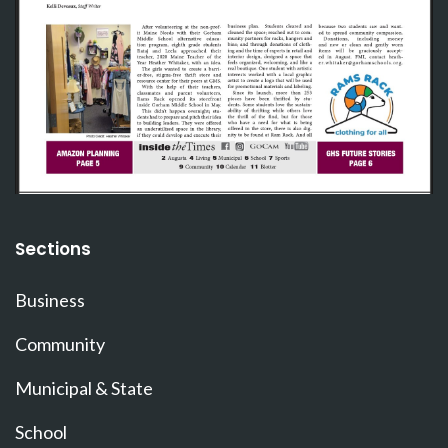
Sections
Business
Community
Municipal & State
School