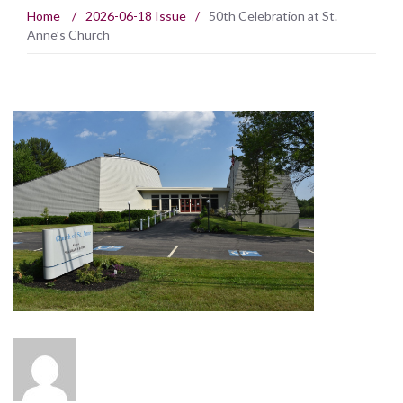
Home
/
2026-06-18 Issue
/
50th Celebration at St.
Anne’s Church