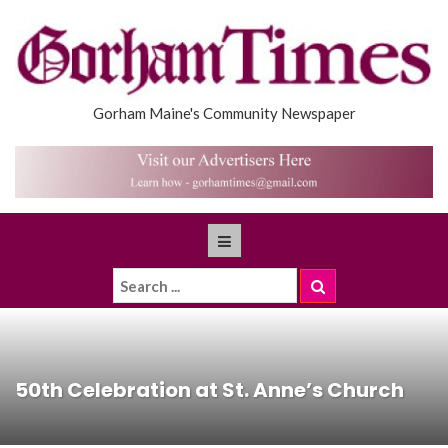
Gorham Maine's Community Newspaper
50th Celebration at St. Anne’s Church