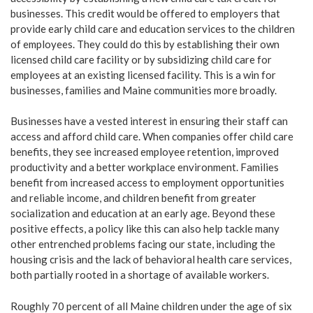
businesses. This credit would be offered to employers that
provide early child care and education services to the children
of employees. They could do this by establishing their own
licensed child care facility or by subsidizing child care for
employees at an existing licensed facility. This is a win for
businesses, families and Maine communities more broadly.
Businesses have a vested interest in ensuring their staff can
access and afford child care. When companies offer child care
benefits, they see increased employee retention, improved
productivity and a better workplace environment. Families
benefit from increased access to employment opportunities
and reliable income, and children benefit from greater
socialization and education at an early age. Beyond these
positive effects, a policy like this can also help tackle many
other entrenched problems facing our state, including the
housing crisis and the lack of behavioral health care services,
both partially rooted in a shortage of available workers.
Roughly 70 percent of all Maine children under the age of six