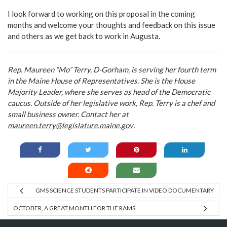
I look forward to working on this proposal in the coming
months and welcome your thoughts and feedback on this issue
and others as we get back to work in Augusta.
Rep. Maureen “Mo” Terry, D-Gorham, is serving her fourth term
in the Maine House of Representatives. She is the House
Majority Leader, where she serves as head of the Democratic
caucus. Outside of her legislative work, Rep. Terry is a chef and
small business owner. Contact her at
maureen.terry@legislature.maine.gov
.
GMS SCIENCE STUDENTS PARTICIPATE IN VIDEO DOCUMENTARY
OCTOBER, A GREAT MONTH FOR THE RAMS