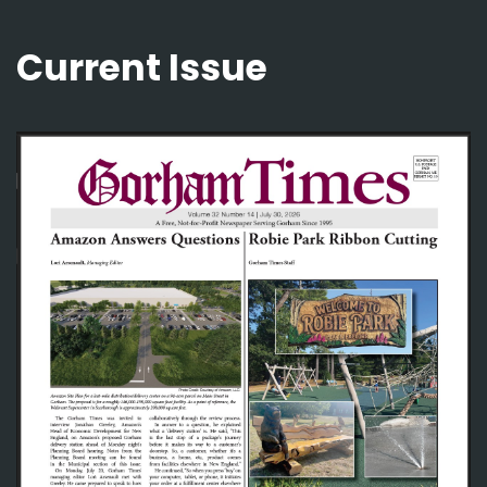
Current Issue