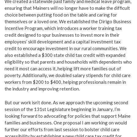
We created a statewide paid family and medical leave program,
ensuring that Mainers will no longer have to make the difficult
choice between putting food on the table and caring for
themselves or a loved one. We established the Dirigo Business
Incentive Program, which introduces a worker training tax
credit designed to spur businesses to invest more in their
employees’ skill development and a capital investment tax
credit to encourage investment in our rural communities. We
also established a $300 state child tax credit with expanded
eligibility so that parents and households with dependents who
need it most can access it, helping lift more families out of
poverty. Additionally, we doubled salary stipends for child care
workers from $200 to $400, helping professionals remain in
the industry and improving retention.
But our work isn’t done. As we approach the upcoming second
session of the 131st Legislature beginning in January, I’m
looking forward to advocating for policies that support Maine
families and businesses. One proposal I am working on would
further our efforts from last session to bolster child care
accessibility by establishing a new child care tax credit for