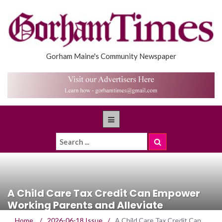
Gorham Maine's Community Newspaper
A Child Care Tax Credit Can Empower
Working Parents and Alleviate
Workforce Shortages
Home
/
2026-06-18 Issue
/
A Child Care Tax Credit Can