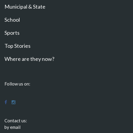
Municipal & State
School
Sports
Top Stories
Where are they now?
Follow us on:
Contact us:
by email