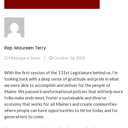
Rep. Maureen Terry
Municipal & State
|
October 26, 2023
With the first session of the 131st Legislature behind us, I’m
looking back with a deep sense of gratitude and pride in what
we were able to accomplish and deliver for the people of
Maine. We passed transformational policies that will help more
folks make ends meet, foster a sustainable and diverse
economy that works for all Mainers and create communities
where people can have opportunities to thrive today and for
generations to come.