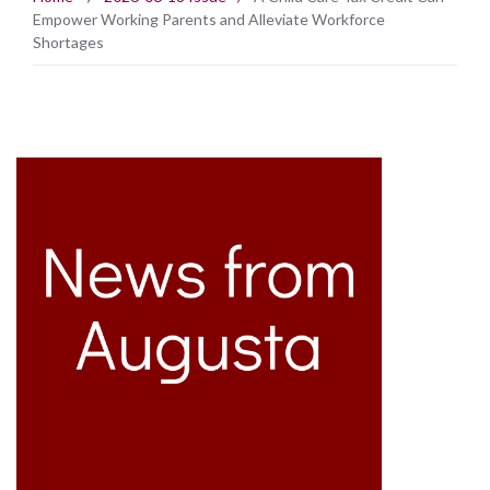
Empower Working Parents and Alleviate Workforce
Shortages