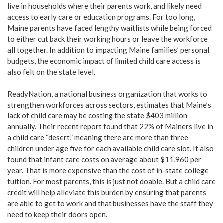
live in households where their parents work, and likely need
access to early care or education programs. For too long,
Maine parents have faced lengthy waitlists while being forced
to either cut back their working hours or leave the workforce
all together. In addition to impacting Maine families’ personal
budgets, the economic impact of limited child care access is
also felt on the state level.
ReadyNation, a national business organization that works to
strengthen workforces across sectors, estimates that Maine’s
lack of child care may be costing the state $403 million
annually. Their recent report found that 22% of Mainers live in
a child care “desert,” meaning there are more than three
children under age five for each available child care slot. It also
found that infant care costs on average about $11,960 per
year. That is more expensive than the cost of in-state college
tuition. For most parents, this is just not doable. But a child care
credit will help alleviate this burden by ensuring that parents
are able to get to work and that businesses have the staff they
need to keep their doors open.