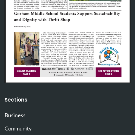
Sections
Business
Community