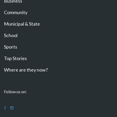
Business
Community
Municipal & State
School
Sports
Top Stories
Where are they now?
Follow us on: