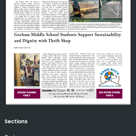
Sections