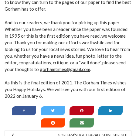
to know they can turn to the pages of our paper to find the best
Gorham has to offer.
And to our readers, we thank you for picking up this paper.
Whether you have been a reader since the paper was founded
in 1995 or this is the first edition you have read, we welcome
you. Thank you for making our efforts worthwhile and for
looking to us for your local news stories. We love to hear from
you, whether you have a news idea, fun photo, letter to the
editor, congratulations, critique, or a “well done”, please send
your thoughts to
gorhamtimes@gmail.com
.
As this is the final edition of 2021, The Gorham Times wishes
you Happy Holidays. We will see you with our first edition of
2022 on January 6.
GORHAM’S LIGHT PARADE SHINES BRIGHT