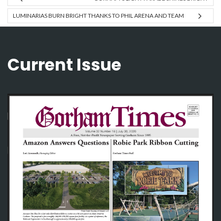
LUMINARIAS BURN BRIGHT THANKS TO PHIL ARENA AND TEAM
Current Issue