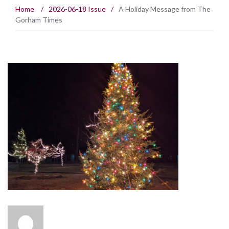
Home
/
2026-06-18 Issue
/
A Holiday Message from The
Gorham Times