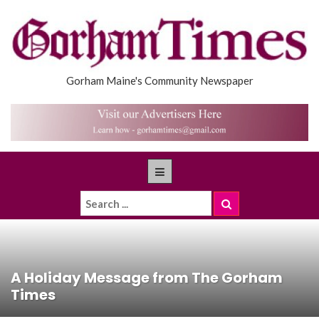
Gorham Maine's Community Newspaper
A Holiday Message from The Gorham
Times