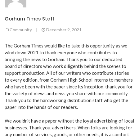
Gorham Times Staff
Community
|
December 9, 2021
The Gorham Times would like to take this opportunity as we
wind down 2021 to thank everyone who contributes to
bringing the news to Gorham. Thank you to our dedicated
board of directors who work diligently behind the scenes to
support production. All of our writers who contribute stories
to every edition, from Gorham High School interns to members
who have been with the paper since its inception, thank you for
the variety of views and news you share with our community.
Thank you to the hardworking distribution staff who get the
paper into the hands of our readers.
We wouldn’t have a paper without the loyal advertising of local
businesses. Thank you, advertisers. When folks are looking for
any number of services, goods, or other needs, it is a comfort