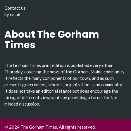
Contact us:
by email
About The Gorham
Times
The Gorham Times print edition is published every other
Thursday, covering the news of the Gorham, Maine community.
It reflects the many components of our town, and as such
presents government, schools, organizations, and community.
It does not take an editorial stance but does encourage the
airing of different viewpoints by providing a forum for fair-
minded discussion.
@ 2024 The Gorham Times. All rights reserved.