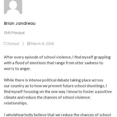
Brian Jandreau
GHS Principal
School
|
March 8, 2018
After every episode of school violence, I find myself grappling
with a flood of emotions that range from utter sadness to
worry to anger.
While there is intense political debate taking place across
our country as to how we prevent future school shootings, I
find myself focusing on the one way I know to foster a positive
climate and reduce the chances of school violence:
relationships.
I wholeheartedly believe that we reduce the chances of school