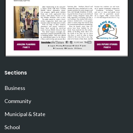
Sections
Business
Community
Municipal & State
School