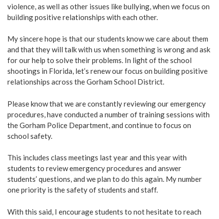
violence, as well as other issues like bullying, when we focus on
building positive relationships with each other.
My sincere hope is that our students know we care about them
and that they will talk with us when something is wrong and ask
for our help to solve their problems. In light of the school
shootings in Florida, let’s renew our focus on building positive
relationships across the Gorham School District.
Please know that we are constantly reviewing our emergency
procedures, have conducted a number of training sessions with
the Gorham Police Department, and continue to focus on
school safety.
This includes class meetings last year and this year with
students to review emergency procedures and answer
students’ questions, and we plan to do this again. My number
one priority is the safety of students and staff.
With this said, I encourage students to not hesitate to reach