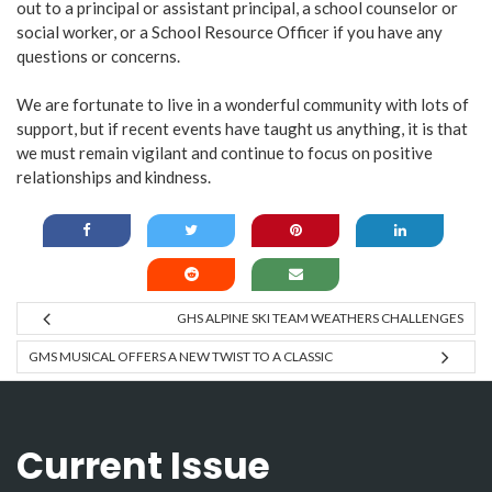
out to a principal or assistant principal, a school counselor or
social worker, or a School Resource Officer if you have any
questions or concerns.
We are fortunate to live in a wonderful community with lots of
support, but if recent events have taught us anything, it is that
we must remain vigilant and continue to focus on positive
relationships and kindness.
GHS ALPINE SKI TEAM WEATHERS CHALLENGES
GMS MUSICAL OFFERS A NEW TWIST TO A CLASSIC
Current Issue