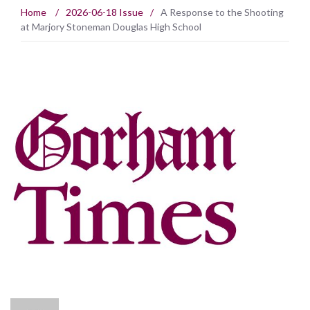
Home
/
2026-06-18 Issue
/
A Response to the Shooting
at Marjory Stoneman Douglas High School