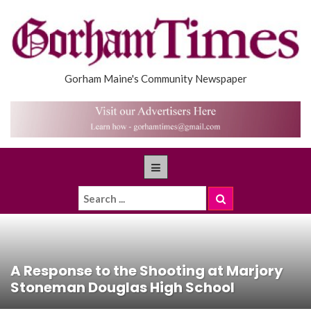
Gorham Maine's Community Newspaper
A Response to the Shooting at Marjory
Stoneman Douglas High School