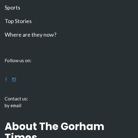
Sports
Top Stories
Where are they now?
Follow us on:
Contact us:
by email
About The Gorham
Times