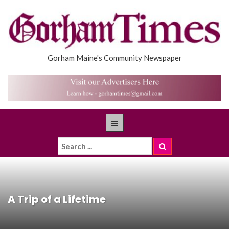
Gorham Maine's Community Newspaper
A Trip of a Lifetime