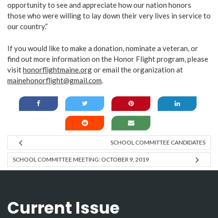
opportunity to see and appreciate how our nation honors
those who were willing to lay down their very lives in service to
our country.”
If you would like to make a donation, nominate a veteran, or
find out more information on the Honor Flight program, please
visit
honorflightmaine.org
or email the organization at
mainehonorflight@gmail.com
.
SCHOOL COMMITTEE CANDIDATES
SCHOOL COMMITTEE MEETING: OCTOBER 9, 2019
Current Issue