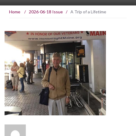
Home
/
2026-06-18 Issue
/
A Trip of a Lifetime