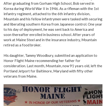
After graduating from Gorham High School, Bob served in
Korea during World War II in 1946. As a rifleman with the 1st
infantry regiment, attached to the 6th infantry division,
Mountain and his fellow infantrymen were tasked with securing
and liberating southern Korea from Japanese control. One year
to his day of deployment, he was sent back to America and
soon thereafter enrolled in business school. After years of
work at Maine Steel and in the insurance industry, Mountain
retired as a food broker.
His daughter, Tammy Woodbury, submitted an application to
Honor Flight Maine recommending her father for
consideration. Last month, Mountain, now 91 years old, left the
Portland Jetport for Baltimore, Maryland with fifty other
veterans from Maine.