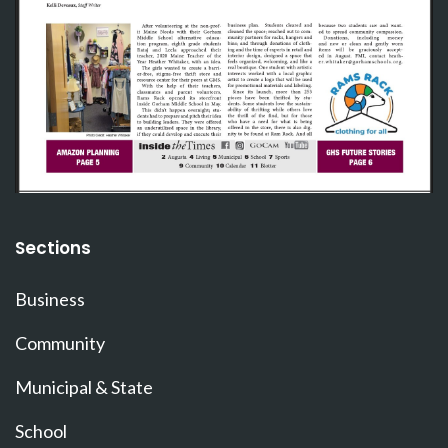
Sections
Business
Community
Municipal & State
School