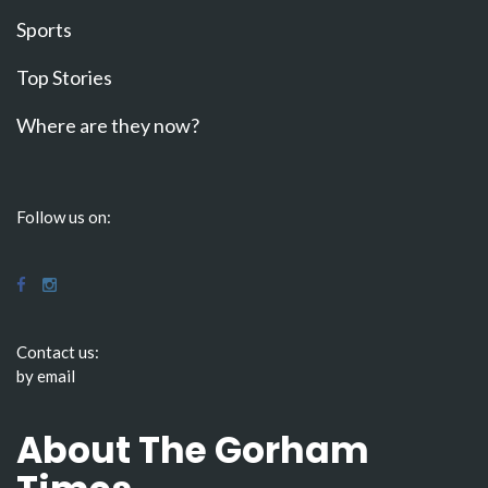
Sports
Top Stories
Where are they now?
Follow us on:
Contact us:
by email
About The Gorham