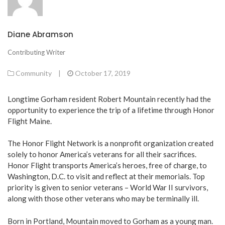
Diane Abramson
Contributing Writer
Community
|
October 17, 2019
Longtime Gorham resident Robert Mountain recently had the
opportunity to experience the trip of a lifetime through Honor
Flight Maine.
The Honor Flight Network is a nonprofit organization created
solely to honor America’s veterans for all their sacrifices.
Honor Flight transports America’s heroes, free of charge, to
Washington, D.C. to visit and reflect at their memorials. Top
priority is given to senior veterans – World War II survivors,
along with those other veterans who may be terminally ill.
Born in Portland, Mountain moved to Gorham as a young man.