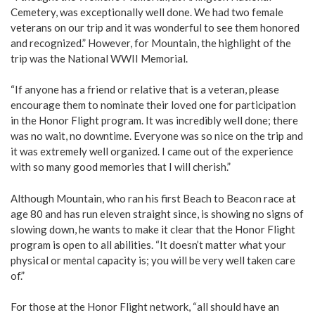
Cemetery, was exceptionally well done. We had two female
veterans on our trip and it was wonderful to see them honored
and recognized.” However, for Mountain, the highlight of the
trip was the National WWII Memorial.
“If anyone has a friend or relative that is a veteran, please
encourage them to nominate their loved one for participation
in the Honor Flight program. It was incredibly well done; there
was no wait, no downtime. Everyone was so nice on the trip and
it was extremely well organized. I came out of the experience
with so many good memories that I will cherish.”
Although Mountain, who ran his first Beach to Beacon race at
age 80 and has run eleven straight since, is showing no signs of
slowing down, he wants to make it clear that the Honor Flight
program is open to all abilities. “It doesn’t matter what your
physical or mental capacity is; you will be very well taken care
of.”
For those at the Honor Flight network, “all should have an