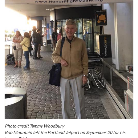
Photo credit Tammy Woodbury
Bob Mountain left the Portland Jetport on September 20 for his