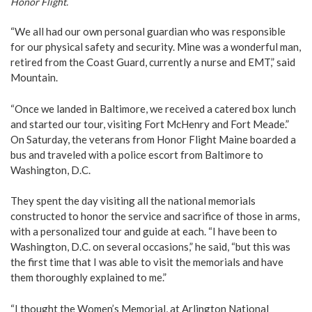
Honor Flight.
“We all had our own personal guardian who was responsible
for our physical safety and security. Mine was a wonderful man,
retired from the Coast Guard, currently a nurse and EMT,” said
Mountain.
“Once we landed in Baltimore, we received a catered box lunch
and started our tour, visiting Fort McHenry and Fort Meade.”
On Saturday, the veterans from Honor Flight Maine boarded a
bus and traveled with a police escort from Baltimore to
Washington, D.C.
They spent the day visiting all the national memorials
constructed to honor the service and sacrifice of those in arms,
with a personalized tour and guide at each. “I have been to
Washington, D.C. on several occasions,” he said, “but this was
the first time that I was able to visit the memorials and have
them thoroughly explained to me.”
“I thought the Women’s Memorial, at Arlington National