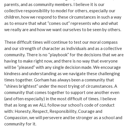
parents, and as community members. I believe it is our
collective responsibility to model for others, especially our
children, how we respond to these circumstances in such a way
as to ensure that what “comes out” represents who and what
we really are and how we want ourselves to be seen by others.
These difficult times will continue to test our moral compass
and our strength of character as individuals and as a collective
community. There is no “playbook” for the decisions that we are
having to make right now, and there is no way that everyone
will be “pleased” with any single decision made. We encourage
kindness and understanding as we navigate these challenging
times together. Gorham has always been a community that
“shines brightest” under the most trying of circumstances. A
community that comes together to support one another even
(and often especially) in the most difficult of times. I believe
that as long as we ALL follow our school’s code of conduct
with: Honesty, Respect, Responsibility, Courage and
Compassion, we will persevere and be stronger as a school and
community for it.