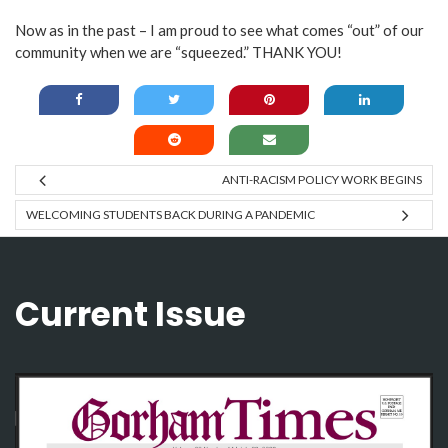
Now as in the past – I am proud to see what comes “out” of our
community when we are “squeezed.” THANK YOU!
ANTI-RACISM POLICY WORK BEGINS
WELCOMING STUDENTS BACK DURING A PANDEMIC
Current Issue