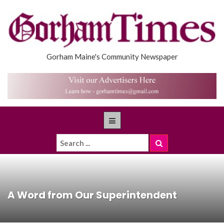
Gorham Maine's Community Newspaper
A Word from Our Superintendent