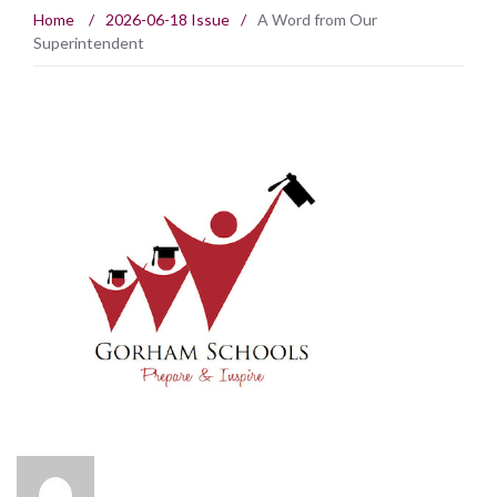
Home
/
2026-06-18 Issue
/
A Word from Our
Superintendent