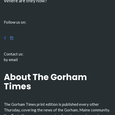
Where are they now?
Follow us on:
Contact us:
by email
About The Gorham
Times
The Gorham Times print edition is published every other
Thursday, covering the news of the Gorham, Maine community.