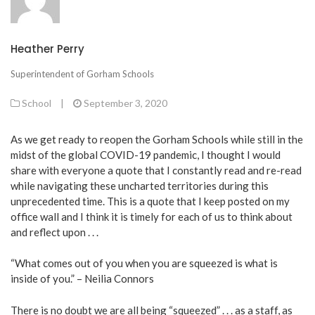
Heather Perry
Superintendent of Gorham Schools
School
|
September 3, 2020
As we get ready to reopen the Gorham Schools while still in the
midst of the global COVID-19 pandemic, I thought I would
share with everyone a quote that I constantly read and re-read
while navigating these uncharted territories during this
unprecedented time. This is a quote that I keep posted on my
office wall and I think it is timely for each of us to think about
and reflect upon . . .
“What comes out of you when you are squeezed is what is
inside of you.” – Neilia Connors
There is no doubt we are all being “squeezed” . . . as a staff, as