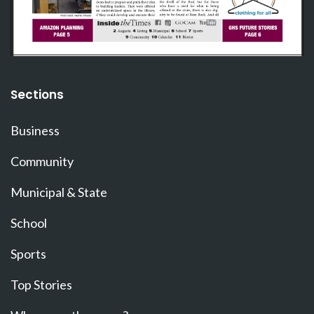
Sections
Business
Community
Municipal & State
School
Sports
Top Stories