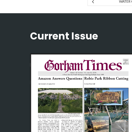
WATER 
Current Issue