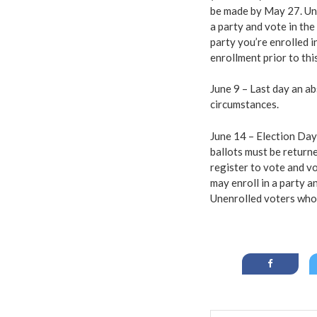
be made by May 27. Une
a party and vote in the
party you’re enrolled i
enrollment prior to thi
June 9 – Last day an a
circumstances.
June 14 – Election Day!
ballots must be return
register to vote and vo
may enroll in a party a
Unenrolled voters who 