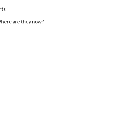
rts
here are they now?