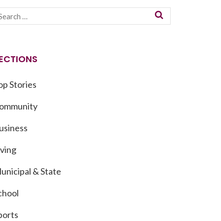
ECTIONS
op Stories
ommunity
usiness
iving
unicipal & State
chool
ports