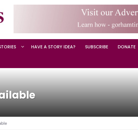
STORIES
HAVE A STORY IDEA?
SUBSCRIBE
DONATE
ailable
able