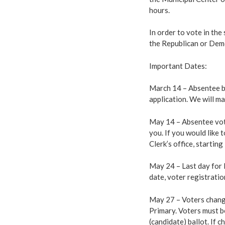
hours.
In order to vote in the 
the Republican or Dem
Important Dates:
March 14 – Absentee ba
application. We will ma
May 14 – Absentee votin
you. If you would like 
Clerk’s office, startin
May 24 – Last day for R
date, voter registrati
May 27 – Voters changi
Primary. Voters must be
(candidate) ballot. If 