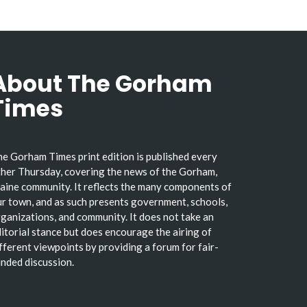
About The Gorham
Times
e Gorham Times print edition is published every
her Thursday, covering the news of the Gorham,
ine community. It reflects the many components of
r town, and as such presents government, schools,
ganizations, and community. It does not take an
itorial stance but does encourage the airing of
fferent viewpoints by providing a forum for fair-
nded discussion.