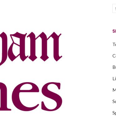
S
T
C
B
L
M
S
S