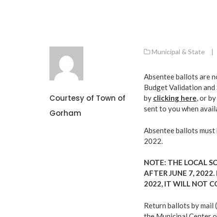
Municipal & State
|
Absentee ballots are n
Budget Validation and 
Courtesy of Town of
by
clicking here
, or b
sent to you when avail
Gorham
Absentee ballots must b
2022.
NOTE: THE LOCAL S
AFTER JUNE 7, 2022.
2022, IT WILL NOT 
Return ballots by mail 
the Municipal Center o