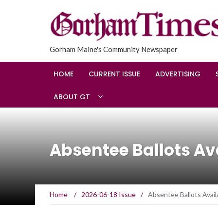
Gorham Maine's Community Newspaper
HOME
CURRENT ISSUE
ADVERTISING
ABOUT GT
Absentee Ballots Av
Home
/
2026-06-18 Issue
/
Absentee Ballots Avail