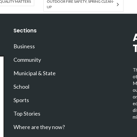
QUALITY MATTERS
OUTDOOR FIRE SAFETY, SPRING CLEAN-
UP
Sections
Business
Community
Th
Municipal & State
ot
Ma
School
ou
or
Sports
ed
di
Top Stories
mi
Where are they now?