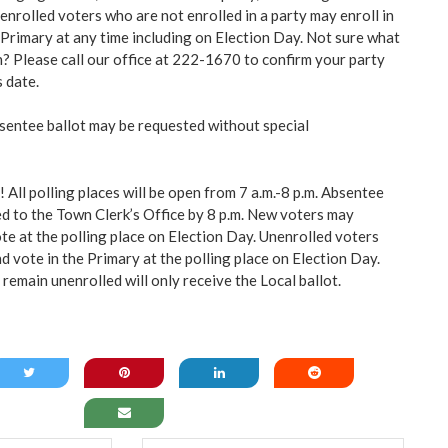
nrolled voters who are not enrolled in a party may enroll in
 Primary at any time including on Election Day. Not sure what
n? Please call our office at 222-1670 to confirm your party
s date.
bsentee ballot may be requested without special
 All polling places will be open from 7 a.m.-8 p.m. Absentee
ed to the Town Clerk’s Office by 8 p.m. New voters may
te at the polling place on Election Day. Unenrolled voters
nd vote in the Primary at the polling place on Election Day.
remain unenrolled will only
receive the Local ballot.