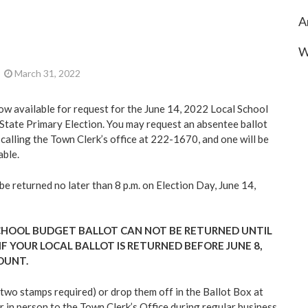
A
W
March 31, 2022
ow available for request for the June 14, 2022 Local School
State Primary Election. You may request an absentee ballot
y calling the Town Clerk’s office at 222-1670, and one will be
able.
e returned no later than 8 p.m. on Election Day, June 14,
CHOOL BUDGET BALLOT CAN NOT BE RETURNED UNTIL
 IF YOUR LOCAL BALLOT IS RETURNED BEFORE JUNE 8,
COUNT.
(two stamps required) or drop them off in the Ballot Box at
r in person to the Town Clerk’s Office during regular business