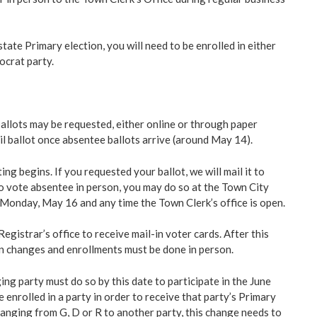
state Primary election, you will need to be enrolled in either
ocrat party.
llots may be requested, either online or through paper
il ballot once absentee ballots arrive (around May 14).
g begins. If you requested your ballot, we will mail it to
to vote absentee in person, you may do so at the Town City
g Monday, May 16 and any time the Town Clerk’s office is open.
egistrar’s office to receive mail-in voter cards. After this
on changes and enrollments must be done in person.
ng party must do so by this date to participate in the June
 enrolled in a party in order to receive that party’s Primary
changing from G, D or R to another party, this change needs to