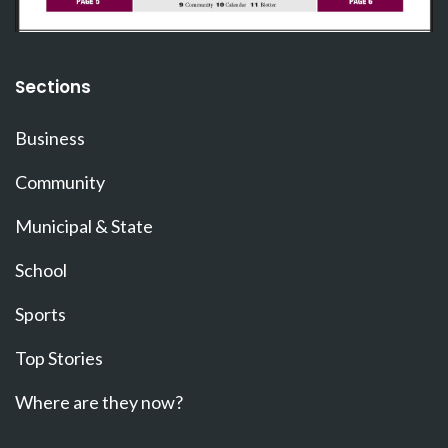
Sections
Business
Community
Municipal & State
School
Sports
Top Stories
Where are they now?