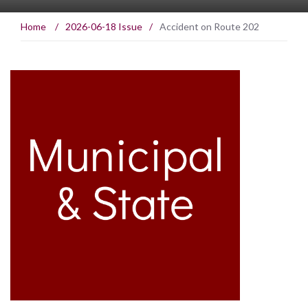
Home
/
2026-06-18 Issue
/
Accident on Route 202