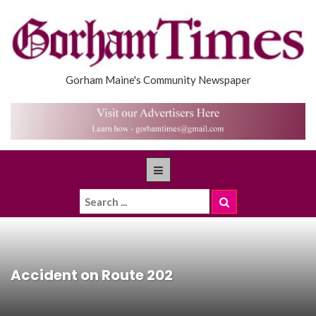
Gorham Maine's Community Newspaper
Accident on Route 202