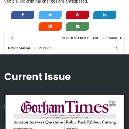
vehicle. No criminal charges are anticipated.
BUSINESS PROFILE: MILLER’S MARKET
TOWN MANAGER’S REPORT
Current Issue