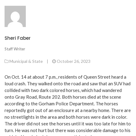
Sheri Faber
Staff Writer
Municipal & State
|
October 26, 2023
On Oct. 14 at about 7 p.m., residents of Queen Street heard a
loud crash. They walked onto the road and saw that an SUV had
collided with two dark colored horses, which had wandered
onto Gray Road, Route 202. Both horses died at the scene
according to the Gorham Police Department. The horses
reportedly got out of an enclosure at a nearby home. There are
no streetlights in the area and both horses were dark in color.
The driver did not see the horses until it was too late for him to
turn. He was not hurt but there was considerable damage to his