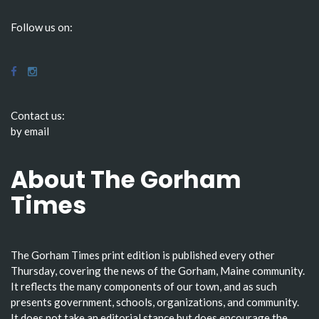
Follow us on:
Contact us:
by email
About The Gorham
Times
The Gorham Times print edition is published every other
Thursday, covering the news of the Gorham, Maine community.
It reflects the many components of our town, and as such
presents government, schools, organizations, and community.
It does not take an editorial stance but does encourage the