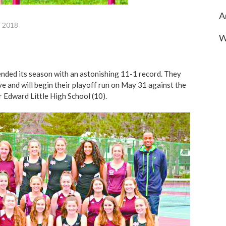
A
, 2018
W
 ended its season with an astonishing 11-1 record. They
ye and will begin their playoff run on May 31 against the
r Edward Little High School (10).