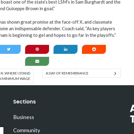
boast one of the state’s best LSM’s in Sam Burghardt and the
nd Guiseppe Brown in goal.”
as shown great promise at the face-off X, and classmate
ome an indispensable defender. Coach said, “As key players
ham is beginning to gel and hopes to go far in the playoffs.”
: WHERE I STAND
A DAY OF REMEMBRANCE
N MINIMUM WAGE
Sections
Business
Community