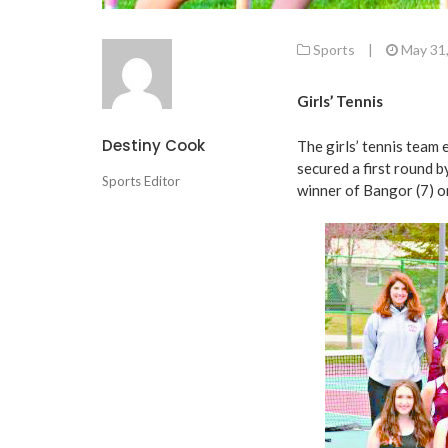
Sports
|
May 31
Girls’ Tennis
Destiny Cook
The girls’ tennis team
secured a first round b
Sports Editor
winner of Bangor (7) o