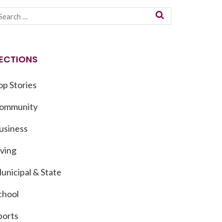
ECTIONS
op Stories
ommunity
usiness
iving
unicipal & State
chool
ports