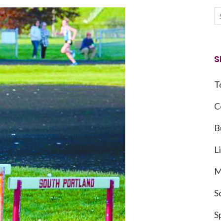
S
T
C
B
L
M
S
S