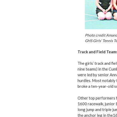
Photo credit Amand
GHS Girls’ Tennis T
Track and Field Team
The girls’ track and fi
nine teams) in the Cum
were led by senior Ann
hurdles. Most notably f
broke a ten-year-old s
Other top performers f
1600 racewalk, junior E
long jump and triple ju
the anchor leg in the1