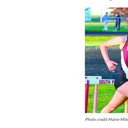
Photo credit Maine Mile