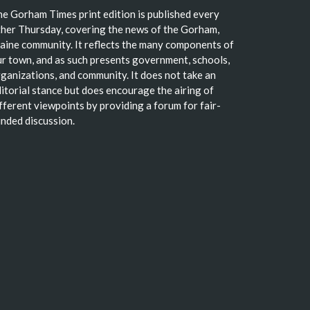
e Gorham Times print edition is published every
her Thursday, covering the news of the Gorham,
ine community. It reflects the many components of
r town, and as such presents government, schools,
ganizations, and community. It does not take an
itorial stance but does encourage the airing of
fferent viewpoints by providing a forum for fair-
nded discussion.