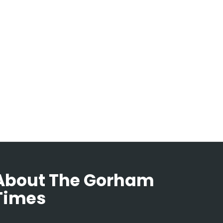
About The Gorham
Times