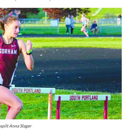
spilt Anna Slager