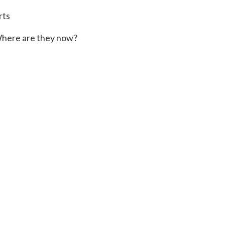
rts
here are they now?