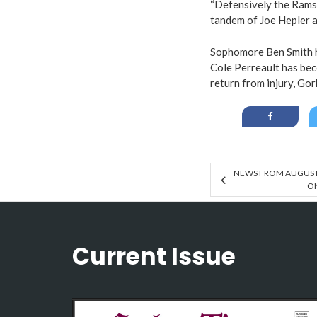
“Defensively the Rams 
tandem of Joe Hepler a
Sophomore Ben Smith h
Cole Perreault has bec
return from injury, Gor
NEWS FROM AUGUSTA
O
Current Issue