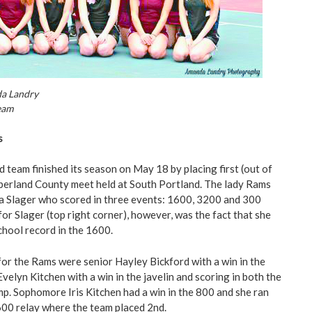
a Landry
eam
s
eld team finished its season on May 18 by placing first (out of
berland County meet held at South Portland. The lady Rams
a Slager who scored in three events: 1600, 3200 and 300
or Slager (top right corner), however, was the fact that she
chool record in the 1600.
or the Rams were senior Hayley Bickford with a win in the
velyn Kitchen with a win in the javelin and scoring in both the
mp. Sophomore Iris Kitchen had a win in the 800 and she ran
600 relay where the team placed 2nd.