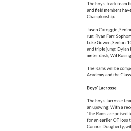
The boys’ track team f
and field members have
Championship:
Jason Catoggio, Senior
run; Ryan Farr, Sopho
Luke Gowen, Senior: 10
and triple jump; Dylan
meter dash; Wil Rossign
The Rams will be comp
Academy and the Class 
Boys’ Lacrosse
The boys’ lacrosse tea
an upswing. With a rec
“the Rams are poised 
for an earlier OT loss 
Connor Dougherty, with