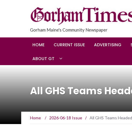
Gorham Maine's Community Newspaper
HOME
CURRENT ISSUE
ADVERTISING
ABOUT GT
All GHS Teams Heade
Home
/
2026-06-18 Issue
/
All GHS Teams Headed 