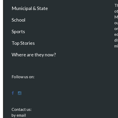
Th
Municipal & State
ot
Ma
School
ou
or
Sports
ed
di
Top Stories
mi
Where are they now?
Follow us on:
Contact us:
by email