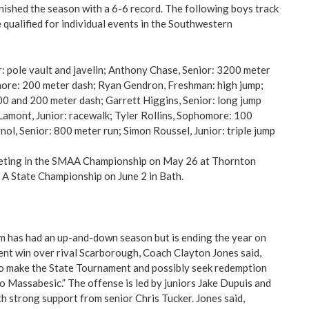
inished the season with a 6-6 record. The following boys track
 qualified for individual events in the Southwestern
: pole vault and javelin; Anthony Chase, Senior: 3200 meter
more: 200 meter dash; Ryan Gendron, Freshman: high jump;
0 and 200 meter dash; Garrett Higgins, Senior: long jump
 Lamont, Junior: racewalk; Tyler Rollins, Sophomore: 100
ol, Senior: 800 meter run; Simon Roussel, Junior: triple jump
eting in the SMAA Championship on May 26 at Thornton
A State Championship on June 2 in Bath.
m has had an up-and-down season but is ending the year on
ent win over rival Scarborough, Coach Clayton Jones said,
to make the State Tournament and possibly seek redemption
to Massabesic.” The offense is led by juniors Jake Dupuis and
 strong support from senior Chris Tucker. Jones said,