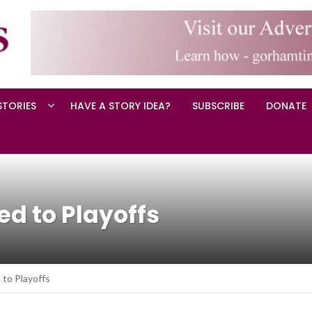
STORIES
HAVE A STORY IDEA?
SUBSCRIBE
DONATE
d to Playoffs
to Playoffs