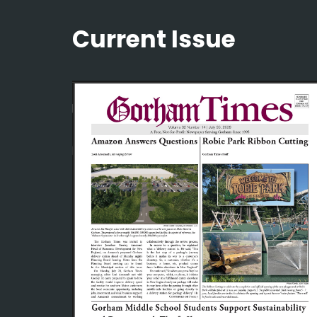
Current Issue