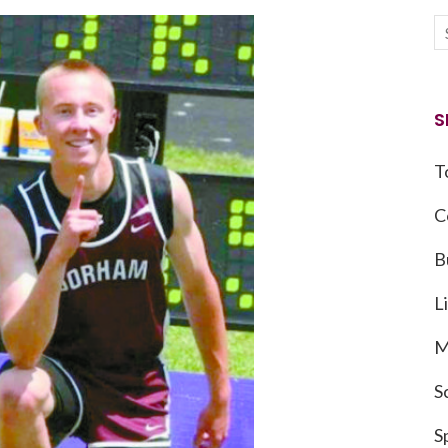
S
T
C
B
L
M
S
S