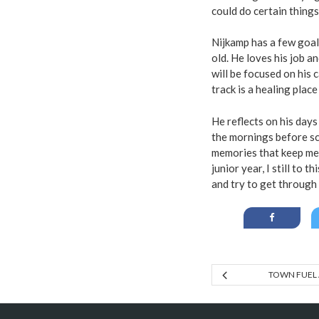
could do certain things
Nijkamp has a few goal
old. He loves his job a
will be focused on his 
track is a healing plac
He reflects on his days
the mornings before sc
memories that keep me
junior year, I still to 
and try to get through 
TOWN FUEL 