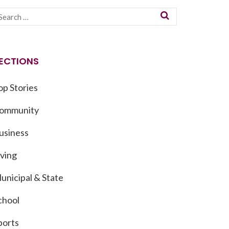
ECTIONS
op Stories
ommunity
usiness
iving
unicipal & State
chool
ports