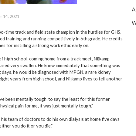
A
r 14, 2021
W
o-time track and field state champion in the hurdles for GHS,
ed training and running competitively in 6th grade. He credits
es for instilling a strong work ethic early on.
 of high school, coming home from a track meet, Nijkamp
eared very swollen. He knew immediately that something was
g days, he would be diagnosed with MPGN, a rare kidney
ight years from high school, and Nijkamp lives to tell another
e been mentally tough, to say the least for this former
physical pain for me, it was just mentally tough.”
 his team of doctors to do his own dialysis at home five days
either you do it or you die.”