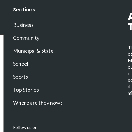
Sections
Business
Community
Th
Municipal & State
ot
Ma
School
ou
or
Sports
ed
di
Top Stories
mi
Where are they now?
Follow us on: