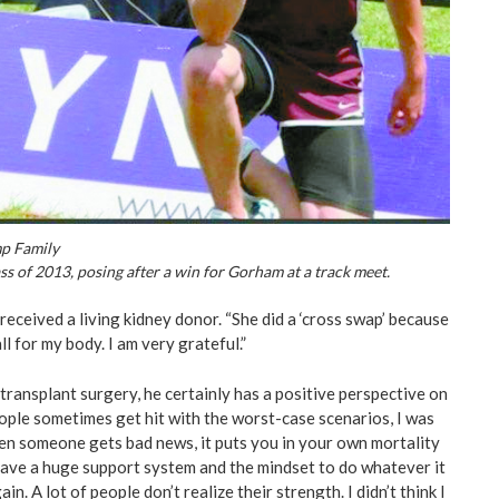
mp Family
s of 2013, posing after a win for Gorham at a track meet.
 received a living kidney donor. “She did a ‘cross swap’ because
l for my body. I am very grateful.”
transplant surgery, he certainly has a positive perspective on
eople sometimes get hit with the worst-case scenarios, I was
en someone gets bad news, it puts you in your own mortality
 have a huge support system and the mindset to do whatever it
in. A lot of people don’t realize their strength. I didn’t think I