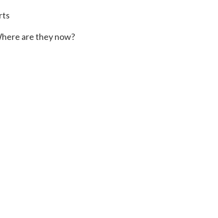
rts
here are they now?