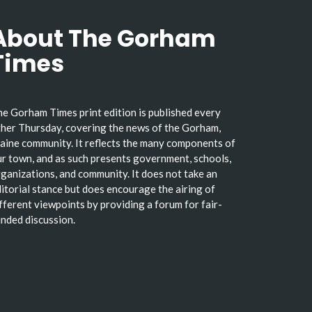
About The Gorham
Times
e Gorham Times print edition is published every
her Thursday, covering the news of the Gorham,
ine community. It reflects the many components of
r town, and as such presents government, schools,
ganizations, and community. It does not take an
itorial stance but does encourage the airing of
fferent viewpoints by providing a forum for fair-
nded discussion.