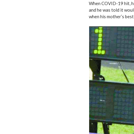
When COVID-19 hit, his
and he was told it woul
when his mother’s best