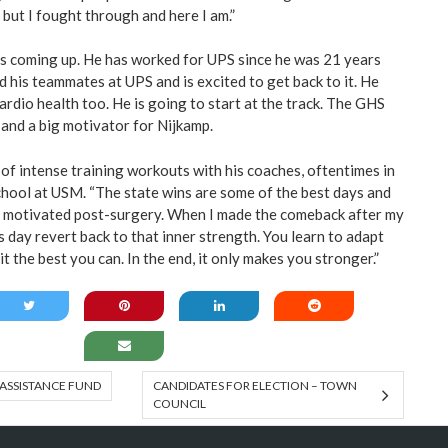
 but I fought through and here I am.”
s coming up. He has worked for UPS since he was 21 years
nd his teammates at UPS and is excited to get back to it. He
cardio health too. He is going to start at the track. The GHS
e and a big motivator for Nijkamp.
 of intense training workouts with his coaches, oftentimes in
hool at USM. “The state wins are some of the best days and
 motivated post-surgery. When I made the comeback after my
this day revert back to that inner strength. You learn to adapt
it the best you can. In the end, it only makes you stronger.”
ASSISTANCE FUND
CANDIDATES FOR ELECTION – TOWN
COUNCIL