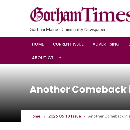
Gorham Maine's Community Newspaper
HOME
CURRENT ISSUE
ADVERTISING
ABOUT GT
Another Comeback i
Home
/
2026-06-18 Issue
/
Another Comeback in 