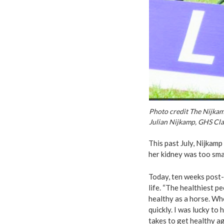
Photo credit The Nijka
Julian Nijkamp, GHS Clas
This past July, Nijkamp
her kidney was too smal
Today, ten weeks post-
life. “The healthiest p
healthy as a horse. Wh
quickly. I was lucky to
takes to get healthy aga