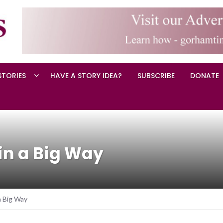
STORIES
HAVE A STORY IDEA?
SUBSCRIBE
DONATE
n a Big Way
a Big Way