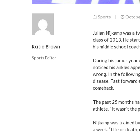
Sports
|
Octobe
Julian Nijkamp was a tw
class of 2013. He start
Katie Brown
his middle school coach
Sports Editor
During his junior year
noticed his ankles app
wrong. In the followin
disease. Fast forward e
comeback.
The past 25 months hav
athlete. “It wasn’t the 
Nijkamp was trained by
a week. “Life or death, 