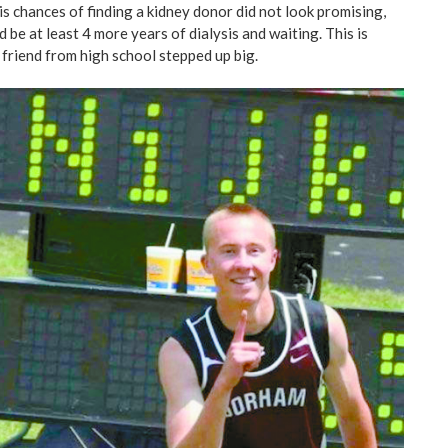
 chances of finding a kidney donor did not look promising,
d be at least 4 more years of dialysis and waiting. This is
 friend from high school stepped up big.