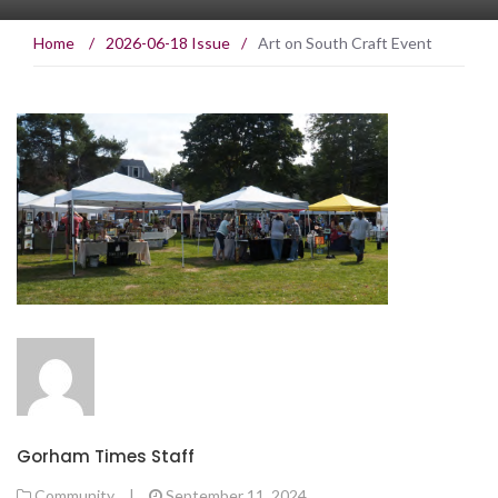
Home
/
2026-06-18 Issue
/
Art on South Craft Event
Gorham Times Staff
Community
|
September 11, 2024