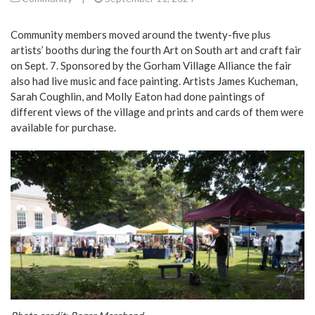
Community members moved around the twenty-five plus
artists’ booths during the fourth Art on South art and craft fair
on Sept. 7. Sponsored by the Gorham Village Alliance the fair
also had live music and face painting. Artists James Kucheman,
Sarah Coughlin, and Molly Eaton had done paintings of
different views of the village and prints and cards of them were
available for purchase.