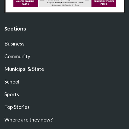
Sections
Business
Community
Municipal & State
School
Sports
Top Stories
Where are they now?