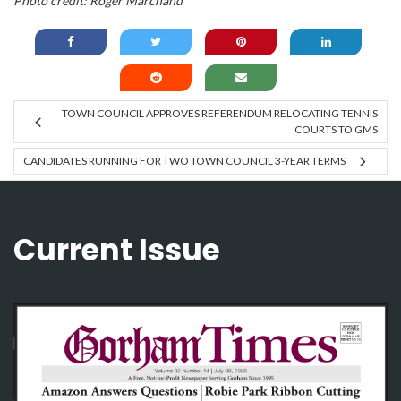
Photo credit: Roger Marchand
TOWN COUNCIL APPROVES REFERENDUM RELOCATING TENNIS
COURTS TO GMS
CANDIDATES RUNNING FOR TWO TOWN COUNCIL 3-YEAR TERMS
Current Issue