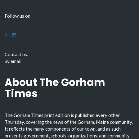
Follow us on:
Contact us:
by email
About The Gorham
Times
The Gorham Times print edition is published every other
Thursday, covering the news of the Gorham, Maine community.
It reflects the many components of our town, and as such
presents government, schools, organizations, and community.