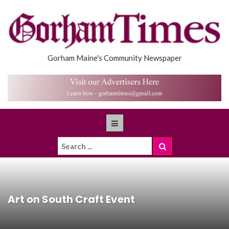
Gorham Maine's Community Newspaper
Art on South Craft Event