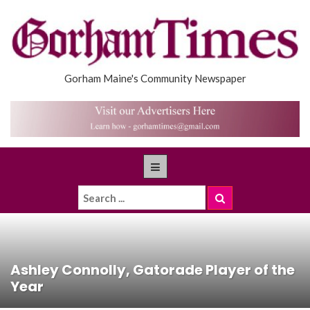
Gorham Maine's Community Newspaper
Ashley Connolly, Gatorade Player of the
Year