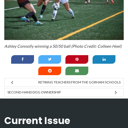
Ashley Connolly winning a 50/50 ball (Photo Credit: Colleen Heel)
RETIRING TEACHERS FROM THE GORHAM SCHOOLS
SECOND-HAND DOG OWNERSHIP
Current Issue