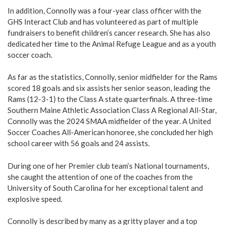
In addition, Connolly was a four-year class officer with the
GHS Interact Club and has volunteered as part of multiple
fundraisers to benefit children’s cancer research. She has also
dedicated her time to the Animal Refuge League and as a youth
soccer coach.
As far as the statistics, Connolly, senior midfielder for the Rams
scored 18 goals and six assists her senior season, leading the
Rams (12-3-1) to the Class A state quarterfinals. A three-time
Southern Maine Athletic Association Class A Regional All-Star,
Connolly was the 2024 SMAA midfielder of the year. A United
Soccer Coaches All-American honoree, she concluded her high
school career with 56 goals and 24 assists.
During one of her Premier club team’s National tournaments,
she caught the attention of one of the coaches from the
University of South Carolina for her exceptional talent and
explosive speed.
Connolly is described by many as a gritty player and a top