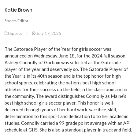
Katie Brown
Sports Editor
Sports
|
July 17, 2025
The Gatorade Player of the Year for girls soccer was
announced on Wednesday, June 18, for the 2024 fall season.
Ashley Connolly of Gorham was selected as the Gatorade
player of the year and deservedly so. The Gatorade Player of
the Year is in its 40th season and is the top honor for high
school sports, celebrating the nation’s best high school
athletes for their success on the field, in the classroom and in
the community. The award distinguishes Connolly as Maine’s
best high school girls soccer player. This honor is well-
deserved through years of her hard work, sacrifice, skill,
determination to this sport and dedication to to her academic
studies. Connolly carried a 99 grade point average with an AP
schedule at GHS. She is also a standout player in track and field.