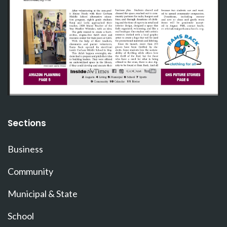
Sections
Business
Community
Municipal & State
School