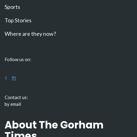
Sports
Top Stories
Where are they now?
Follow us on:
Contact us:
by email
About The Gorham
Times