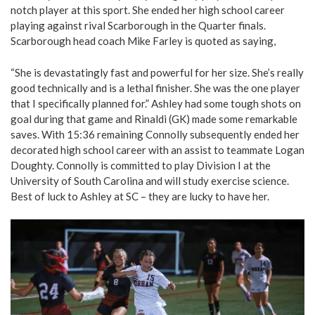
notch player at this sport. She ended her high school career
playing against rival Scarborough in the Quarter finals.
Scarborough head coach Mike Farley is quoted as saying,
“She is devastatingly fast and powerful for her size. She’s really
good technically and is a lethal finisher. She was the one player
that I specifically planned for.” Ashley had some tough shots on
goal during that game and Rinaldi (GK) made some remarkable
saves. With 15:36 remaining Connolly subsequently ended her
decorated high school career with an assist to teammate Logan
Doughty. Connolly is committed to play Division I at the
University of South Carolina and will study exercise science.
Best of luck to Ashley at SC – they are lucky to have her.