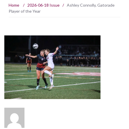
Home
/
2026-06-18 Issue
/
Ashley Connolly, Gatorade
Player of the Year