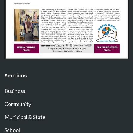
Sections
Business
Community
Municipal & State
School