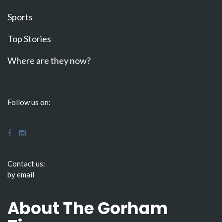
Sports
Top Stories
Where are they now?
Follow us on:
Contact us:
by email
About The Gorham