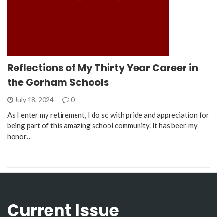
Reflections of My Thirty Year Career in
the Gorham Schools
July 18, 2024
0
As I enter my retirement, I do so with pride and appreciation for
being part of this amazing school community. It has been my
honor…
Current Issue