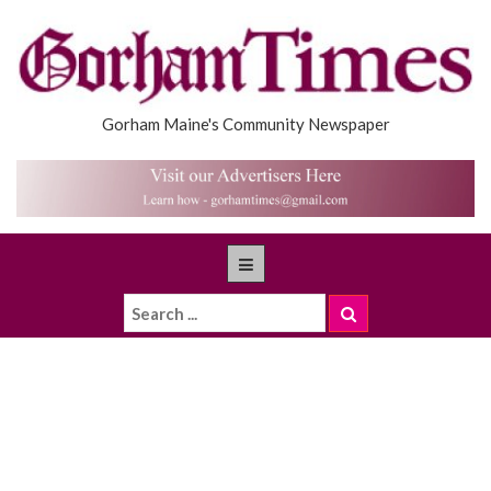
Gorham Maine's Community Newspaper