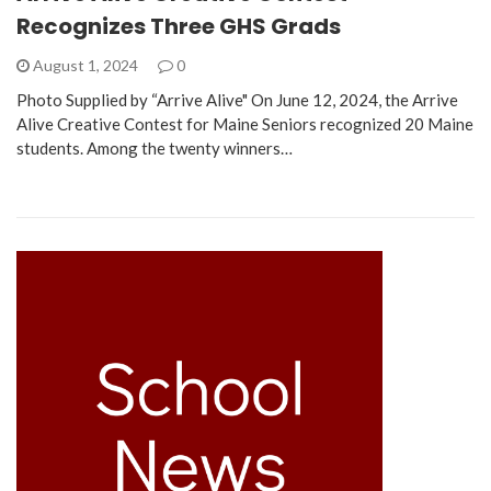
Recognizes Three GHS Grads
August 1, 2024
0
Photo Supplied by “Arrive Alive" On June 12, 2024, the Arrive
Alive Creative Contest for Maine Seniors recognized 20 Maine
students. Among the twenty winners…