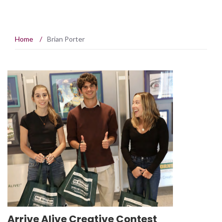
Home
/
Brian Porter
Arrive Alive Creative Contest