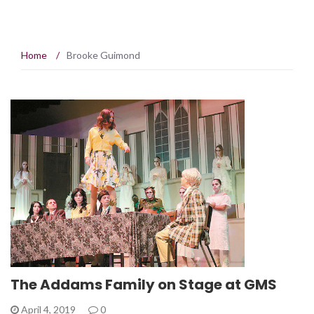
Home
/
Brooke Guimond
The Addams Family on Stage at GMS
April 4, 2019
0