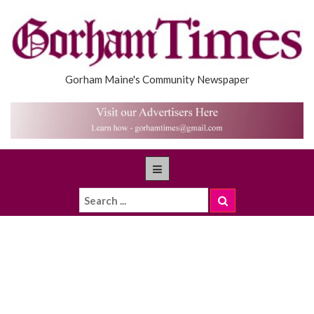
Gorham Maine's Community Newspaper