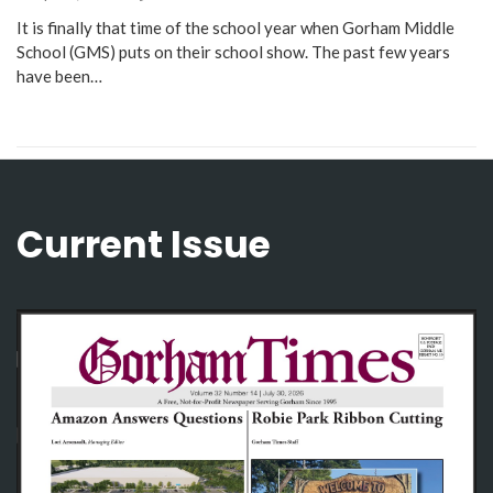
It is finally that time of the school year when Gorham Middle
School (GMS) puts on their school show. The past few years
have been…
Current Issue