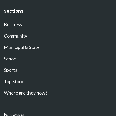
Sections
Business
Community
Municipal & State
School
Sports
Top Stories
Where are they now?
Follow us on: