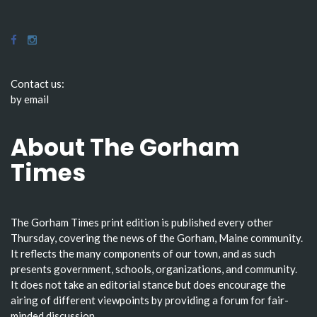
Contact us:
by email
About The Gorham
Times
The Gorham Times print edition is published every other
Thursday, covering the news of the Gorham, Maine community.
It reflects the many components of our town, and as such
presents government, schools, organizations, and community.
It does not take an editorial stance but does encourage the
airing of different viewpoints by providing a forum for fair-
minded discussion.