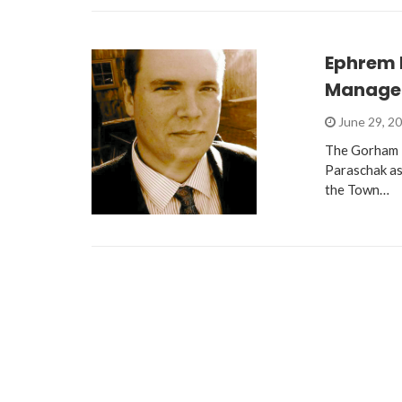
Ephrem 
Manage
June 29, 2
The Gorham T
Paraschak as
the Town…