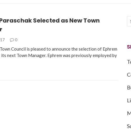
Paraschak Selected as New Town
r
017
0
S
own Council is pleased to announce the selection of Ephrem
 its next Town Manager. Ephrem was previously employed by
T
C
B
L
M
S