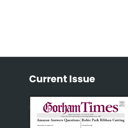
Current Issue