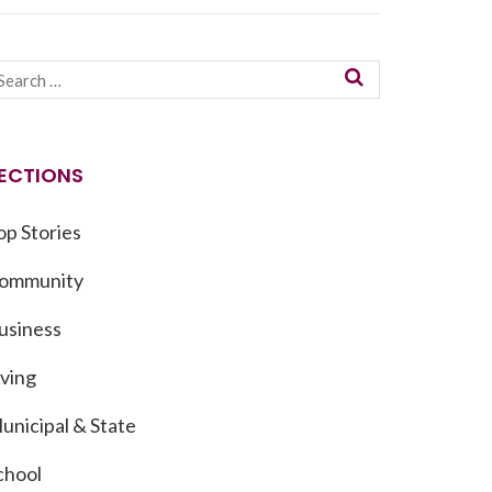
ECTIONS
op Stories
ommunity
usiness
iving
unicipal & State
chool