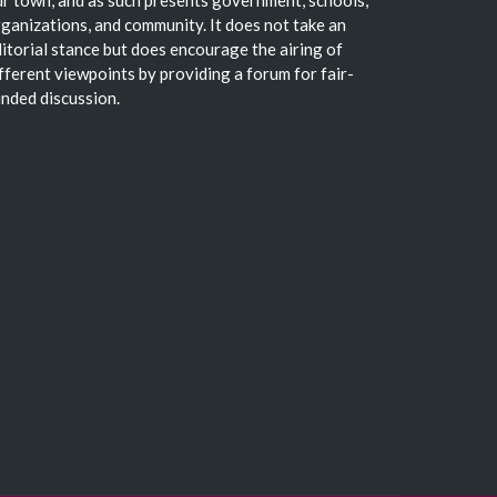
ganizations, and community. It does not take an
itorial stance but does encourage the airing of
fferent viewpoints by providing a forum for fair-
nded discussion.