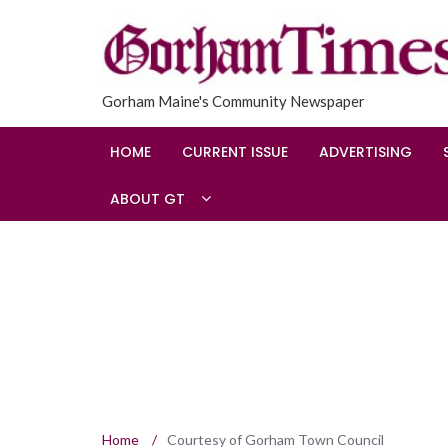
Gorham Maine's Community Newspaper
HOME
CURRENT ISSUE
ADVERTISING
ABOUT GT
Home
/
Courtesy of Gorham Town Council