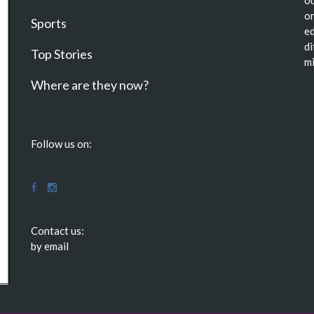
or
Sports
ed
di
Top Stories
mi
Where are they now?
Follow us on:
Contact us:
by email