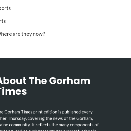
ports
rts
here are they now?
About The Gorham
Times
e Gorham Times print edition is published every
her Thursday, covering the news of the Gorham,
ine community. It reflects the many components of
r town, and as such presents government, schools,