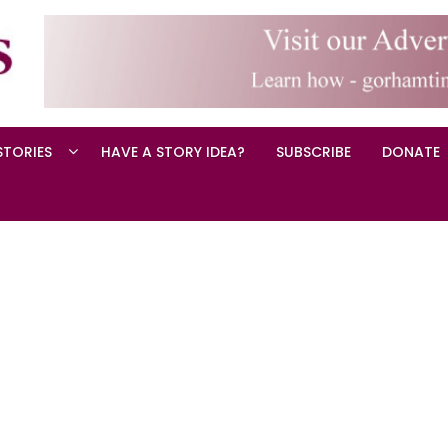
STORIES
HAVE A STORY IDEA?
SUBSCRIBE
DONATE