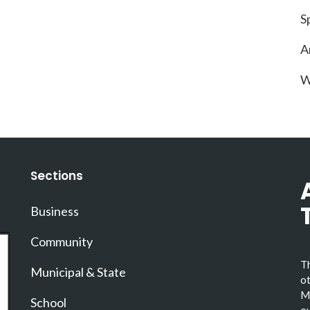
S
A
W
Sections
Business
Community
Th
Municipal & State
ot
Ma
School
ou