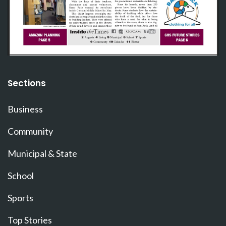
Sections
Business
Community
Municipal & State
School
Sports
Top Stories