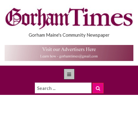
Gorham Maine's Community Newspaper