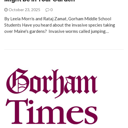
October 23, 2025
0
By Leela Morris and Rataj Zamat, Gorham Middle School
Students Have you heard about the invasive species taking
over Maine's gardens? Invasive worms called jumping…