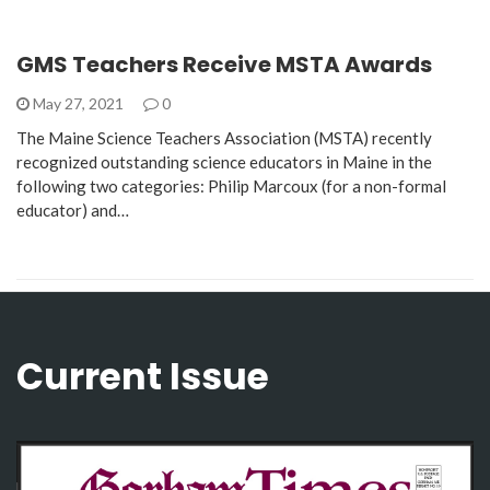
GMS Teachers Receive MSTA Awards
May 27, 2021
0
The Maine Science Teachers Association (MSTA) recently
recognized outstanding science educators in Maine in the
following two categories: Philip Marcoux (for a non-formal
educator) and…
Current Issue