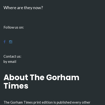
Where are they now?
Follow us on:
Contact us:
by email
About The Gorham
Times
The Gorham Times print edition is published every other