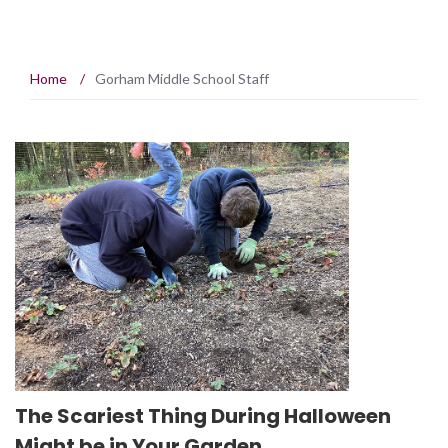
Home
/
Gorham Middle School Staff
The Scariest Thing During Halloween
Might be in Your Garden